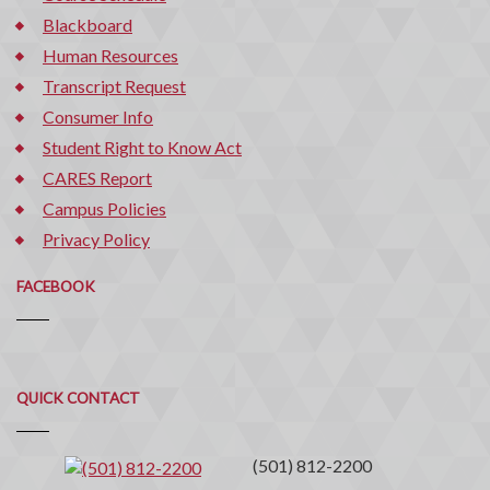
Blackboard
Human Resources
Transcript Request
Consumer Info
Student Right to Know Act
CARES Report
Campus Policies
Privacy Policy
FACEBOOK
Quick
QUICK CONTACT
Contact
(501) 812-2200