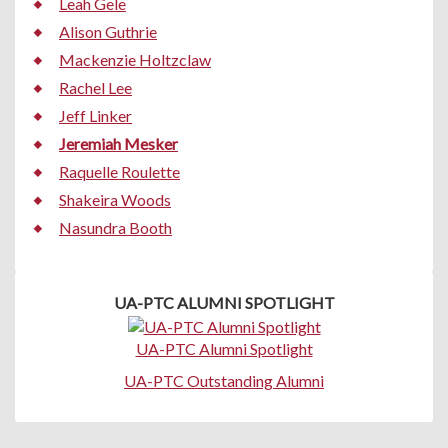
Leah Gele
Alison Guthrie
Mackenzie Holtzclaw
Rachel Lee
Jeff Linker
Jeremiah Mesker
Raquelle Roulette
Shakeira Woods
Nasundra Booth
UA-PTC ALUMNI SPOTLIGHT
UA-PTC Alumni Spotlight
UA-PTC Outstanding Alumni