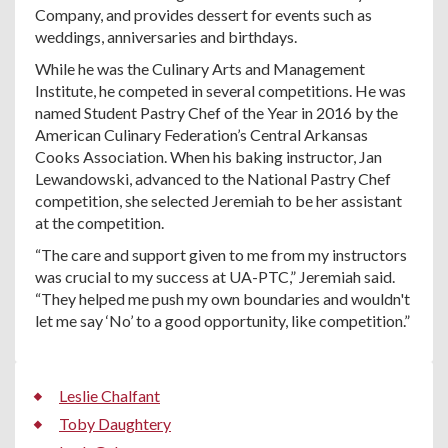
Company, and provides dessert for events such as
weddings, anniversaries and birthdays.
While he was the Culinary Arts and Management
Institute, he competed in several competitions. He was
named Student Pastry Chef of the Year in 2016 by the
American Culinary Federation’s Central Arkansas
Cooks Association. When his baking instructor, Jan
Lewandowski, advanced to the National Pastry Chef
competition, she selected Jeremiah to be her assistant
at the competition.
“The care and support given to me from my instructors
was crucial to my success at UA-PTC,” Jeremiah said.
“They helped me push my own boundaries and wouldn't
let me say ‘No’ to a good opportunity, like competition.”
Leslie Chalfant
Toby Daughtery