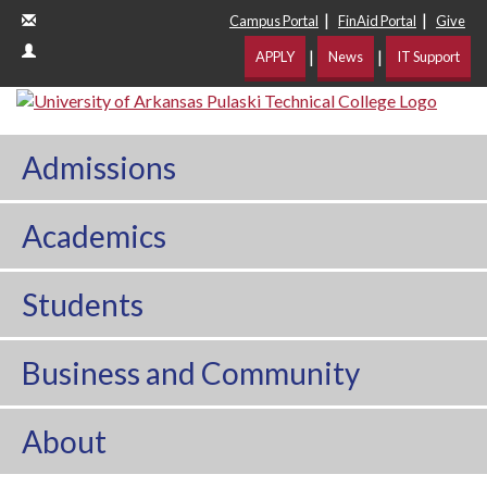
|
|
Campus Portal
FinAid Portal
Give
|
|
APPLY
News
IT Support
Admissions
Academics
Students
Business and Community
About