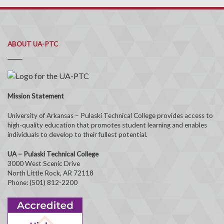
ABOUT UA-PTC
Mission Statement
University of Arkansas – Pulaski Technical College provides access to
high-quality education that promotes student learning and enables
individuals to develop to their fullest potential.
UA – Pulaski Technical College
3000 West Scenic Drive
North Little Rock, AR 72118
Phone: (501) 812-2200