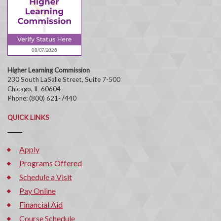
Higher Learning Commission
230 South LaSalle Street, Suite 7-500
Chicago, IL 60604
Phone: (800) 621-7440
QUICK LINKS
Apply
Programs Offered
Schedule a Visit
Pay Online
Financial Aid
Course Schedule