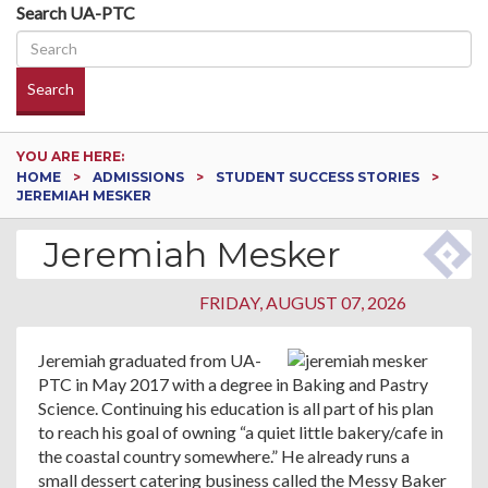
Search UA-PTC
Search
YOU ARE HERE:
HOME
ADMISSIONS
STUDENT SUCCESS STORIES
JEREMIAH MESKER
Jeremiah Mesker
FRIDAY, AUGUST 07, 2026
Jeremiah graduated from UA-
PTC in May 2017 with a degree in Baking and Pastry
Science. Continuing his education is all part of his plan
to reach his goal of owning “a quiet little bakery/cafe in
the coastal country somewhere.” He already runs a
small dessert catering business called the Messy Baker