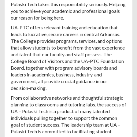
Pulaski Tech takes this responsibility seriously. Helping
you to achieve your academic and professional goals
our reason for being here.
UA-PTC offers relevant training and education that
leads to lucrative, secure careers in central Arkansas.
The College provides programs, services, and options
that allow students to benefit from the vast experience
and talent that our faculty and staff possess. The
College Board of Visitors and the UA-PTC Foundation
Board, together with program advisory boards and
leaders in academics, business, industry, and
government, all provide crucial guidance in our
decision-making.
From collaborative networks and thoughtful strategic
planning to classrooms and tutoring labs, the success of
UA – Pulaski Tech is a product of many talented
individuals pulling together to support the common
goal of student success. The leadership team at UA –
Pulaski Tech is committed to facilitating student