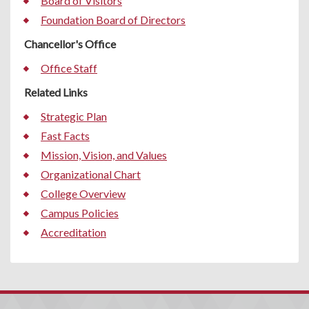
Board of Visitors
Foundation Board of Directors
Chancellor's Office
Office Staff
Related Links
Strategic Plan
Fast Facts
Mission, Vision, and Values
Organizational Chart
College Overview
Campus Policies
Accreditation