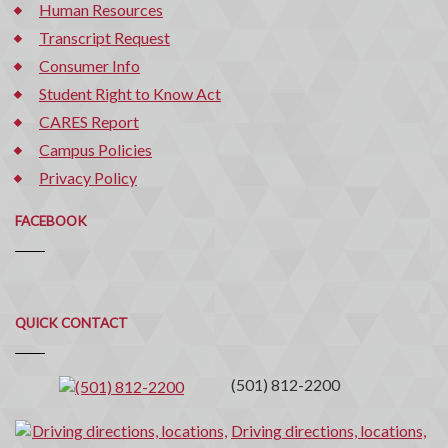
Human Resources
Transcript Request
Consumer Info
Student Right to Know Act
CARES Report
Campus Policies
Privacy Policy
FACEBOOK
Quick
QUICK CONTACT
Contact
(501) 812-2200
Driving directions, locations,