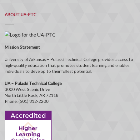
ABOUT UA-PTC
Mission Statement
University of Arkansas – Pulaski Technical College provides access to
high-quality education that promotes student learning and enables
individuals to develop to their fullest potential.
UA – Pulaski Technical College
3000 West Scenic Drive
North Little Rock, AR 72118
Phone: (501) 812-2200