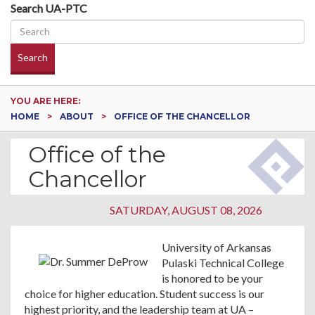
Search UA-PTC
Search
YOU ARE HERE:
HOME
ABOUT
OFFICE OF THE CHANCELLOR
Office of the
Chancellor
SATURDAY, AUGUST 08, 2026
University of Arkansas
Pulaski Technical College
is honored to be your
choice for higher education. Student success is our
highest priority, and the leadership team at UA –