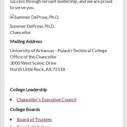
success through servant leadership, and we are proud
to serve you.
Summer DeProw, Ph.D.
Chancellor
Mailing Address
University of Arkansas - Pulaski Technical College
Office of the Chancellor
3000 West Scenic Drive
North Little Rock, AR 72118
College Leadership
Chancellor's Executive Council
College Boards
Board of Trustees