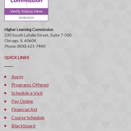
Higher Learning Commission
230 South LaSalle Street, Suite 7-500
Chicago, IL 60604
Phone: (800) 621-7440
QUICK LINKS
Apply
Programs Offered
Schedule a Visit
Pay Online
Financial Aid
Course Schedule
Blackboard