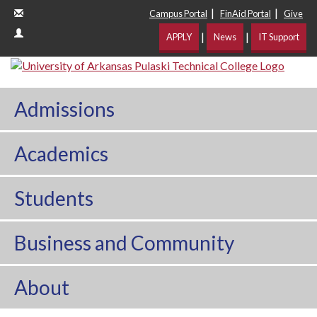
|
|
Campus Portal
FinAid Portal
Give
|
|
APPLY
News
IT Support
Admissions
Academics
Students
Business and Community
About