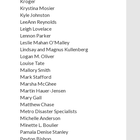
Kroger
Krystina Mosier
Kyle Johnston
LeeAnn Reynolds
Leigh Lovelace
Lennon Parker
Leslie Mahan O'Malley
Lindsay and Magnus Kullenberg
Logan M. Oliver
Louise Tate
Mallory Smith
Mark Stafford
Marsha McGhee
Martin Hauer-Jensen
Mary Gall
Matthew Chase
Metro Disaster Specialists
Michelle Anderson
Minette L. Boulier
Pamala Denise Stanley
Peyton Bishop