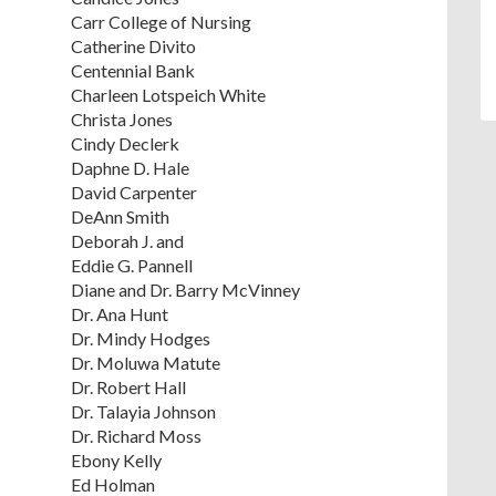
Carr College of Nursing
Catherine Divito
Centennial Bank
Charleen Lotspeich White
Christa Jones
Cindy Declerk
Daphne D. Hale
David Carpenter
DeAnn Smith
Deborah J. and
Eddie G. Pannell
Diane and Dr. Barry McVinney
Dr. Ana Hunt
Dr. Mindy Hodges
Dr. Moluwa Matute
Dr. Robert Hall
Dr. Talayia Johnson
Dr. Richard Moss
Ebony Kelly
Ed Holman