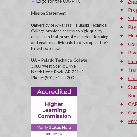
App
Pro
Mission Statement
Sche
University of Arkansas – Pulaski Technical
Pay
College provides access to high-quality
Fina
education that promotes student learning
and enables individuals to develop to their
Cou
fullest potential.
Bla
UA – Pulaski Technical College
Hum
3000 West Scenic Drive
Tran
North Little Rock, AR 72118
Phone: (501) 812-2200
Con
Stud
Kno
CAR
Cam
Priv