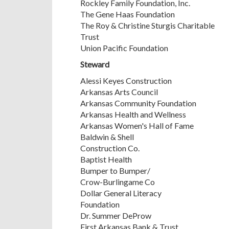
Rockley Family Foundation, Inc.
The Gene Haas Foundation
The Roy & Christine Sturgis Charitable
Trust
Union Pacific Foundation
Steward
Alessi Keyes Construction
Arkansas Arts Council
Arkansas Community Foundation
Arkansas Health and Wellness
Arkansas Women's Hall of Fame
Baldwin & Shell
Construction Co.
Baptist Health
Bumper to Bumper/
Crow-Burlingame Co
Dollar General Literacy
Foundation
Dr. Summer DeProw
First Arkansas Bank & Trust