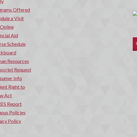
ly
grams Offered
dule a Visit
 Online
ncial Aid
rse Schedule
ckboard
an Resources
script Request
sumer Info
ent Right to
w Act
ES Report
pus Policies
acy Policy