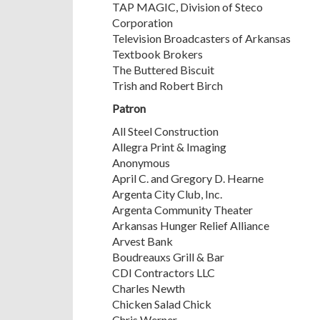
TAP MAGIC, Division of Steco
Corporation
Television Broadcasters of Arkansas
Textbook Brokers
The Buttered Biscuit
Trish and Robert Birch
Patron
All Steel Construction
Allegra Print & Imaging
Anonymous
April C. and Gregory D. Hearne
Argenta City Club, Inc.
Argenta Community Theater
Arkansas Hunger Relief Alliance
Arvest Bank
Boudreauxs Grill & Bar
CDI Contractors LLC
Charles Newth
Chicken Salad Chick
Chris Werner