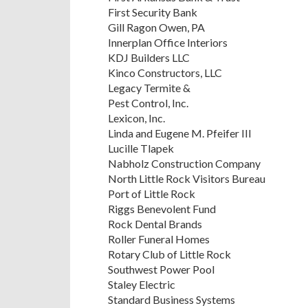
First Security Bank
Gill Ragon Owen, PA
Innerplan Office Interiors
KDJ Builders LLC
Kinco Constructors, LLC
Legacy Termite &
Pest Control, Inc.
Lexicon, Inc.
Linda and Eugene M. Pfeifer III
Lucille Tlapek
Nabholz Construction Company
North Little Rock Visitors Bureau
Port of Little Rock
Riggs Benevolent Fund
Rock Dental Brands
Roller Funeral Homes
Rotary Club of Little Rock
Southwest Power Pool
Staley Electric
Standard Business Systems