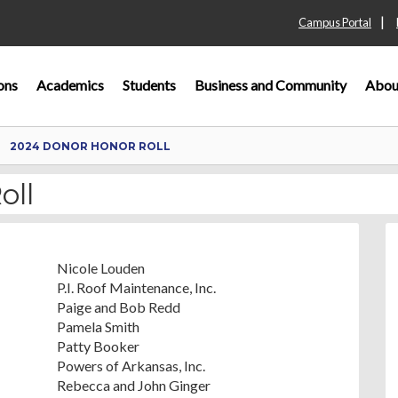
|
Campus Portal
ons
Academics
Students
Business and Community
Abou
2024 DONOR HONOR ROLL
oll
Nicole Louden
P.I. Roof Maintenance, Inc.
Paige and Bob Redd
Pamela Smith
Patty Booker
Powers of Arkansas, Inc.
Rebecca and John Ginger