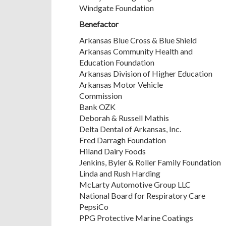
Windgate Foundation
Benefactor
Arkansas Blue Cross & Blue Shield
Arkansas Community Health and
Education Foundation
Arkansas Division of Higher Education
Arkansas Motor Vehicle
Commission
Bank OZK
Deborah & Russell Mathis
Delta Dental of Arkansas, Inc.
Fred Darragh Foundation
Hiland Dairy Foods
Jenkins, Byler & Roller Family Foundation
Linda and Rush Harding
McLarty Automotive Group LLC
National Board for Respiratory Care
PepsiCo
PPG Protective Marine Coatings