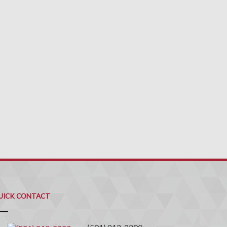
uick
ontact
UICK CONTACT