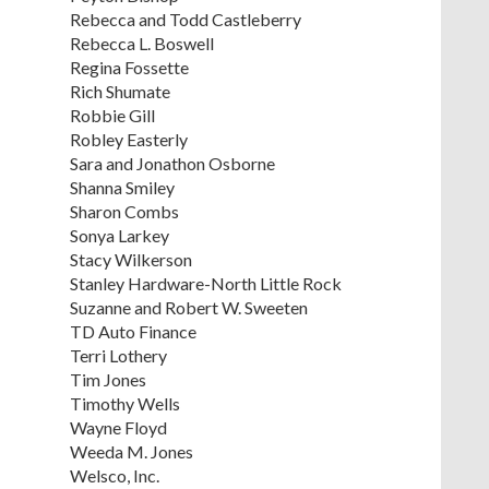
Rebecca and Todd Castleberry
Rebecca L. Boswell
Regina Fossette
Rich Shumate
Robbie Gill
Robley Easterly
Sara and Jonathon Osborne
Shanna Smiley
Sharon Combs
Sonya Larkey
Stacy Wilkerson
Stanley Hardware-North Little Rock
Suzanne and Robert W. Sweeten
TD Auto Finance
Terri Lothery
Tim Jones
Timothy Wells
Wayne Floyd
Weeda M. Jones
Welsco, Inc.