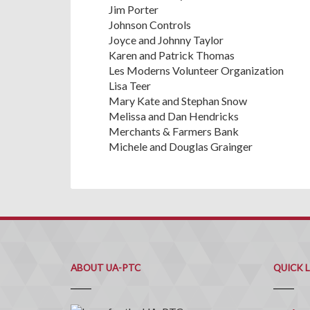
Jim Porter
Johnson Controls
Joyce and Johnny Taylor
Karen and Patrick Thomas
Les Moderns Volunteer Organization
Lisa Teer
Mary Kate and Stephan Snow
Melissa and Dan Hendricks
Merchants & Farmers Bank
Michele and Douglas Grainger
ABOUT UA-PTC
QUICK 