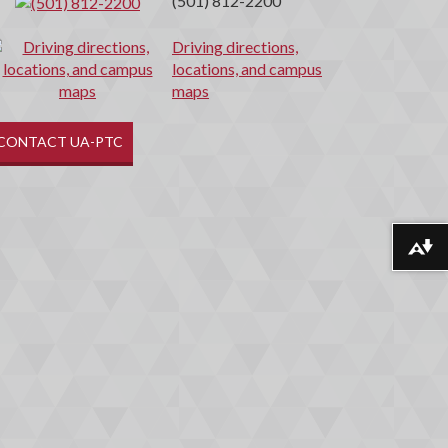
(501) 812-2200
Driving directions,
locations, and campus
maps
CONTACT UA-PTC
Download alternative formats ...