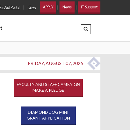
|
|
|
APPLY
News
IT Support
FinAid Portal
Give
t
Search Dropdown
FRIDAY, AUGUST 07, 2026
FACULTY AND STAFF CAMPAIGN
MAKE A PLEDGE
DIAMOND DOG MINI
GRANT APPLICATION