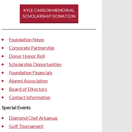
KYLE CARSON MEMORIAL
SCHOLARSHIP DONATION
Foundation News
Corporate Partnership
Donor Honor Roll
Scholarship Opportunities
Foundation Financials
Alumni Association
Board of Directors
Contact Information
Special Events
Diamond Chef Arkansas
Golf Tournament