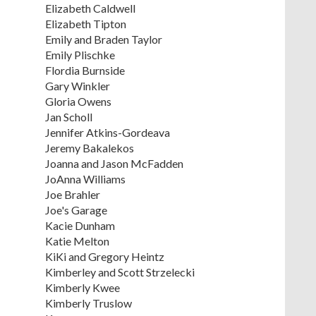
Elizabeth Caldwell
Elizabeth Tipton
Emily and Braden Taylor
Emily Plischke
Flordia Burnside
Gary Winkler
Gloria Owens
Jan Scholl
Jennifer Atkins-Gordeava
Jeremy Bakalekos
Joanna and Jason McFadden
JoAnna Williams
Joe Brahler
Joe's Garage
Kacie Dunham
Katie Melton
KiKi and Gregory Heintz
Kimberley and Scott Strzelecki
Kimberly Kwee
Kimberly Truslow