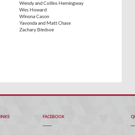
Wendy and Collins Hemingway
Wes Howard
Winona Cason
Yavonda and Matt Chase
Zachary Bledsoe
Q
C
LINKS
FACEBOOK
Q