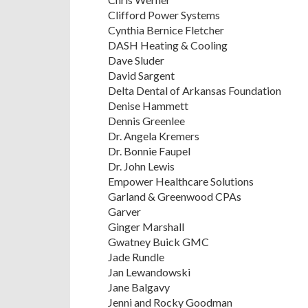
Clifford Power Systems
Cynthia Bernice Fletcher
DASH Heating & Cooling
Dave Sluder
David Sargent
Delta Dental of Arkansas Foundation
Denise Hammett
Dennis Greenlee
Dr. Angela Kremers
Dr. Bonnie Faupel
Dr. John Lewis
Empower Healthcare Solutions
Garland & Greenwood CPAs
Garver
Ginger Marshall
Gwatney Buick GMC
Jade Rundle
Jan Lewandowski
Jane Balgavy
Jenni and Rocky Goodman