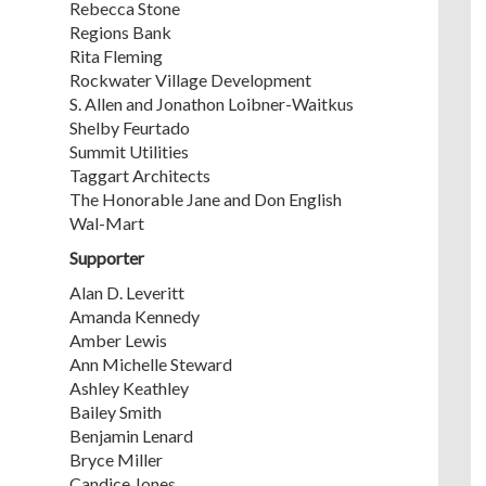
Rebecca Stone
Regions Bank
Rita Fleming
Rockwater Village Development
S. Allen and Jonathon Loibner-Waitkus
Shelby Feurtado
Summit Utilities
Taggart Architects
The Honorable Jane and Don English
Wal-Mart
Supporter
Alan D. Leveritt
Amanda Kennedy
Amber Lewis
Ann Michelle Steward
Ashley Keathley
Bailey Smith
Benjamin Lenard
Bryce Miller
Candice Jones