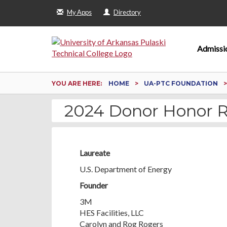
My Apps
Directory
Admissi
YOU ARE HERE:
HOME
UA-PTC FOUNDATION
2024 Donor Honor R
Laureate
U.S. Department of Energy
Founder
3M
HES Facilities, LLC
Carolyn and Rog Rogers