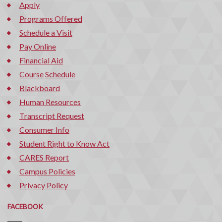
Apply
Programs Offered
Schedule a Visit
Pay Online
Financial Aid
Course Schedule
Blackboard
Human Resources
Transcript Request
Consumer Info
Student Right to Know Act
CARES Report
Campus Policies
Privacy Policy
FACEBOOK