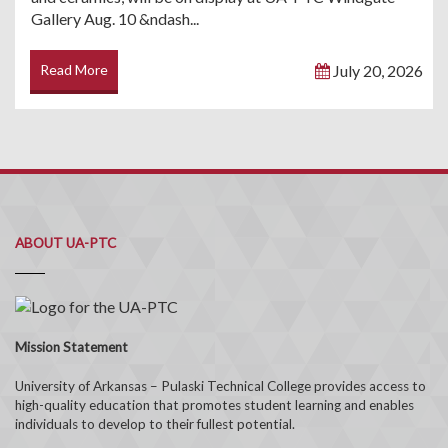
Gallery Aug. 10 &ndash...
Read More
July 20, 2026
ABOUT UA-PTC
Mission Statement
University of Arkansas – Pulaski Technical College provides access to
high-quality education that promotes student learning and enables
individuals to develop to their fullest potential.