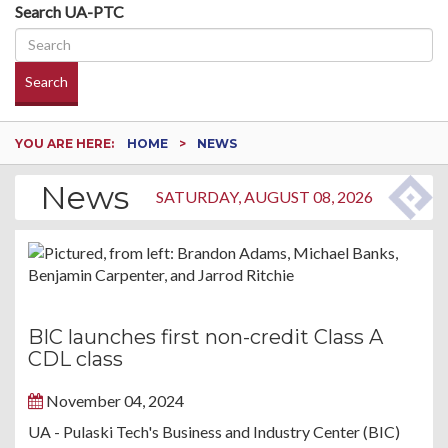
Search UA-PTC
Search
YOU ARE HERE:
HOME
NEWS
News
SATURDAY, AUGUST 08, 2026
BIC launches first non-credit Class A
CDL class
November 04, 2024
UA - Pulaski Tech's Business and Industry Center (BIC)