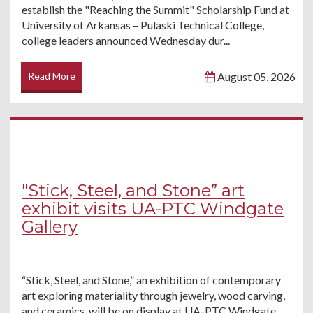
establish the "Reaching the Summit" Scholarship Fund at
University of Arkansas – Pulaski Technical College,
college leaders announced Wednesday dur...
Read More
August 05, 2026
"Stick, Steel, and Stone” art
exhibit visits UA-PTC Windgate
Gallery
“Stick, Steel, and Stone,” an exhibition of contemporary
art exploring materiality through jewelry, wood carving,
and ceramics, will be on display at UA-PTC Windgate