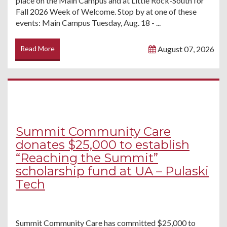
place on the Main Campus and at Little Rock-South for
Fall 2026 Week of Welcome. Stop by at one of these
events: Main Campus Tuesday, Aug. 18 - ...
Read More
August 07, 2026
Summit Community Care
donates $25,000 to establish
“Reaching the Summit”
scholarship fund at UA – Pulaski
Tech
Summit Community Care has committed $25,000 to