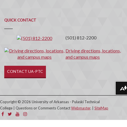
Quick
QUICK CONTACT
Contact
(501) 812-2200
Driving directions, locations,
and campus maps
CONTACT UA-PTC
Download alternative formats ...
Copyright © 2026 University of Arkansas - Pulaski Technical
College | Questions or Comments Contact
Webmaster
. |
SiteMap