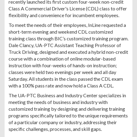
recently launched its first custom four-week non-credit
Class A Commercial Driver's License (CDL) class to offer
flexibility and convenience for incumbent employees.
To meet the needs of their employees, InLine requested a
short-term evening and weekend CDL customized
training class through BIC’s customized training program.
Dale Clancy, UA-PTC Assistant Teaching Professor of
Truck Driving, designed and executed a hybrid non-credit
course with a combination of online modular-based
instruction with four-weeks of hands-on instruction;
classes were held two evenings per week and all day
Saturday. All students in the class passed the CDL exam
with a 100% pass rate and now hold a Class A CDL.
The UA-PTC Business and Industry Center specializes in
meeting the needs of business and industry with
customized training by designing and delivering training
programs specifically tailored to the unique requirements
of a particular company or industry, addressing their
specific challenges, processes, and skill gaps.