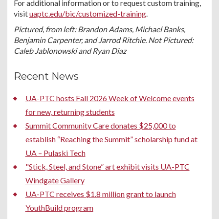
For additional information or to request custom training,
visit
uaptc.edu/bic/customized-training
.
Pictured, from left: Brandon Adams, Michael Banks,
Benjamin Carpenter, and Jarrod Ritchie. Not Pictured:
Caleb Jablonowski and Ryan Diaz
Recent News
UA-PTC hosts Fall 2026 Week of Welcome events
for new, returning students
Summit Community Care donates $25,000 to
establish “Reaching the Summit” scholarship fund at
UA – Pulaski Tech
"Stick, Steel, and Stone” art exhibit visits UA-PTC
Windgate Gallery
UA-PTC receives $1.8 million grant to launch
YouthBuild program