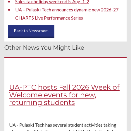
Sales tax holiday weekend is Aug. 1-2
UA – Pulaski Tech announces dynamic new 2026-27
CHARTS Live Performance Series
Back to Newsroom
Other News You Might Like
UA-PTC hosts Fall 2026 Week of
Welcome events for new,
returning students
UA - Pulaski Tech has several student activities taking