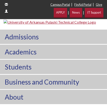
|
|
Campus Portal
FinAid Portal
Give
|
|
APPLY
News
IT Support
Admissions
Academics
Students
Business and Community
About