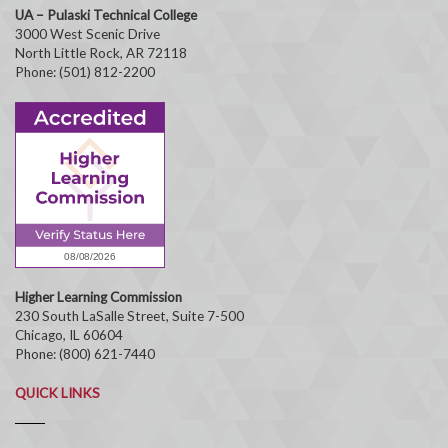
UA – Pulaski Technical College
3000 West Scenic Drive
North Little Rock, AR 72118
Phone: (501) 812-2200
Higher Learning Commission
230 South LaSalle Street, Suite 7-500
Chicago, IL 60604
Phone: (800) 621-7440
QUICK LINKS