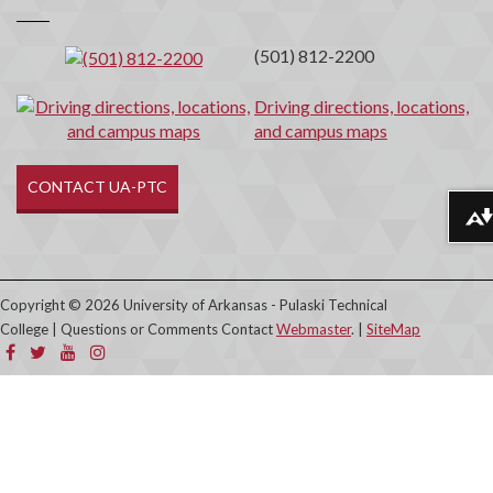
Contact
(501) 812-2200
Driving directions, locations,
and campus maps
CONTACT UA-PTC
Download alternative formats ...
Copyright © 2026 University of Arkansas - Pulaski Technical
College | Questions or Comments Contact
Webmaster
. |
SiteMap