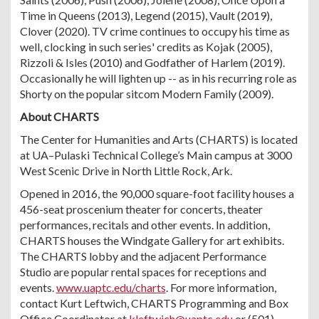
Time in Queens (2013), Legend (2015), Vault (2019),
Clover (2020). TV crime continues to occupy his time as
well, clocking in such series' credits as Kojak (2005),
Rizzoli & Isles (2010) and Godfather of Harlem (2019).
Occasionally he will lighten up -- as in his recurring role as
Shorty on the popular sitcom Modern Family (2009).
About CHARTS
The Center for Humanities and Arts (CHARTS) is located
at UA–Pulaski Technical College’s Main campus at 3000
West Scenic Drive in North Little Rock, Ark.
Opened in 2016, the 90,000 square-foot facility houses a
456-seat proscenium theater for concerts, theater
performances, recitals and other events. In addition,
CHARTS houses the Windgate Gallery for art exhibits.
The CHARTS lobby and the adjacent Performance
Studio are popular rental spaces for receptions and
events.
www.uaptc.edu/charts
. For more information,
contact Kurt Leftwich, CHARTS Programming and Box
Office Coordinator at
kleftwich@uaptc.edu
or (501)