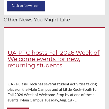
Back to Newsroom
Other News You Might Like
UA-PTC hosts Fall 2026 Week of
Welcome events for new,
returning students
UA - Pulaski Tech has several student activities taking
place on the Main Campus and at Little Rock-South for
Fall 2026 Week of Welcome. Stop by at one of these
events: Main Campus Tuesday, Aug. 18 - ...