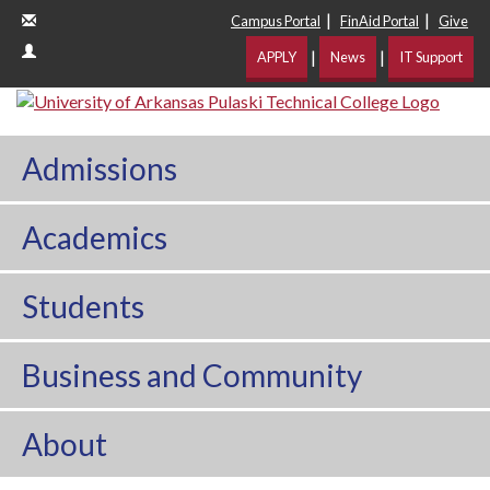
|
|
Campus Portal
FinAid Portal
Give
|
|
APPLY
News
IT Support
Admissions
Academics
Students
Business and Community
About