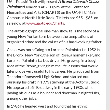
UA – Pulaski Tech will present
A Bronx Tale with Chazz
Palminteri
March 1 at 7:30 p.m. at the Center for
Humanities and Arts (CHARTS) on the UA-PTC Main
Campus in North Little Rock. Tickets are $55 - $65, on
sale now at
www.uaptc.edu/charts
.
The autobiographical one-man show tells the story of a
young New Yorker torn between the temptations of
organized crime and the values of his hardworking father.
Chazz was born Calogero Lorenzo Palminteri in 1952 in
the Bronx, New York, the son of Rose, a homemaker, and
Lorenzo Palminteri, a bus driver. He grew up in a tough
area of the Bronx, giving him the life lessons that would
later prove very useful to his career. He graduated from
Theodore Roosevelt High School and started out
pursuing his craft in 1973 studying at the Actor's Studio.
He appeared off-Broadway in the early 1980s while
paying his dues as a bouncer and doorman in nightclubs,
among other jobs.
In 1986 he headed west and found that his ethnic