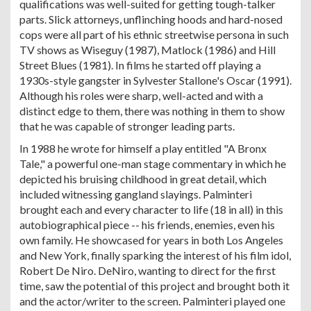
qualifications was well-suited for getting tough-talker
parts. Slick attorneys, unflinching hoods and hard-nosed
cops were all part of his ethnic streetwise persona in such
TV shows as Wiseguy (1987), Matlock (1986) and Hill
Street Blues (1981). In films he started off playing a
1930s-style gangster in Sylvester Stallone's Oscar (1991).
Although his roles were sharp, well-acted and with a
distinct edge to them, there was nothing in them to show
that he was capable of stronger leading parts.
In 1988 he wrote for himself a play entitled "A Bronx
Tale," a powerful one-man stage commentary in which he
depicted his bruising childhood in great detail, which
included witnessing gangland slayings. Palminteri
brought each and every character to life (18 in all) in this
autobiographical piece -- his friends, enemies, even his
own family. He showcased for years in both Los Angeles
and New York, finally sparking the interest of his film idol,
Robert De Niro. DeNiro, wanting to direct for the first
time, saw the potential of this project and brought both it
and the actor/writer to the screen. Palminteri played one