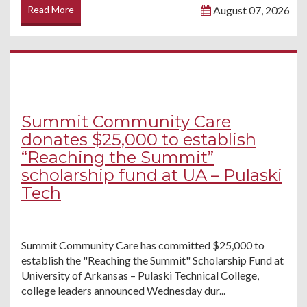
Read More
August 07, 2026
Summit Community Care
donates $25,000 to establish
“Reaching the Summit”
scholarship fund at UA – Pulaski
Tech
Summit Community Care has committed $25,000 to
establish the "Reaching the Summit" Scholarship Fund at
University of Arkansas – Pulaski Technical College,
college leaders announced Wednesday dur...