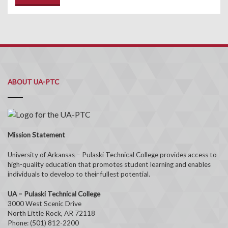
ABOUT UA-PTC
Mission Statement
University of Arkansas – Pulaski Technical College provides access to
high-quality education that promotes student learning and enables
individuals to develop to their fullest potential.
UA – Pulaski Technical College
3000 West Scenic Drive
North Little Rock, AR 72118
Phone: (501) 812-2200