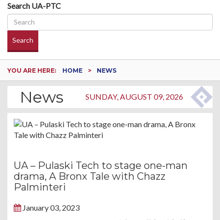
Search UA-PTC
Search
YOU ARE HERE:
HOME
NEWS
News
SUNDAY, AUGUST 09, 2026
UA – Pulaski Tech to stage one-man
drama, A Bronx Tale with Chazz
Palminteri
January 03, 2023