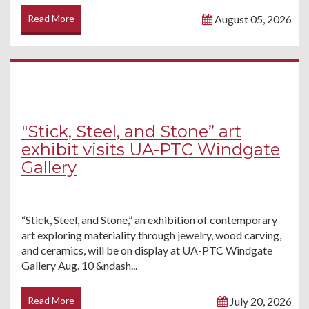
Read More
August 05, 2026
"Stick, Steel, and Stone” art
exhibit visits UA-PTC Windgate
Gallery
“Stick, Steel, and Stone,” an exhibition of contemporary
art exploring materiality through jewelry, wood carving,
and ceramics, will be on display at UA-PTC Windgate
Gallery Aug. 10 &ndash...
Read More
July 20, 2026