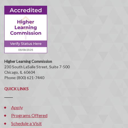
Higher Learning Commission
230 South LaSalle Street, Suite 7-500
Chicago, IL 60604
Phone: (800) 621-7440
QUICK LINKS
Apply
Programs Offered
Schedule a Visit