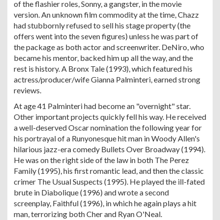
of the flashier roles, Sonny, a gangster, in the movie
version. An unknown film commodity at the time, Chazz
had stubbornly refused to sell his stage property (the
offers went into the seven figures) unless he was part of
the package as both actor and screenwriter. DeNiro, who
became his mentor, backed him up all the way, and the
rest is history. A Bronx Tale (1993), which featured his
actress/producer/wife Gianna Palminteri, earned strong
reviews.
At age 41 Palminteri had become an "overnight" star.
Other important projects quickly fell his way. He received
a well-deserved Oscar nomination the following year for
his portrayal of a Runyonesque hit man in Woody Allen's
hilarious jazz-era comedy Bullets Over Broadway (1994).
He was on the right side of the law in both The Perez
Family (1995), his first romantic lead, and then the classic
crimer The Usual Suspects (1995). He played the ill-fated
brute in Diabolique (1996) and wrote a second
screenplay, Faithful (1996), in which he again plays a hit
man, terrorizing both Cher and Ryan O'Neal.