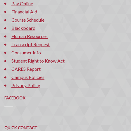
Pay Online
Financial Aid
Course Schedule
Blackboard
Human Resources
Transcript Request
Consumer Info
Student Right to Know Act
CARES Report
Campus Policies
Privacy Policy
FACEBOOK
Quick
QUICK CONTACT