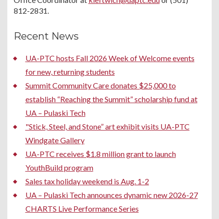
812-2831.
Recent News
UA-PTC hosts Fall 2026 Week of Welcome events
for new, returning students
Summit Community Care donates $25,000 to
establish “Reaching the Summit” scholarship fund at
UA – Pulaski Tech
"Stick, Steel, and Stone” art exhibit visits UA-PTC
Windgate Gallery
UA-PTC receives $1.8 million grant to launch
YouthBuild program
Sales tax holiday weekend is Aug. 1-2
UA – Pulaski Tech announces dynamic new 2026-27
CHARTS Live Performance Series