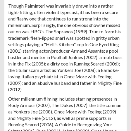
Though Palminteri was invariably drawn into a rather
tight-fitting, often violent typecast, it has been a secure
and flashy one that continues to run strong into the
millennium. Surprisingly, the one obvious show he missed
out on was HBO's The Sopranos (1999). True to form his
trademark flesh-lipped snarl was spotted in gritty urban
settings playing a "Hell's Kitchen" cop in One Eyed King
(2001) starring actor/producer Armand Assante; a pool
hustler and mentor in Poolhall Junkies (2002); a mob boss
in In the Fix (2005); a dirty cop in Running Scared (2006);
the titular scam artist as Yonkers Joe (2008); a karaoke-
loving Italian psychiatrist in Once More with Feeling
(2009); and an abusive husband and father in Mighty Fine
(2012).
Other millennium filming includes starring presences in
Body Armour (2007), The Dukes (2007), the title conman
as Yonkers Joe (2008), Once More with Feeling (2009)
and Mighty Fine (2012), as well as prime supports in
Running Scared (2006), A Guide to Recognizing Your
Saints (2006), Push (2006), Jolene (2008), Once Upon a