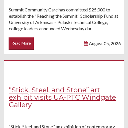
Summit Community Care has committed $25,000 to
establish the "Reaching the Summit" Scholarship Fund at
University of Arkansas – Pulaski Technical College,
college leaders announced Wednesday dur...
Read More
August 05, 2026
"Stick, Steel, and Stone” art
exhibit visits UA-PTC Windgate
Gallery
“Stick, Steel, and Stone,” an exhibition of contemporary