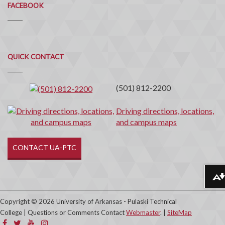
FACEBOOK
Quick
QUICK CONTACT
Contact
(501) 812-2200
Driving directions, locations,
and campus maps
CONTACT UA-PTC
Download alternative formats ...
Copyright © 2026 University of Arkansas - Pulaski Technical
College | Questions or Comments Contact
Webmaster
. |
SiteMap