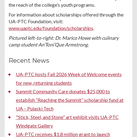
the reach of the college’s youth programs.
For information about scholarships offered through the
UA-PTC Foundation, visit:
www.uaptc.edu/foundation/scholarships
.
Pictured left-to-right: Dr. Marico Howe with culinary
camp student An’Toni’Que Armstrong.
Recent News
UA-PTC hosts Fall 2026 Week of Welcome events
for new, returning students
Summit Community Care donates $25,000 to
establish “Reaching the Summit” scholarship fund at
UA – Pulaski Tech
"Stick, Steel, and Stone” art exhibit visits UA-PTC
Windgate Gallery
UA-PTC receives $1.8 million grant to launch