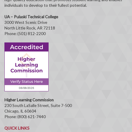
individuals to develop to their fullest potential.
UA – Pulaski Technical College
3000 West Scenic Drive
North Little Rock, AR 72118
Phone: (501) 812-2200
Higher Learning Commission
230 South LaSalle Street, Suite 7-500
Chicago, IL 60604
Phone: (800) 621-7440
QUICK LINKS