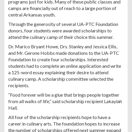
programs just for kids. Many of these public classes and
camps are financially out of reach to a large portion of
central Arkansas youth.
Through the generosity of several UA-PTC Foundation
donors, four students were awarded scholarships to
attend the culinary camp of their choice this summer.
Dr. Marico Bryant Howe, Drs. Stanley and Jessica Ellis,
and Mr. Gerone Hobbs made donations to the UA-PTC
Foundation to create four scholarships. Interested
students had to complete an online application and write
a 125-word essay explaining their desire to attend
culinary camp. A scholarship committee selected the
recipients.
“Food forever will be a glue that brings people together
from all walks of life,” said scholarship recipient Lakaylah
Hall.
All four of the scholarship recipients hope to have a
career in culinary arts. The foundation hopes to increase
the number of scholarships offered next summer expand