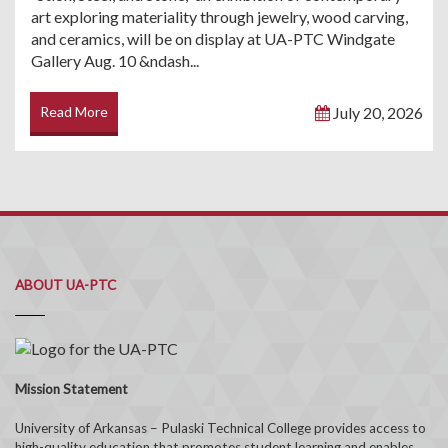
art exploring materiality through jewelry, wood carving,
and ceramics, will be on display at UA-PTC Windgate
Gallery Aug. 10 &ndash...
Read More
July 20, 2026
ABOUT UA-PTC
Mission Statement
University of Arkansas – Pulaski Technical College provides access to
high-quality education that promotes student learning and enables