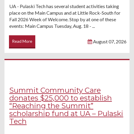
UA - Pulaski Tech has several student activities taking
place on the Main Campus and at Little Rock-South for
Fall 2026 Week of Welcome. Stop by at one of these
events: Main Campus Tuesday, Aug. 18 - ...
Read More
August 07, 2026
Summit Community Care
donates $25,000 to establish
“Reaching the Summit”
scholarship fund at UA – Pulaski
Tech