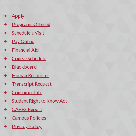
Apply
Programs Offered
Schedule a Visit
Pay Online
Financial Aid
Course Schedule
Blackboard
Human Resources
Transcript Request
Consumer Info
Student Right to Know Act
CARES Report
Campus Policies
Privacy Policy