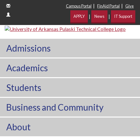
|
|
Campus Portal
FinAid Portal
Give
|
|
APPLY
News
IT Support
Admissions
Academics
Students
Business and Community
About