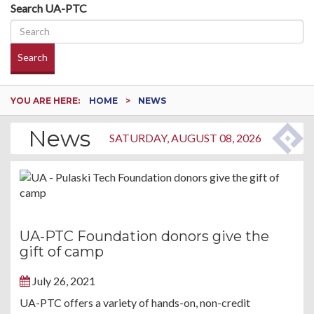
Search UA-PTC
Search
YOU ARE HERE:
HOME
NEWS
News
SATURDAY, AUGUST 08, 2026
UA-PTC Foundation donors give the
gift of camp
July 26, 2021
UA-PTC offers a variety of hands-on, non-credit