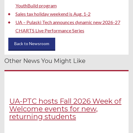
YouthBuild program
Sales tax holiday weekend is Aug. 1-2
UA – Pulaski Tech announces dynamic new 2026-27
CHARTS Live Performance Series
Back to Newsroom
Other News You Might Like
UA-PTC hosts Fall 2026 Week of
Welcome events for new,
returning students