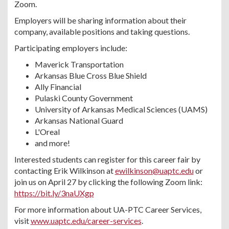
Zoom.
Employers will be sharing information about their
company, available positions and taking questions.
Participating employers include:
Maverick Transportation
Arkansas Blue Cross Blue Shield
Ally Financial
Pulaski County Government
University of Arkansas Medical Sciences (UAMS)
Arkansas National Guard
L'Oreal
and more!
Interested students can register for this career fair by
contacting Erik Wilkinson at
ewilkinson@uaptc.edu
or
join us on April 27 by clicking the following Zoom link:
https://bit.ly/3naUXgp
For more information about UA-PTC Career Services,
visit
www.uaptc.edu/career-services
.