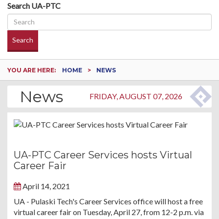
Search UA-PTC
Search
YOU ARE HERE:
HOME
NEWS
News
FRIDAY, AUGUST 07, 2026
UA-PTC Career Services hosts Virtual
Career Fair
April 14, 2021
UA - Pulaski Tech's Career Services office will host a free
virtual career fair on Tuesday, April 27, from 12-2 p.m. via