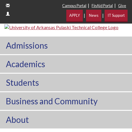
|
|
Campus Portal
FinAid Portal
Give
|
|
APPLY
News
IT Support
Admissions
Academics
Students
Business and Community
About