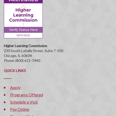
Higher Learning Commission
230 South LaSalle Street, Suite 7-500
Chicago, IL 60604
Phone: (800) 621-7440
QUICK LINKS
Apply
Programs Offered
Schedule a Visit
Pay Online