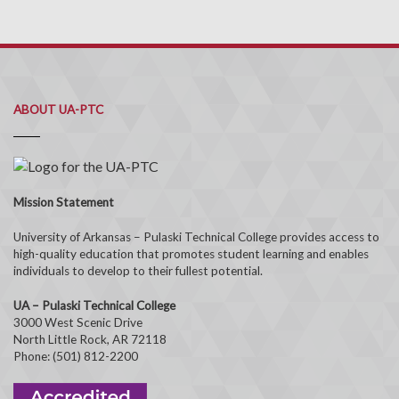
ABOUT UA-PTC
Mission Statement
University of Arkansas – Pulaski Technical College provides access to
high-quality education that promotes student learning and enables
individuals to develop to their fullest potential.
UA – Pulaski Technical College
3000 West Scenic Drive
North Little Rock, AR 72118
Phone: (501) 812-2200