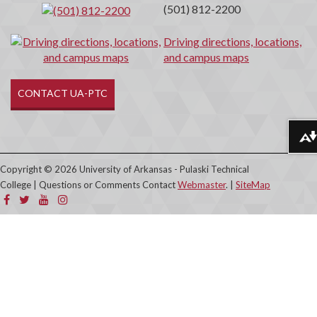
(501) 812-2200
Driving directions, locations,
and campus maps
CONTACT UA-PTC
Download alternative formats ...
Copyright © 2026 University of Arkansas - Pulaski Technical
College | Questions or Comments Contact
Webmaster
. |
SiteMap