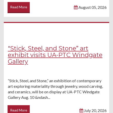
Read More
August 05, 2026
"Stick, Steel, and Stone” art
exhibit visits UA-PTC Windgate
Gallery
“Stick, Steel, and Stone,” an exhibition of contemporary
art exploring materiality through jewelry, wood carving,
and ceramics, will be on display at UA-PTC Windgate
Gallery Aug. 10 &ndash...
Read More
July 20, 2026