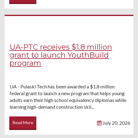
UA-PTC receives $1.8 million
grant to launch YouthBuild
program
UA - Pulaski Tech has been awarded a $1.8 million
federal grant to launch a new program that helps young
adults earn their high school equivalency diplomas while
learning high-demand construction skil...
Read More
July 20, 2026