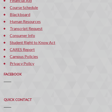
Financial Aid
Course Schedule
Blackboard
Human Resources
Transcript Request
Consumer Info
Student Right to Know Act
CARES Report
Campus Policies
Privacy Policy
FACEBOOK
Quick
QUICK CONTACT
Contact