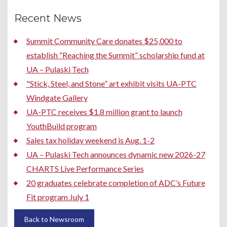
Recent News
Summit Community Care donates $25,000 to
establish “Reaching the Summit” scholarship fund at
UA – Pulaski Tech
"Stick, Steel, and Stone” art exhibit visits UA-PTC
Windgate Gallery
UA-PTC receives $1.8 million grant to launch
YouthBuild program
Sales tax holiday weekend is Aug. 1-2
UA – Pulaski Tech announces dynamic new 2026-27
CHARTS Live Performance Series
20 graduates celebrate completion of ADC’s Future
Fit program July 1
Back to Newsroom