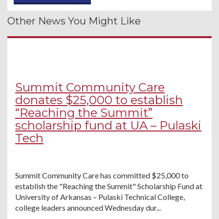
Other News You Might Like
Summit Community Care
donates $25,000 to establish
“Reaching the Summit”
scholarship fund at UA – Pulaski
Tech
Summit Community Care has committed $25,000 to
establish the "Reaching the Summit" Scholarship Fund at
University of Arkansas – Pulaski Technical College,
college leaders announced Wednesday dur...