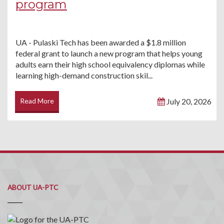
program
UA - Pulaski Tech has been awarded a $1.8 million
federal grant to launch a new program that helps young
adults earn their high school equivalency diplomas while
learning high-demand construction skil...
Read More
July 20, 2026
ABOUT UA-PTC