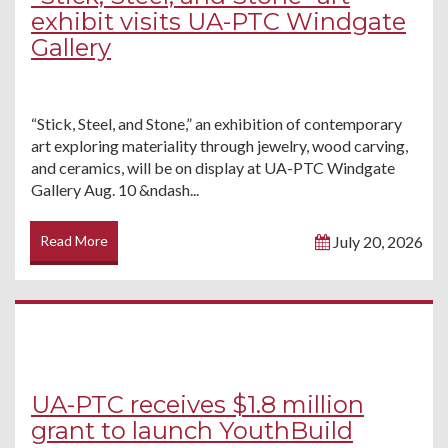
exhibit visits UA-PTC Windgate
Gallery
“Stick, Steel, and Stone,” an exhibition of contemporary
art exploring materiality through jewelry, wood carving,
and ceramics, will be on display at UA-PTC Windgate
Gallery Aug. 10 &ndash...
Read More
July 20, 2026
UA-PTC receives $1.8 million
grant to launch YouthBuild