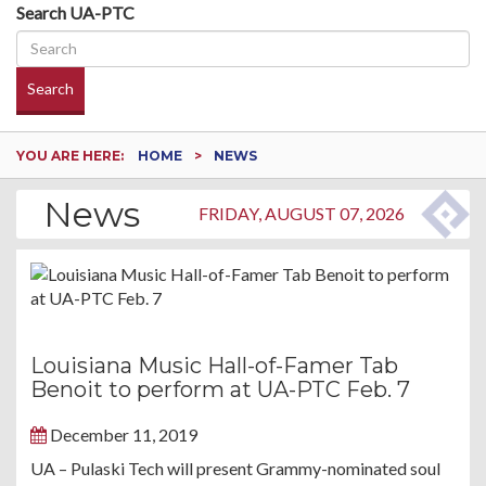
Search UA-PTC
Search
YOU ARE HERE:
HOME
NEWS
News
FRIDAY, AUGUST 07, 2026
Louisiana Music Hall-of-Famer Tab
Benoit to perform at UA-PTC Feb. 7
December 11, 2019
UA – Pulaski Tech will present Grammy-nominated soul