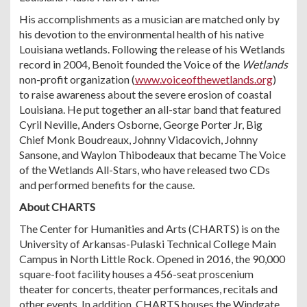
His accomplishments as a musician are matched only by
his devotion to the environmental health of his native
Louisiana wetlands. Following the release of his Wetlands
record in 2004, Benoit founded the Voice of the
Wetlands
non-profit organization (
www.voiceofthewetlands.org
)
to raise awareness about the severe erosion of coastal
Louisiana. He put together an all-star band that featured
Cyril Neville, Anders Osborne, George Porter Jr, Big
Chief Monk Boudreaux, Johnny Vidacovich, Johnny
Sansone, and Waylon Thibodeaux that became The Voice
of the Wetlands All-Stars, who have released two CDs
and performed benefits for the cause.
About CHARTS
The Center for Humanities and Arts (CHARTS) is on the
University of Arkansas-Pulaski Technical College Main
Campus in North Little Rock. Opened in 2016, the 90,000
square-foot facility houses a 456-seat proscenium
theater for concerts, theater performances, recitals and
other events. In addition, CHARTS houses the Windgate