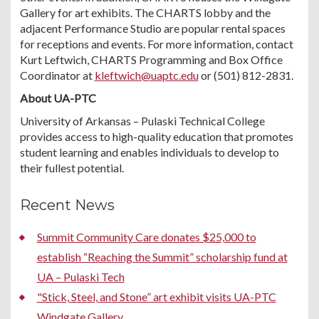
Gallery for art exhibits. The CHARTS lobby and the
adjacent Performance Studio are popular rental spaces
for receptions and events. For more information, contact
Kurt Leftwich, CHARTS Programming and Box Office
Coordinator at
kleftwich@uaptc.edu
or (501) 812-2831.
About UA-PTC
University of Arkansas – Pulaski Technical College
provides access to high-quality education that promotes
student learning and enables individuals to develop to
their fullest potential.
Recent News
Summit Community Care donates $25,000 to
establish “Reaching the Summit” scholarship fund at
UA – Pulaski Tech
"Stick, Steel, and Stone” art exhibit visits UA-PTC
Windgate Gallery