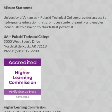
Mission Statement
University of Arkansas – Pulaski Technical College provides access to
high-quality education that promotes student learning and enables
individuals to develop to their fullest potential.
UA – Pulaski Technical College
3000 West Scenic Drive
North Little Rock, AR 72118
Phone: (501) 812-2200
Higher Learning Commission
230 South LaSalle Street, Suite 7-500