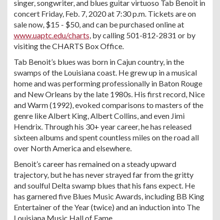
singer, songwriter, and blues guitar virtuoso Tab Benoit in
concert Friday, Feb. 7, 2020 at 7:30 p.m. Tickets are on
sale now, $15 - $50, and can be purchased online at
www.uaptc.edu/charts
, by calling 501-812-2831 or by
visiting the CHARTS Box Office.
Tab Benoit’s blues was born in Cajun country, in the
swamps of the Louisiana coast. He grew up in a musical
home and was performing professionally in Baton Rouge
and New Orleans by the late 1980s. His first record, Nice
and Warm (1992), evoked comparisons to masters of the
genre like Albert King, Albert Collins, and even Jimi
Hendrix. Through his 30+ year career, he has released
sixteen albums and spent countless miles on the road all
over North America and elsewhere.
Benoit’s career has remained on a steady upward
trajectory, but he has never strayed far from the gritty
and soulful Delta swamp blues that his fans expect. He
has garnered five Blues Music Awards, including BB King
Entertainer of the Year (twice) and an induction into The
Louisiana Music Hall of Fame.