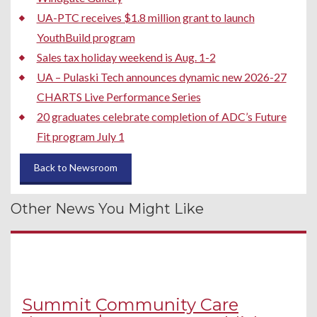
UA-PTC receives $1.8 million grant to launch
YouthBuild program
Sales tax holiday weekend is Aug. 1-2
UA – Pulaski Tech announces dynamic new 2026-27
CHARTS Live Performance Series
20 graduates celebrate completion of ADC’s Future
Fit program July 1
Back to Newsroom
Other News You Might Like
Summit Community Care