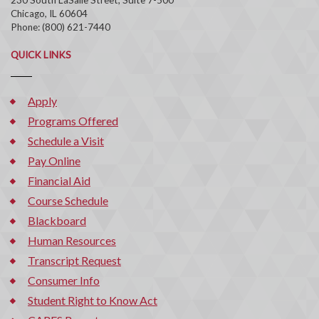
Chicago, IL 60604
Phone: (800) 621-7440
QUICK LINKS
Apply
Programs Offered
Schedule a Visit
Pay Online
Financial Aid
Course Schedule
Blackboard
Human Resources
Transcript Request
Consumer Info
Student Right to Know Act