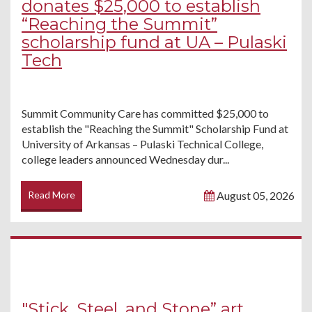
donates $25,000 to establish
“Reaching the Summit”
scholarship fund at UA – Pulaski
Tech
Summit Community Care has committed $25,000 to
establish the "Reaching the Summit" Scholarship Fund at
University of Arkansas – Pulaski Technical College,
college leaders announced Wednesday dur...
Read More
August 05, 2026
"Stick, Steel, and Stone” art