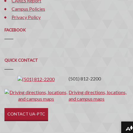
CARES Report
Campus Policies
Privacy Policy
FACEBOOK
Quick
QUICK CONTACT
Contact
(501) 812-2200
Driving directions, locations,
and campus maps
CONTACT UA-PTC
Download alternative formats ...