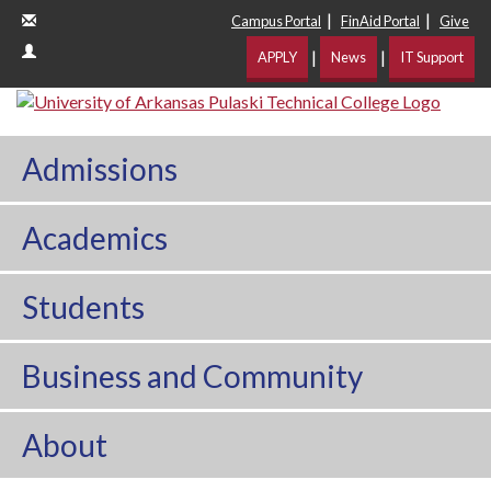
|
|
Campus Portal
FinAid Portal
Give
|
|
APPLY
News
IT Support
Admissions
Academics
Students
Business and Community
About