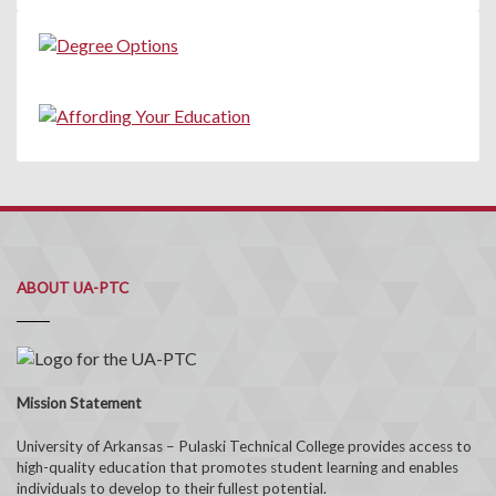
ABOUT UA-PTC
Mission Statement
University of Arkansas – Pulaski Technical College provides access to
high-quality education that promotes student learning and enables
individuals to develop to their fullest potential.