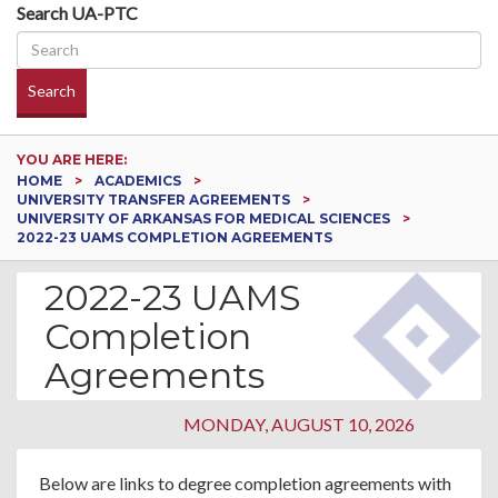
Search UA-PTC
Search
YOU ARE HERE:
HOME
ACADEMICS
UNIVERSITY TRANSFER AGREEMENTS
UNIVERSITY OF ARKANSAS FOR MEDICAL SCIENCES
2022-23 UAMS COMPLETION AGREEMENTS
2022-23 UAMS
Completion
Agreements
MONDAY, AUGUST 10, 2026
Below are links to degree completion agreements with