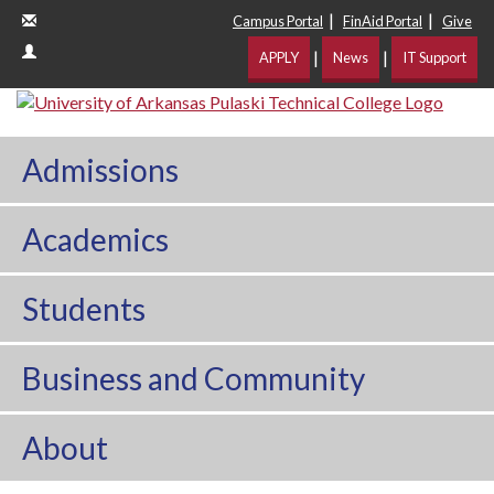
|
|
Campus Portal
FinAid Portal
Give
|
|
APPLY
News
IT Support
Admissions
Academics
Students
Business and Community
About