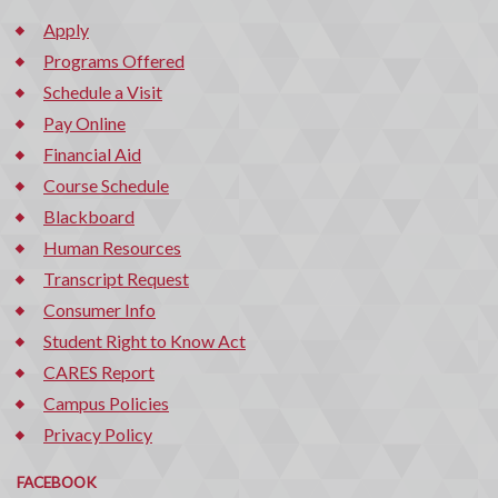
Apply
Programs Offered
Schedule a Visit
Pay Online
Financial Aid
Course Schedule
Blackboard
Human Resources
Transcript Request
Consumer Info
Student Right to Know Act
CARES Report
Campus Policies
Privacy Policy
FACEBOOK