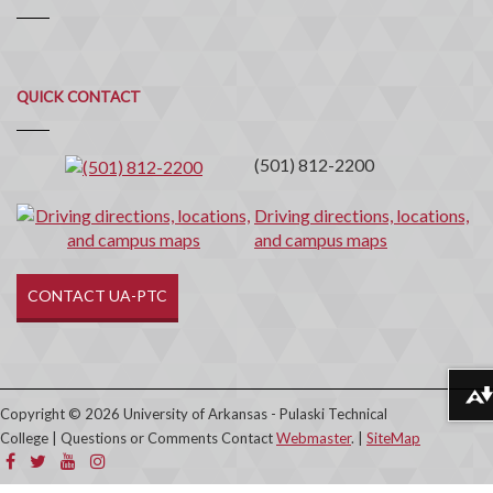
Quick
QUICK CONTACT
Contact
(501) 812-2200
Driving directions, locations,
and campus maps
CONTACT UA-PTC
Download alternative formats ...
Copyright © 2026 University of Arkansas - Pulaski Technical
College | Questions or Comments Contact
Webmaster
. |
SiteMap