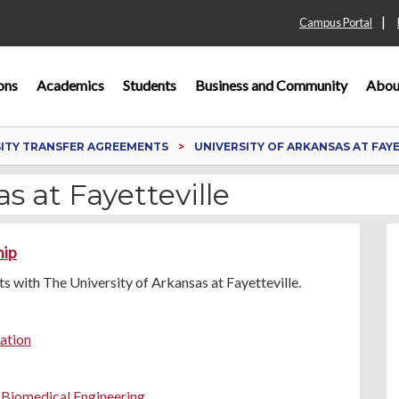
|
Campus Portal
ons
Academics
Students
Business and Community
Abou
SITY TRANSFER AGREEMENTS
UNIVERSITY OF ARKANSAS AT FAY
s at Fayetteville
hip
 with The University of Arkansas at Fayetteville.
ration
n Biomedical Engineering