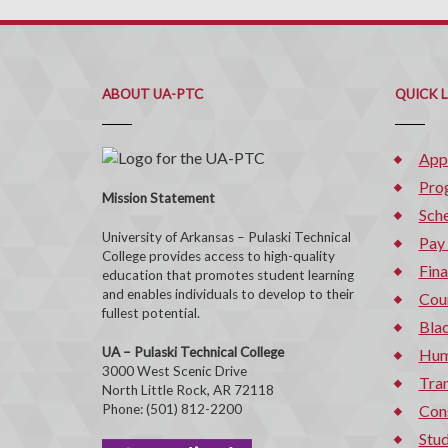
ABOUT UA-PTC
QUICK 
App
Pro
Mission Statement
Sche
University of Arkansas – Pulaski Technical
Pay
College provides access to high-quality
Fina
education that promotes student learning
and enables individuals to develop to their
Cou
fullest potential.
Bla
UA – Pulaski Technical College
Hum
3000 West Scenic Drive
Tran
North Little Rock, AR 72118
Phone: (501) 812-2200
Con
Stud