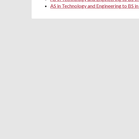
AS in Technology and Engineering to BS in