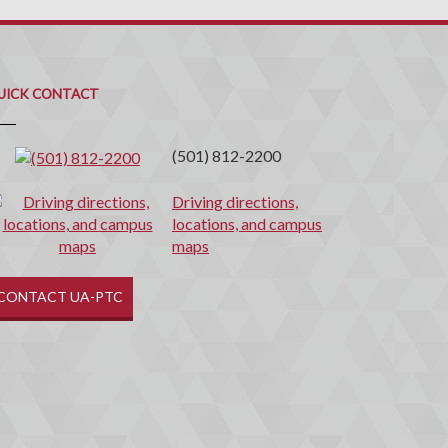
uick
ontact
UICK CONTACT
(501) 812-2200
Driving directions,
locations, and campus
maps
CONTACT UA-PTC