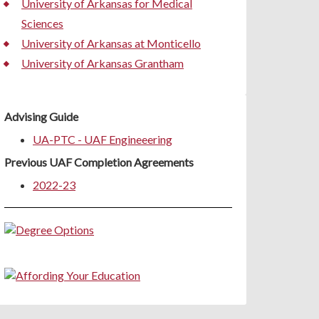
University of Arkansas for Medical
Sciences
University of Arkansas at Monticello
University of Arkansas Grantham
Advising Guide
UA-PTC - UAF Engineeering
Previous UAF Completion Agreements
2022-23