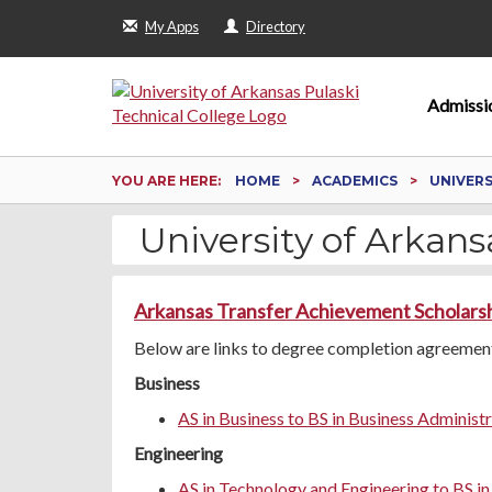
My Apps
Directory
Admissi
YOU ARE HERE:
HOME
ACADEMICS
UNIVER
University of Arkansa
Arkansas Transfer Achievement Scholars
Below are links to degree completion agreements
Business
AS in Business to BS in Business Administ
Engineering
AS in Technology and Engineering to BS i