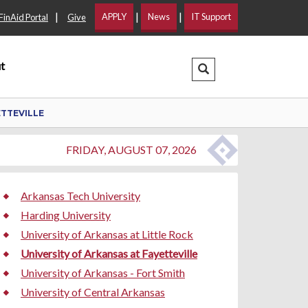
|
|
|
APPLY
News
IT Support
FinAid Portal
Give
t
Search Dropdown
ETTEVILLE
FRIDAY, AUGUST 07, 2026
Arkansas Tech University
Harding University
University of Arkansas at Little Rock
University of Arkansas at Fayetteville
University of Arkansas - Fort Smith
University of Central Arkansas