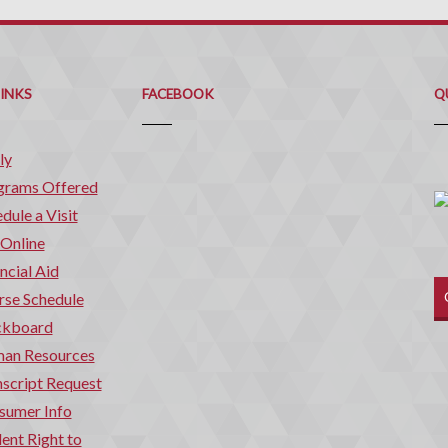
Q
C
LINKS
FACEBOOK
Q
ly
grams Offered
dule a Visit
 Online
ncial Aid
rse Schedule
ckboard
an Resources
script Request
sumer Info
ent Right to