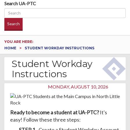
Search UA-PTC
Search
YOU ARE HERE:
HOME
STUDENT WORKDAY INSTRUCTIONS
Student Workday
Instructions
MONDAY, AUGUST 10, 2026
Ready to become a student at UA-PTC?
It's
easy! Follow these three steps:
STEP 1
- Create a Student Workday Account