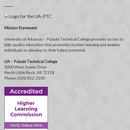
Mission Statement
University of Arkansas – Pulaski Technical College provides access to
high-quality education that promotes student learning and enables
individuals to develop to their fullest potential.
UA – Pulaski Technical College
3000 West Scenic Drive
North Little Rock, AR 72118
Phone: (501) 812-2200