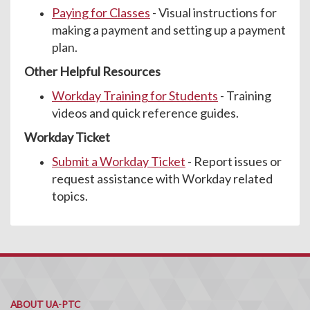
Paying for Classes
- Visual instructions for
making a payment and setting up a payment
plan.
Other Helpful Resources
Workday Training for Students
- Training
videos and quick reference guides.
Workday Ticket
Submit a Workday Ticket
- Report issues or
request assistance with Workday related
topics.
ABOUT UA-PTC