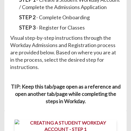
/ Complete the Admissions Application
STEP 2
- Complete Onboarding
STEP 3
- Register for Classes
Visual step-by-step instructions through the
Workday Admissions and Registration process
are provided below. Based on where you are at
in the process, select the desired step for
instructions.
TIP: Keep this tab/page open as a reference and
open another tab/page while completing the
steps in Workday.