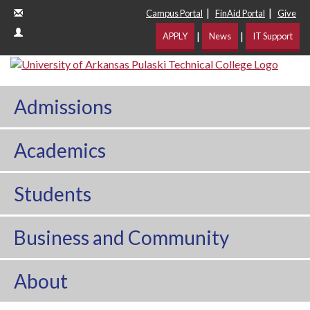
|
|
Campus Portal
FinAid Portal
Give
|
|
APPLY
News
IT Support
Admissions
Academics
Students
Business and Community
About