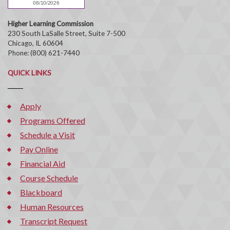
Higher Learning Commission
230 South LaSalle Street, Suite 7-500
Chicago, IL 60604
Phone: (800) 621-7440
QUICK LINKS
Apply
Programs Offered
Schedule a Visit
Pay Online
Financial Aid
Course Schedule
Blackboard
Human Resources
Transcript Request