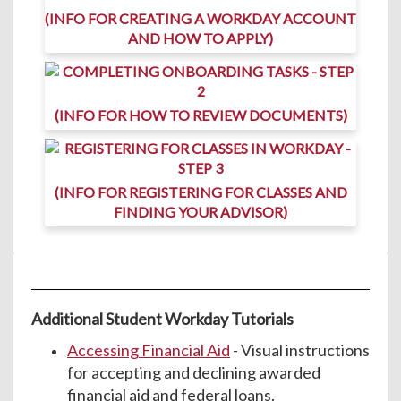
(INFO FOR CREATING A WORKDAY ACCOUNT
AND HOW TO APPLY)
(INFO FOR HOW TO REVIEW DOCUMENTS)
(INFO FOR REGISTERING FOR CLASSES AND
FINDING YOUR ADVISOR)
Additional Student Workday Tutorials
Accessing Financial Aid
- Visual instructions
for accepting and declining awarded
financial aid and federal loans.