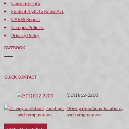
Consumer Info
Student Right to Know Act
CARES Report
Campus Policies
Privacy Policy
FACEBOOK
Quick
QUICK CONTACT
Contact
(501) 812-2200
Driving directions, locations,
and campus maps