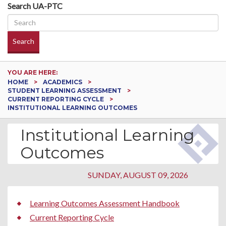
Search UA-PTC
Search
YOU ARE HERE:
HOME
ACADEMICS
STUDENT LEARNING ASSESSMENT
CURRENT REPORTING CYCLE
INSTITUTIONAL LEARNING OUTCOMES
Institutional Learning
Outcomes
SUNDAY, AUGUST 09, 2026
Learning Outcomes Assessment Handbook
Current Reporting Cycle