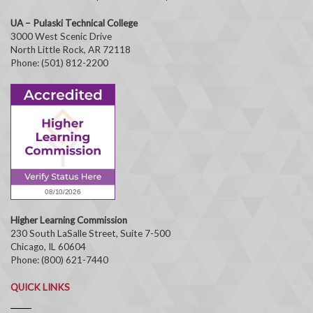
UA – Pulaski Technical College
3000 West Scenic Drive
North Little Rock, AR 72118
Phone: (501) 812-2200
Higher Learning Commission
230 South LaSalle Street, Suite 7-500
Chicago, IL 60604
Phone: (800) 621-7440
QUICK LINKS