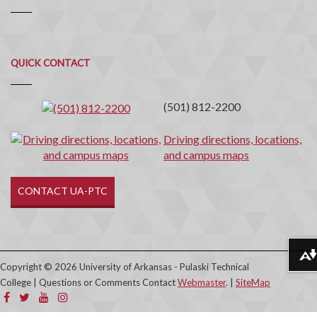
Quick
QUICK CONTACT
Contact
(501) 812-2200
Driving directions, locations,
and campus maps
CONTACT UA-PTC
Download alternative formats ...
Copyright © 2026 University of Arkansas - Pulaski Technical
College | Questions or Comments Contact
Webmaster
. |
SiteMap