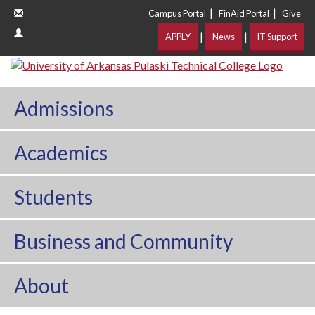
|
|
Campus Portal
FinAid Portal
Give
|
|
APPLY
News
IT Support
Admissions
Academics
Students
Business and Community
About