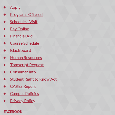
Apply
Programs Offered
Schedule a Visit
Pay Online
Financial Aid
Course Schedule
Blackboard
Human Resources
Transcript Request
Consumer Info
Student Right to Know Act
CARES Report
Campus Policies
Privacy Policy
FACEBOOK