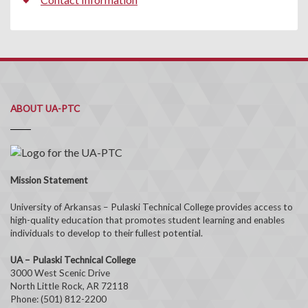
ABOUT UA-PTC
Mission Statement
University of Arkansas – Pulaski Technical College provides access to
high-quality education that promotes student learning and enables
individuals to develop to their fullest potential.
UA – Pulaski Technical College
3000 West Scenic Drive
North Little Rock, AR 72118
Phone: (501) 812-2200