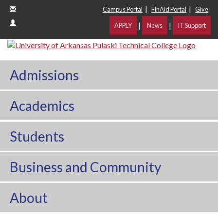
|
|
Campus Portal
FinAid Portal
Give
|
|
APPLY
News
IT Support
Admissions
Academics
Students
Business and Community
About