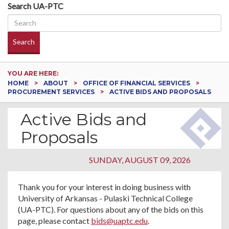
Search UA-PTC
Search
YOU ARE HERE:
HOME
ABOUT
OFFICE OF FINANCIAL SERVICES
PROCUREMENT SERVICES
ACTIVE BIDS AND PROPOSALS
Active Bids and
Proposals
SUNDAY, AUGUST 09, 2026
Thank you for your interest in doing business with
University of Arkansas - Pulaski Technical College
(UA-PTC). For questions about any of the bids on this
page, please contact
bids@uaptc.edu
.