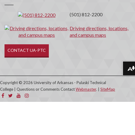
(501) 812-2200
Driving directions, locations,
and campus maps
CONTACT UA-PTC
Download alternative formats ...
Copyright © 2026 University of Arkansas - Pulaski Technical
College | Questions or Comments Contact
Webmaster
. |
SiteMap