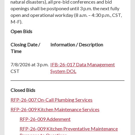
natural disasters), all pre-bid conferences and bid
openings shall be postponed until 3 p.m. the next fully
open and operational workday (8 a.m. – 4:30 p.m., CST,
M-F).
Open Bids
Closing Date /
Information / Description
Time
7/8/2026 at 3 p.m.
IFB-26-017 Data Management
CST
System DOL
Closed Bids
RFP-26-007 On-Call Plumbing Services
RFP-26-009 Kitchen Maintenance Services
RFP-26-009 Addenment
RFP-26-009 Kitchen Preventative Maintenance