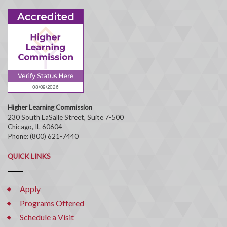
Higher Learning Commission
230 South LaSalle Street, Suite 7-500
Chicago, IL 60604
Phone: (800) 621-7440
QUICK LINKS
Apply
Programs Offered
Schedule a Visit