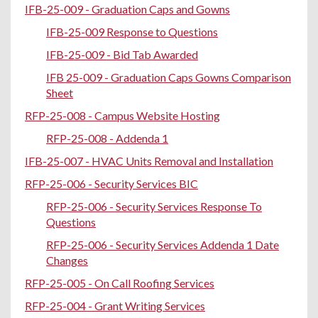
IFB-25-009 - Graduation Caps and Gowns
IFB-25-009 Response to Questions
IFB-25-009 - Bid Tab Awarded
IFB 25-009 - Graduation Caps Gowns Comparison
Sheet
RFP-25-008 - Campus Website Hosting
RFP-25-008 - Addenda 1
IFB-25-007 - HVAC Units Removal and Installation
RFP-25-006 - Security Services BIC
RFP-25-006 - Security Services Response To
Questions
RFP-25-006 - Security Services Addenda 1 Date
Changes
RFP-25-005 - On Call Roofing Services
RFP-25-004 - Grant Writing Services