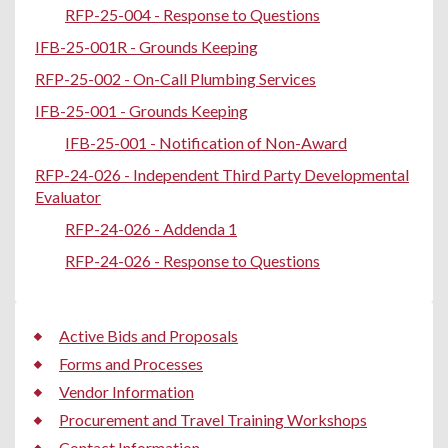
RFP-25-004 - Response to Questions
IFB-25-001R - Grounds Keeping
RFP-25-002 - On-Call Plumbing Services
IFB-25-001 - Grounds Keeping
IFB-25-001 - Notification of Non-Award
RFP-24-026 - Independent Third Party Developmental
Evaluator
RFP-24-026 - Addenda 1
RFP-24-026 - Response to Questions
Active Bids and Proposals
Forms and Processes
Vendor Information
Procurement and Travel Training Workshops
Contact Information