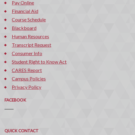
Pay Online
Financial Aid
Course Schedule
Blackboard
Human Resources
Transcript Request
Consumer Info
Student Right to Know Act
CARES Report
Campus Policies
Privacy Policy
FACEBOOK
Quick
QUICK CONTACT
Contact