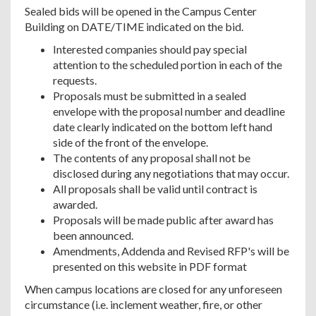
Sealed bids will be opened in the Campus Center
Building on DATE/TIME indicated on the bid.
Interested companies should pay special
attention to the scheduled portion in each of the
requests.
Proposals must be submitted in a sealed
envelope with the proposal number and deadline
date clearly indicated on the bottom left hand
side of the front of the envelope.
The contents of any proposal shall not be
disclosed during any negotiations that may occur.
All proposals shall be valid until contract is
awarded.
Proposals will be made public after award has
been announced.
Amendments, Addenda and Revised RFP's will be
presented on this website in PDF format
When campus locations are closed for any unforeseen
circumstance (i.e. inclement weather, fire, or other