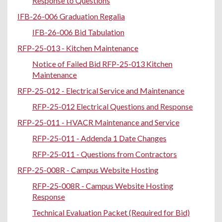
Response to Questions
IFB-26-006 Graduation Regalia
IFB-26-006 Bid Tabulation
RFP-25-013 - Kitchen Maintenance
Notice of Failed Bid RFP-25-013 Kitchen
Maintenance
RFP-25-012 - Electrical Service and Maintenance
RFP-25-012 Electrical Questions and Response
RFP-25-011 - HVACR Maintenance and Service
RFP-25-011 - Addenda 1 Date Changes
RFP-25-011 - Questions from Contractors
RFP-25-008R - Campus Website Hosting
RFP-25-008R - Campus Website Hosting
Response
Technical Evaluation Packet (Required for Bid)