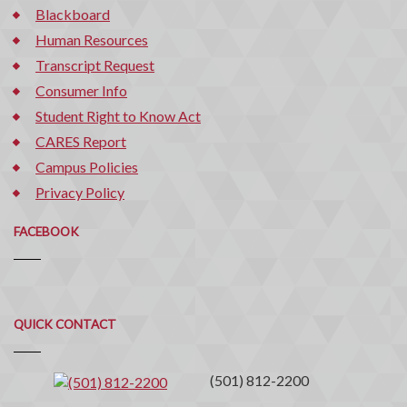
Blackboard
Human Resources
Transcript Request
Consumer Info
Student Right to Know Act
CARES Report
Campus Policies
Privacy Policy
FACEBOOK
Quick
QUICK CONTACT
Contact
(501) 812-2200