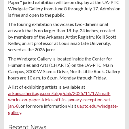
Paper" juried exhibition will be on display at the UA-PTC
Windgate Gallery from June 8 through July 17. Admission
is free and open to the public.
The touring exhibition showcases two-dimensional
artwork that is no larger than 18-by-24 inches, created
by members of the Arkansas Artist Registry. Kelli Scott
Kelley, an art professor at Louisiana State University,
served as the 2026 juror.
The Windgate Gallery is located inside the Center for
Humanities and Arts (CHARTS) on the UA-PTC Main
Campus, 3000 W. Scenic Drive, North Little Rock. Gallery
hours are 10 a.m. to 6 p.m. Monday through Friday.
A list of exhibiting artists is available at
arkansasheritage.com/blog/dah/2025/11/17/small-
works-on-paper-kicks-off-in-january-reception-set-
jan.-8
, or for more information visit
uaptc.edu/windgate-
gallery
.
Recent News