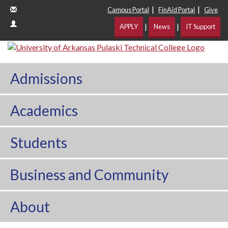
|
|
Campus Portal
FinAid Portal
Give
|
|
APPLY
News
IT Support
Admissions
Academics
Students
Business and Community
About