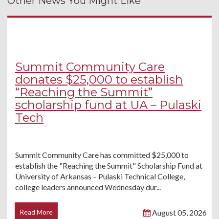
Other News You Might Like
Summit Community Care
donates $25,000 to establish
“Reaching the Summit”
scholarship fund at UA – Pulaski
Tech
Summit Community Care has committed $25,000 to
establish the "Reaching the Summit" Scholarship Fund at
University of Arkansas – Pulaski Technical College,
college leaders announced Wednesday dur...
Read More
August 05, 2026