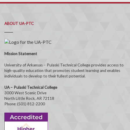
ABOUT UA-PTC
Mission Statement
University of Arkansas – Pulaski Technical College provides access to
high-quality education that promotes student learning and enables
individuals to develop to their fullest potential.
UA – Pulaski Technical College
3000 West Scenic Drive
North Little Rock, AR 72118
Phone: (501) 812-2200