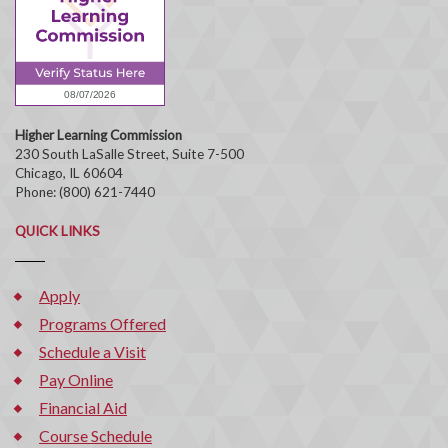
Higher Learning Commission
230 South LaSalle Street, Suite 7-500
Chicago, IL 60604
Phone: (800) 621-7440
QUICK LINKS
Apply
Programs Offered
Schedule a Visit
Pay Online
Financial Aid
Course Schedule