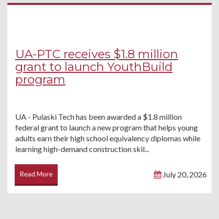
UA-PTC receives $1.8 million
grant to launch YouthBuild
program
UA - Pulaski Tech has been awarded a $1.8 million
federal grant to launch a new program that helps young
adults earn their high school equivalency diplomas while
learning high-demand construction skil...
Read More
July 20, 2026