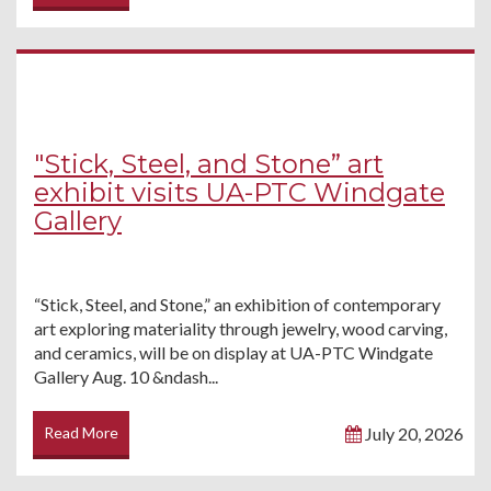
"Stick, Steel, and Stone” art
exhibit visits UA-PTC Windgate
Gallery
“Stick, Steel, and Stone,” an exhibition of contemporary
art exploring materiality through jewelry, wood carving,
and ceramics, will be on display at UA-PTC Windgate
Gallery Aug. 10 &ndash...
Read More
July 20, 2026