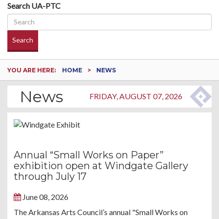
Search UA-PTC
Search
YOU ARE HERE:
HOME
NEWS
News
FRIDAY, AUGUST 07, 2026
Annual “Small Works on Paper”
exhibition open at Windgate Gallery
through July 17
June 08, 2026
The Arkansas Arts Council’s annual "Small Works on