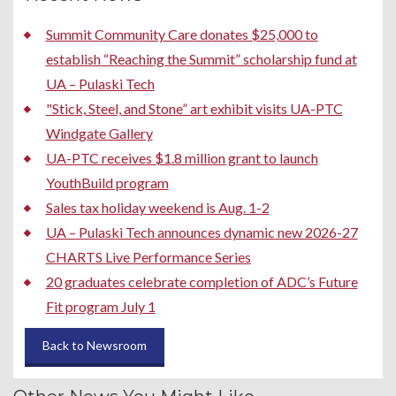
Summit Community Care donates $25,000 to
establish “Reaching the Summit” scholarship fund at
UA – Pulaski Tech
"Stick, Steel, and Stone” art exhibit visits UA-PTC
Windgate Gallery
UA-PTC receives $1.8 million grant to launch
YouthBuild program
Sales tax holiday weekend is Aug. 1-2
UA – Pulaski Tech announces dynamic new 2026-27
CHARTS Live Performance Series
20 graduates celebrate completion of ADC’s Future
Fit program July 1
Back to Newsroom