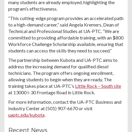
many students are already employed, highlighting the
program’s effectiveness.
“This cutting-edge program provides an accelerated path
to a high-demand career,” said Angela Kremers, Dean of
Technical and Professional Studies at UA-PTC. “We are
committed to providing affordable training, with an $800
Workforce Challenge Scholarship available, ensuring that
students can access the skills they need to succeed.”
The partnership between Kubota and UA-PTC aims to
address the increasing demand for qualified diesel
technicians. The program offers ongoing enrollment,
allowing students to begin when they are ready. The
training takes place at UA-PTC’s
Little Rock – South site
at 13000 I-30 Frontage Road in Little Rock.
For more information, contact the UA-PTC Business and
Industry Center at (501) 907-6670 or visit
uaptc.edu/kubota
.
Recent News