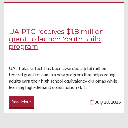
UA-PTC receives $1.8 million
grant to launch YouthBuild
program
UA - Pulaski Tech has been awarded a $1.8 million
federal grant to launch a new program that helps young
adults earn their high school equivalency diplomas while
learning high-demand construction skil...
Read More
July 20, 2026