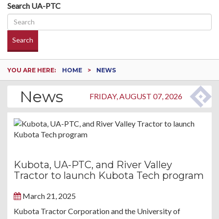
Search UA-PTC
Search
YOU ARE HERE:
HOME
NEWS
News
FRIDAY, AUGUST 07, 2026
Kubota, UA-PTC, and River Valley
Tractor to launch Kubota Tech program
March 21, 2025
Kubota Tractor Corporation and the University of