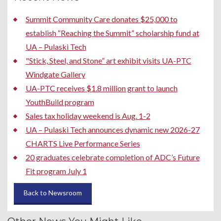
Summit Community Care donates $25,000 to
establish “Reaching the Summit” scholarship fund at
UA – Pulaski Tech
"Stick, Steel, and Stone” art exhibit visits UA-PTC
Windgate Gallery
UA-PTC receives $1.8 million grant to launch
YouthBuild program
Sales tax holiday weekend is Aug. 1-2
UA – Pulaski Tech announces dynamic new 2026-27
CHARTS Live Performance Series
20 graduates celebrate completion of ADC’s Future
Fit program July 1
Back to Newsroom