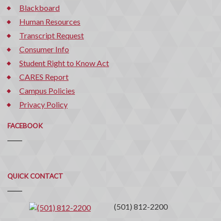
Blackboard
Human Resources
Transcript Request
Consumer Info
Student Right to Know Act
CARES Report
Campus Policies
Privacy Policy
FACEBOOK
Quick
QUICK CONTACT
Contact
(501) 812-2200