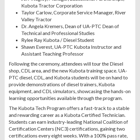
Kubota Tractor Corporation
Taylor Carlow, Corporate Service Manager, River
Valley Tractor
Dr. Angela Kremers, Dean of UA-PTC Dean of
Technical and Professional Studies
Rylee Ray Kubota / Diesel Student
Shawn Everest, UA-PTC Kubota Instructor and
Assistant Teaching Professor
Following the ceremony, attendees will tour the Diesel
shop, CDL area, and the new Kubota training space. UA-
PTC diesel, CDL, and Kubota students will be on hand to
provide demonstrations of diesel trainers, Kubota
equipment, and CDL simulators, showcasing the hands-on
learning opportunities available through the program.
The Kubota Tech Program offers a fast-track to a stable
and rewarding career as a Kubota Certified Technician.
Students can earn industry-leading National Coalition of
Certification Centers (NC3) certifications, gaining two
certifications every eight weeks. With a 100% pass rate,