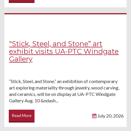
"Stick, Steel, and Stone” art
exhibit visits UA-PTC Windgate
Gallery
“Stick, Steel, and Stone,” an exhibition of contemporary
art exploring materiality through jewelry, wood carving,
and ceramics, will be on display at UA-PTC Windgate
Gallery Aug. 10 &ndash...
Read More
July 20, 2026