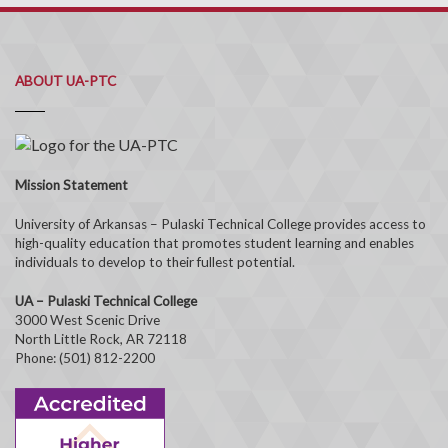
ABOUT UA-PTC
Mission Statement
University of Arkansas – Pulaski Technical College provides access to
high-quality education that promotes student learning and enables
individuals to develop to their fullest potential.
UA – Pulaski Technical College
3000 West Scenic Drive
North Little Rock, AR 72118
Phone: (501) 812-2200