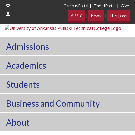
|
|
Campus Portal
FinAid Portal
Give
|
|
APPLY
News
IT Support
Admissions
Academics
Students
Business and Community
About