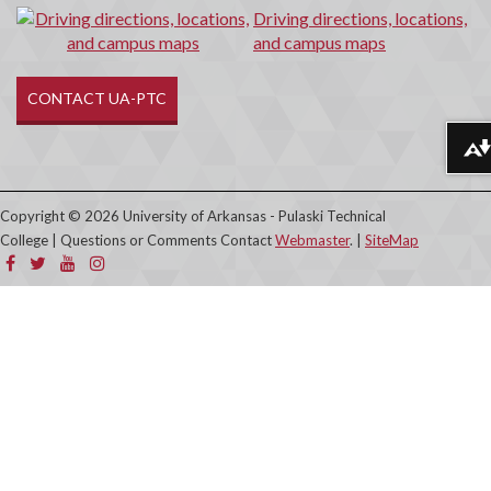
Driving directions, locations,
and campus maps
CONTACT UA-PTC
Download alternative formats ...
Copyright © 2026 University of Arkansas - Pulaski Technical
College | Questions or Comments Contact
Webmaster
. |
SiteMap