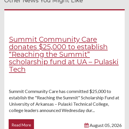
Other News You Might Like
Summit Community Care
donates $25,000 to establish
“Reaching the Summit”
scholarship fund at UA – Pulaski
Tech
Summit Community Care has committed $25,000 to
establish the "Reaching the Summit" Scholarship Fund at
University of Arkansas – Pulaski Technical College,
college leaders announced Wednesday dur...
Read More
August 05, 2026