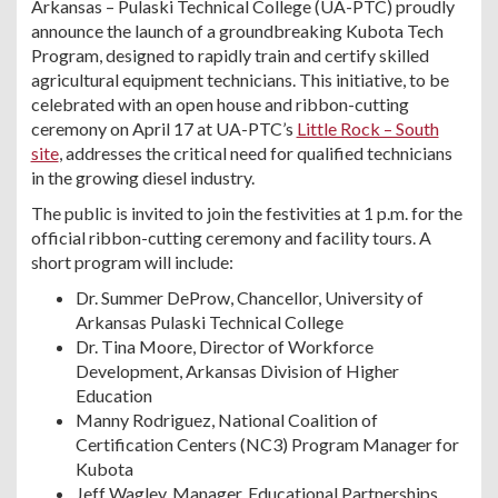
Arkansas – Pulaski Technical College (UA-PTC) proudly
announce the launch of a groundbreaking Kubota Tech
Program, designed to rapidly train and certify skilled
agricultural equipment technicians. This initiative, to be
celebrated with an open house and ribbon-cutting
ceremony on April 17 at UA-PTC’s
Little Rock – South
site
, addresses the critical need for qualified technicians
in the growing diesel industry.
The public is invited to join the festivities at 1 p.m. for the
official ribbon-cutting ceremony and facility tours. A
short program will include:
Dr. Summer DeProw, Chancellor, University of
Arkansas Pulaski Technical College
Dr. Tina Moore, Director of Workforce
Development, Arkansas Division of Higher
Education
Manny Rodriguez, National Coalition of
Certification Centers (NC3) Program Manager for
Kubota
Jeff Wagley, Manager, Educational Partnerships,