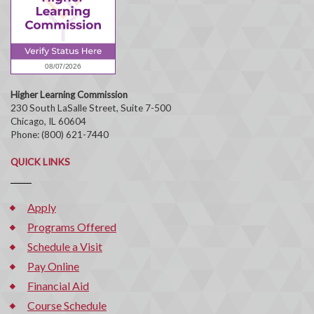
Higher Learning Commission
230 South LaSalle Street, Suite 7-500
Chicago, IL 60604
Phone: (800) 621-7440
QUICK LINKS
Apply
Programs Offered
Schedule a Visit
Pay Online
Financial Aid
Course Schedule