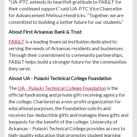
“UA-PTC extends its heartfelt gratitude to FAB&T for
their continued support,” said UA-PTC Vice Chancellor
for Advancement Melissa Hendricks. “Together, we are
committed to building a better future for our students.”
About First Arkansas Bank & Trust
FAB&T
is a leading financial institution dedicated to
serving the needs of Arkansas residents and businesses.
Through their commitment to community partnerships,
FAB&T helps build a stronger future for the communities
they serve.
About UA - Pulaski Technical College Foundation
The
UA - Pulaski Technical College Foundation
is the
official fundraising and private gift-receiving agency for
the college. Chartered as a non-profit organization for
educational purposes, the Foundation solicits and
receives tax-deductible gifts and manages these gifts and
bequests for the benefit of the college. University of
Arkansas – Pulaski Technical College provides access to
high-quality education that promotes student learning