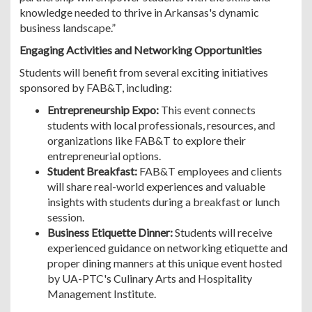
knowledge needed to thrive in Arkansas's dynamic
business landscape.”
Engaging Activities and Networking Opportunities
Students will benefit from several exciting initiatives
sponsored by FAB&T, including:
Entrepreneurship Expo:
This event connects
students with local professionals, resources, and
organizations like FAB&T to explore their
entrepreneurial options.
Student Breakfast:
FAB&T employees and clients
will share real-world experiences and valuable
insights with students during a breakfast or lunch
session.
Business Etiquette Dinner:
Students will receive
experienced guidance on networking etiquette and
proper dining manners at this unique event hosted
by UA-PTC's Culinary Arts and Hospitality
Management Institute.