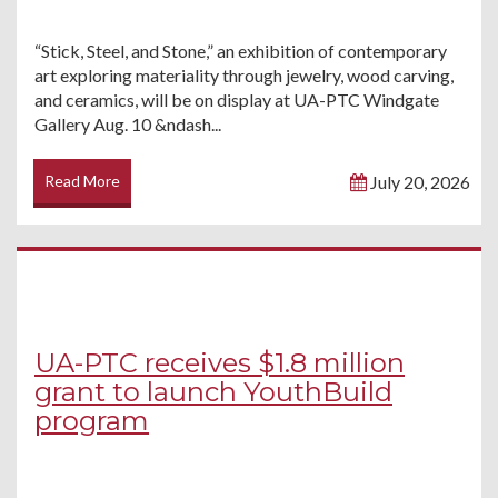
“Stick, Steel, and Stone,” an exhibition of contemporary
art exploring materiality through jewelry, wood carving,
and ceramics, will be on display at UA-PTC Windgate
Gallery Aug. 10 &ndash...
Read More
July 20, 2026
UA-PTC receives $1.8 million
grant to launch YouthBuild
program