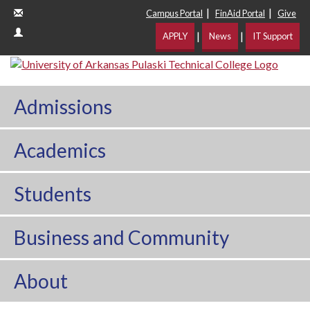
|
|
Campus Portal
FinAid Portal
Give
|
|
APPLY
News
IT Support
Admissions
Academics
Students
Business and Community
About