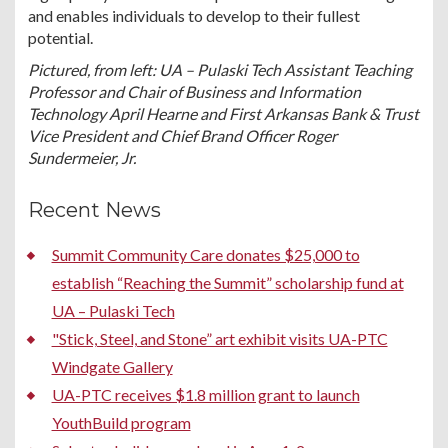
and enables individuals to develop to their fullest
potential.
Pictured, from left: UA – Pulaski Tech Assistant Teaching
Professor and Chair of Business and Information
Technology April Hearne and First Arkansas Bank & Trust
Vice President and Chief Brand Officer Roger
Sundermeier, Jr.
Recent News
Summit Community Care donates $25,000 to
establish “Reaching the Summit” scholarship fund at
UA – Pulaski Tech
"Stick, Steel, and Stone” art exhibit visits UA-PTC
Windgate Gallery
UA-PTC receives $1.8 million grant to launch
YouthBuild program