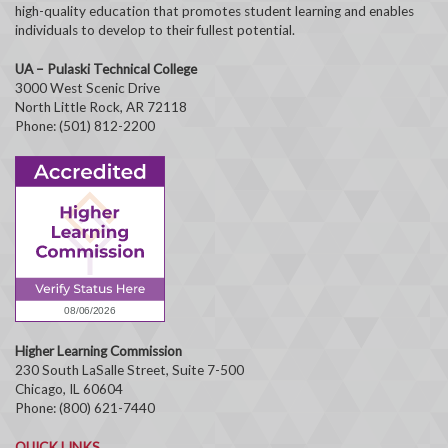
high-quality education that promotes student learning and enables
individuals to develop to their fullest potential.
UA – Pulaski Technical College
3000 West Scenic Drive
North Little Rock, AR 72118
Phone: (501) 812-2200
Higher Learning Commission
230 South LaSalle Street, Suite 7-500
Chicago, IL 60604
Phone: (800) 621-7440
QUICK LINKS