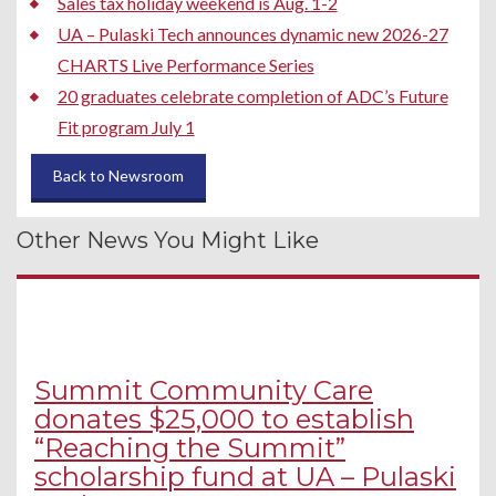
Sales tax holiday weekend is Aug. 1-2
UA – Pulaski Tech announces dynamic new 2026-27
CHARTS Live Performance Series
20 graduates celebrate completion of ADC’s Future
Fit program July 1
Back to Newsroom
Other News You Might Like
Summit Community Care
donates $25,000 to establish
“Reaching the Summit”
scholarship fund at UA – Pulaski