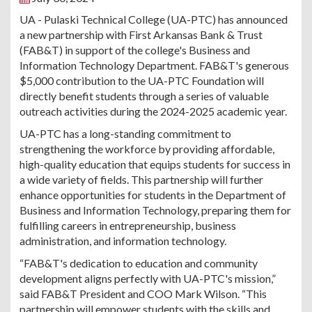
UA - Pulaski Technical College (UA-PTC) has announced
a new partnership with First Arkansas Bank & Trust
(FAB&T) in support of the college's Business and
Information Technology Department. FAB&T's generous
$5,000 contribution to the UA-PTC Foundation will
directly benefit students through a series of valuable
outreach activities during the 2024-2025 academic year.
UA-PTC has a long-standing commitment to
strengthening the workforce by providing affordable,
high-quality education that equips students for success in
a wide variety of fields. This partnership will further
enhance opportunities for students in the Department of
Business and Information Technology, preparing them for
fulfilling careers in entrepreneurship, business
administration, and information technology.
“FAB&T's dedication to education and community
development aligns perfectly with UA-PTC's mission,”
said FAB&T President and COO Mark Wilson. “This
partnership will empower students with the skills and