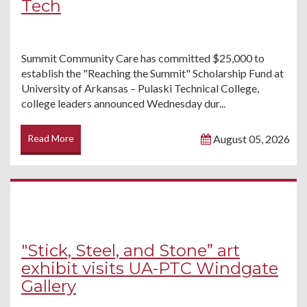
Tech
Summit Community Care has committed $25,000 to
establish the "Reaching the Summit" Scholarship Fund at
University of Arkansas – Pulaski Technical College,
college leaders announced Wednesday dur...
Read More
August 05, 2026
"Stick, Steel, and Stone” art
exhibit visits UA-PTC Windgate
Gallery