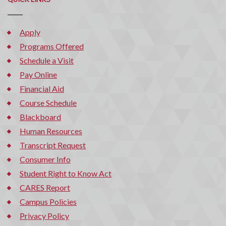
Apply
Programs Offered
Schedule a Visit
Pay Online
Financial Aid
Course Schedule
Blackboard
Human Resources
Transcript Request
Consumer Info
Student Right to Know Act
CARES Report
Campus Policies
Privacy Policy