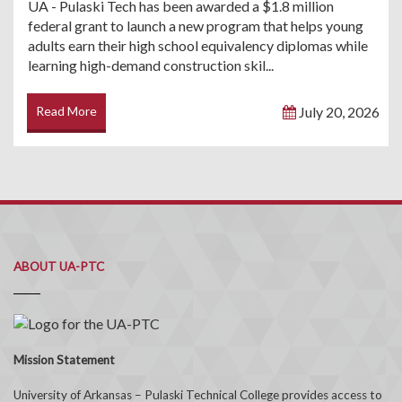
UA - Pulaski Tech has been awarded a $1.8 million
federal grant to launch a new program that helps young
adults earn their high school equivalency diplomas while
learning high-demand construction skil...
Read More
July 20, 2026
ABOUT UA-PTC
Mission Statement
University of Arkansas – Pulaski Technical College provides access to