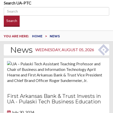
Search UA-PTC
Search
YOU ARE HERE:
HOME
NEWS
News
WEDNESDAY, AUGUST 05, 2026
First Arkansas Bank & Trust Invests in
UA - Pulaski Tech Business Education
July 30, 2024