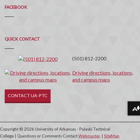
FACEBOOK
Quick
QUICK CONTACT
Contact
(501) 812-2200
Driving directions, locations,
and campus maps
CONTACT UA-PTC
Download alternative formats ...
Copyright © 2026 University of Arkansas - Pulaski Technical
College | Questions or Comments Contact
Webmaster
. |
SiteMap