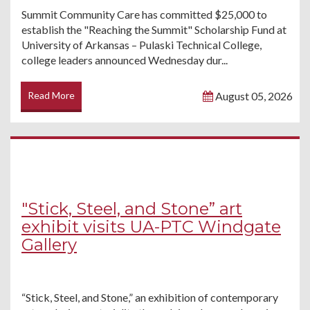
Summit Community Care has committed $25,000 to
establish the "Reaching the Summit" Scholarship Fund at
University of Arkansas – Pulaski Technical College,
college leaders announced Wednesday dur...
Read More
August 05, 2026
"Stick, Steel, and Stone” art
exhibit visits UA-PTC Windgate
Gallery
“Stick, Steel, and Stone,” an exhibition of contemporary