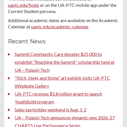
uaptc.edu/finals
or on the UA-PTC mobile app under the
Current Student persona.
Additional academic dates are available on the Academic
Calendar at
uaptc.edu/academic-calendar
.
Recent News
Summit Community Care donates $25,000 to
establish “Reaching the Summit” scholarship fund at
UA – Pulaski Tech
"Stick, Steel, and Stone” art exhibit visits UA-PTC
Windgate Gallery
UA-PTC receives $1.8 million grant to launch
YouthBuild program
Sales tax holiday weekend is Aug. 1-2
UA – Pulaski Tech announces dynamic new 2026-27
CHARTS Live Performance Series