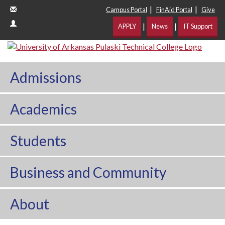
|
|
Campus Portal
FinAid Portal
Give
|
|
APPLY
News
IT Support
Admissions
Academics
Students
Business and Community
About