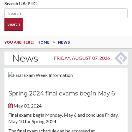
Search UA-PTC
Search
YOU ARE HERE:
HOME
NEWS
News
FRIDAY, AUGUST 07, 2026
Spring 2024 final exams begin May 6
May 03, 2024
Final exams begin Monday, May 6 and conclude Friday,
May 10 for Spring 2024.
The final exam schedule can be accessed at