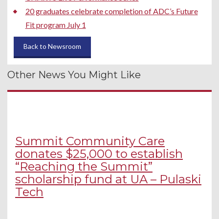
20 graduates celebrate completion of ADC’s Future
Fit program July 1
Back to Newsroom
Other News You Might Like
Summit Community Care
donates $25,000 to establish
“Reaching the Summit”
scholarship fund at UA – Pulaski
Tech