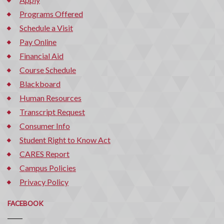
Programs Offered
Schedule a Visit
Pay Online
Financial Aid
Course Schedule
Blackboard
Human Resources
Transcript Request
Consumer Info
Student Right to Know Act
CARES Report
Campus Policies
Privacy Policy
FACEBOOK