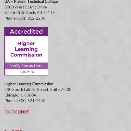
UA – Pulaski Technical College
3000 West Scenic Drive
North Little Rock, AR 72118
Phone: (501) 812-2200
Higher Learning Commission
230 South LaSalle Street, Suite 7-500
Chicago, IL 60604
Phone: (800) 621-7440
QUICK LINKS
Apply