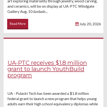
art exploring materiality through jewelry, wood carving,
and ceramics, will be on display at UA-PTC Windgate
Gallery Aug. 10 &ndash...
Read More
July 20, 2026
UA-PTC receives $1.8 million
grant to launch YouthBuild
program
UA - Pulaski Tech has been awarded a $1.8 million
federal grant to launch a new program that helps young
adults earn their high school equivalency diplomas while