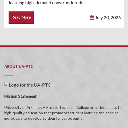
learning high-demand construction skil...
Read More
July 20, 2026
ABOUT UA-PTC
Mission Statement
University of Arkansas – Pulaski Technical College provides access to
high-quality education that promotes student learning and enables
individuals to develop to their fullest potential.