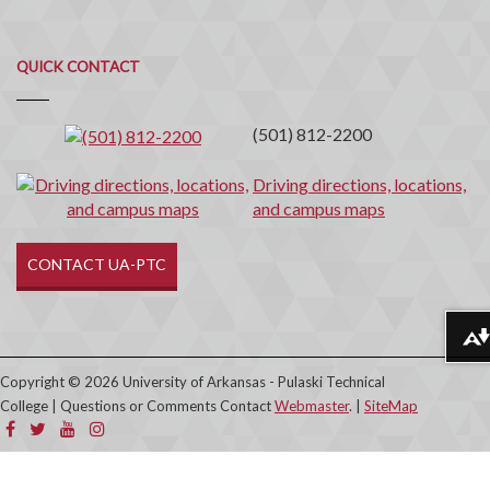
Quick
QUICK CONTACT
Contact
(501) 812-2200
Driving directions, locations,
and campus maps
CONTACT UA-PTC
Download alternative formats ...
Copyright © 2026 University of Arkansas - Pulaski Technical
College | Questions or Comments Contact
Webmaster
. |
SiteMap