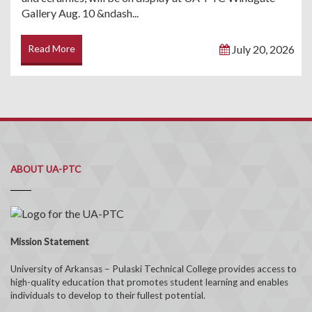
Gallery Aug. 10 &ndash...
Read More
July 20, 2026
ABOUT UA-PTC
Mission Statement
University of Arkansas – Pulaski Technical College provides access to
high-quality education that promotes student learning and enables
individuals to develop to their fullest potential.