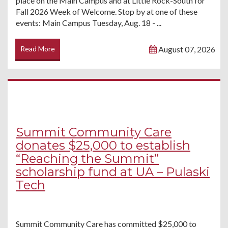
place on the Main Campus and at Little Rock-South for
Fall 2026 Week of Welcome. Stop by at one of these
events: Main Campus Tuesday, Aug. 18 - ...
Read More
August 07, 2026
Summit Community Care
donates $25,000 to establish
“Reaching the Summit”
scholarship fund at UA – Pulaski
Tech
Summit Community Care has committed $25,000 to