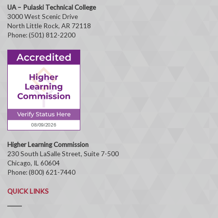
UA – Pulaski Technical College
3000 West Scenic Drive
North Little Rock, AR 72118
Phone: (501) 812-2200
Higher Learning Commission
230 South LaSalle Street, Suite 7-500
Chicago, IL 60604
Phone: (800) 621-7440
QUICK LINKS