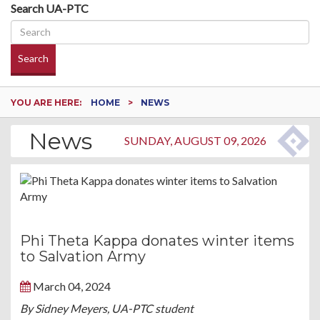
Search UA-PTC
Search
YOU ARE HERE:
HOME
NEWS
News
SUNDAY, AUGUST 09, 2026
Phi Theta Kappa donates winter items
to Salvation Army
March 04, 2024
By Sidney Meyers, UA-PTC student