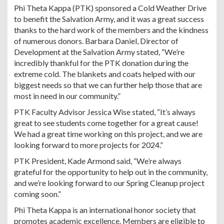
Phi Theta Kappa (PTK) sponsored a Cold Weather Drive
to benefit the Salvation Army, and it was a great success
thanks to the hard work of the members and the kindness
of numerous donors. Barbara Daniel, Director of
Development at the Salvation Army stated, “We’re
incredibly thankful for the PTK donation during the
extreme cold. The blankets and coats helped with our
biggest needs so that we can further help those that are
most in need in our community.”
PTK Faculty Advisor Jessica Wise stated, “It’s always
great to see students come together for a great cause!
We had a great time working on this project, and we are
looking forward to more projects for 2024.”
PTK President, Kade Armond said, “We’re always
grateful for the opportunity to help out in the community,
and we’re looking forward to our Spring Cleanup project
coming soon.”
Phi Theta Kappa is an international honor society that
promotes academic excellence. Members are eligible to