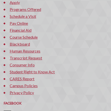
Apply
Programs Offered
Schedule a Visit
Pay Online
Financial Aid
Course Schedule
Blackboard
Human Resources
Transcript Request
Consumer Info
Student Right to Know Act
CARES Report
Campus Policies
Privacy Policy
FACEBOOK