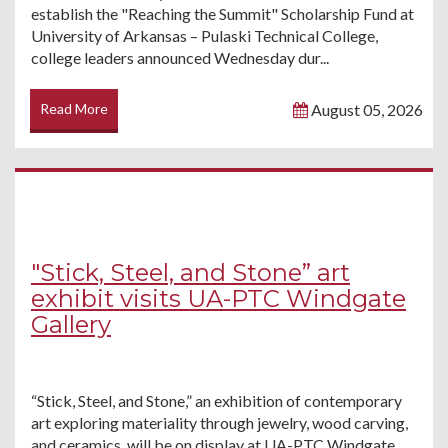
establish the "Reaching the Summit" Scholarship Fund at
University of Arkansas – Pulaski Technical College,
college leaders announced Wednesday dur...
Read More
August 05, 2026
"Stick, Steel, and Stone” art
exhibit visits UA-PTC Windgate
Gallery
“Stick, Steel, and Stone,” an exhibition of contemporary
art exploring materiality through jewelry, wood carving,
and ceramics, will be on display at UA-PTC Windgate