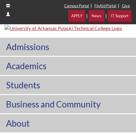
|
|
Campus Portal
FinAid Portal
Give
|
|
APPLY
News
IT Support
Admissions
Academics
Students
Business and Community
About