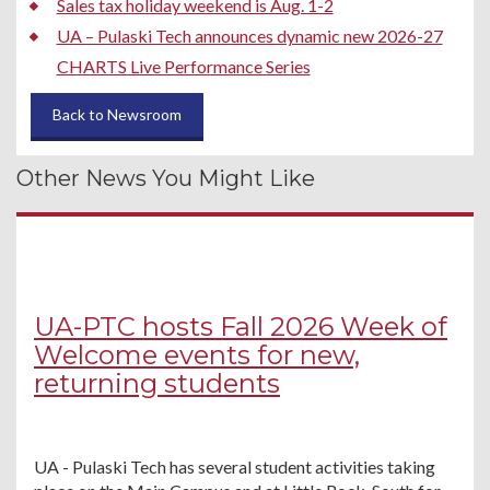
Sales tax holiday weekend is Aug. 1-2
UA – Pulaski Tech announces dynamic new 2026-27
CHARTS Live Performance Series
Back to Newsroom
Other News You Might Like
UA-PTC hosts Fall 2026 Week of
Welcome events for new,
returning students
UA - Pulaski Tech has several student activities taking