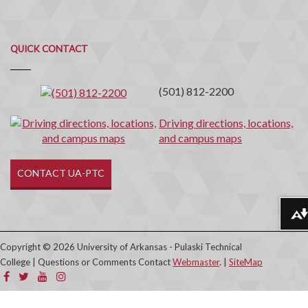
Quick
QUICK CONTACT
Contact
(501) 812-2200
Driving directions, locations,
and campus maps
CONTACT UA-PTC
Download alternative formats ...
Copyright © 2026 University of Arkansas - Pulaski Technical
College | Questions or Comments Contact
Webmaster
. |
SiteMap