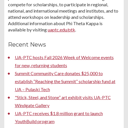
compete for scholarships, to participate in regional,
national, and international meetings and institutes, and to
attend workshops on leadership and scholarships.
Additional information about Phi Theta Kappa is
available by visiting
uaptc.edu/ptk
.
Recent News
UA-PTC hosts Fall 2026 Week of Welcome events
for new, returning students
Summit Community Care donates $25,000 to
establish “Reaching the Summit” scholarship fund at
UA – Pulaski Tech
"Stick, Steel, and Stone” art exhibit visits UA-PTC
Windgate Gallery
UA-PTC receives $1.8 million grant to launch
YouthBuild program