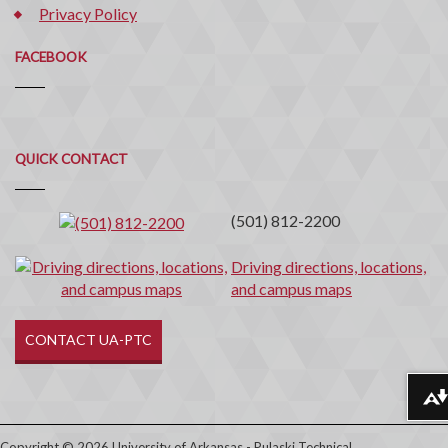
Privacy Policy
FACEBOOK
Quick
QUICK CONTACT
Contact
(501) 812-2200
Driving directions, locations,
and campus maps
CONTACT UA-PTC
Download alternative formats ...
Copyright © 2026 University of Arkansas - Pulaski Technical