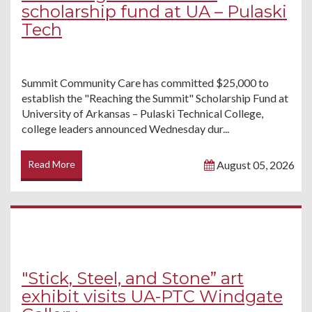
scholarship fund at UA – Pulaski
Tech
Summit Community Care has committed $25,000 to
establish the "Reaching the Summit" Scholarship Fund at
University of Arkansas – Pulaski Technical College,
college leaders announced Wednesday dur...
Read More
August 05, 2026
"Stick, Steel, and Stone” art
exhibit visits UA-PTC Windgate