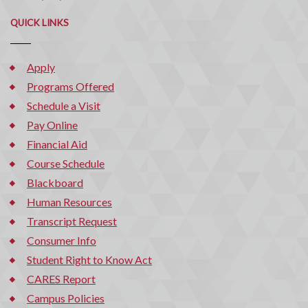
QUICK LINKS
Apply
Programs Offered
Schedule a Visit
Pay Online
Financial Aid
Course Schedule
Blackboard
Human Resources
Transcript Request
Consumer Info
Student Right to Know Act
CARES Report
Campus Policies