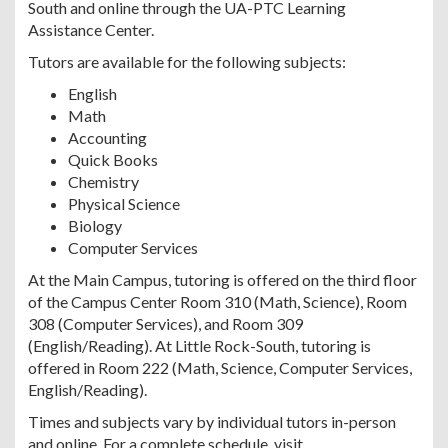
South and online through the UA-PTC Learning
Assistance Center.
Tutors are available for the following subjects:
English
Math
Accounting
Quick Books
Chemistry
Physical Science
Biology
Computer Services
At the Main Campus, tutoring is offered on the third floor
of the Campus Center Room 310 (Math, Science), Room
308 (Computer Services), and Room 309
(English/Reading). At Little Rock-South, tutoring is
offered in Room 222 (Math, Science, Computer Services,
English/Reading).
Times and subjects vary by individual tutors in-person
and online. For a complete schedule, visit