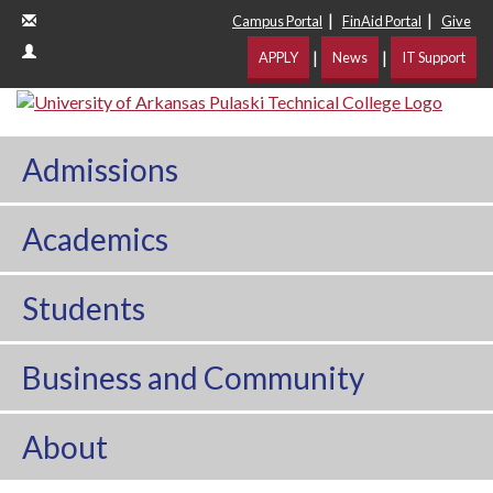
|
|
Campus Portal
FinAid Portal
Give
|
|
APPLY
News
IT Support
Admissions
Academics
Students
Business and Community
About