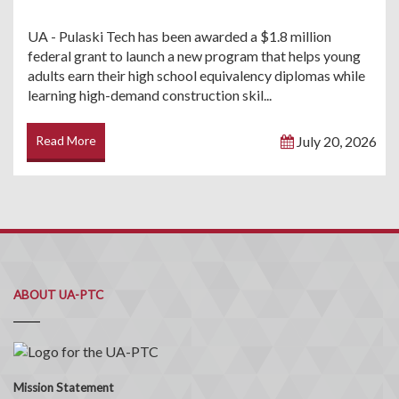
UA - Pulaski Tech has been awarded a $1.8 million
federal grant to launch a new program that helps young
adults earn their high school equivalency diplomas while
learning high-demand construction skil...
Read More
July 20, 2026
ABOUT UA-PTC
Mission Statement