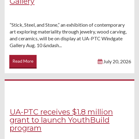
Gallery
“Stick, Steel, and Stone,” an exhibition of contemporary
art exploring materiality through jewelry, wood carving,
and ceramics, will be on display at UA-PTC Windgate
Gallery Aug. 10 &ndash...
Read More
July 20, 2026
UA-PTC receives $1.8 million
grant to launch YouthBuild
program