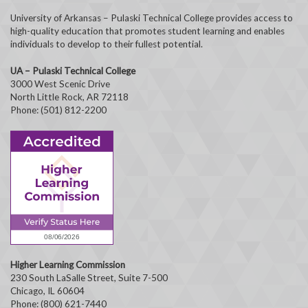
University of Arkansas – Pulaski Technical College provides access to
high-quality education that promotes student learning and enables
individuals to develop to their fullest potential.
UA – Pulaski Technical College
3000 West Scenic Drive
North Little Rock, AR 72118
Phone: (501) 812-2200
Higher Learning Commission
230 South LaSalle Street, Suite 7-500
Chicago, IL 60604
Phone: (800) 621-7440