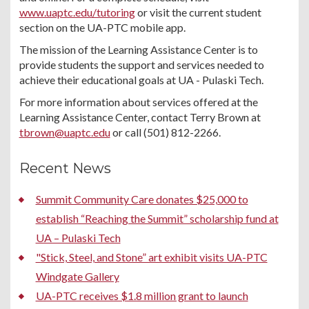
www.uaptc.edu/tutoring
or visit the current student
section on the UA-PTC mobile app.
The mission of the Learning Assistance Center is to
provide students the support and services needed to
achieve their educational goals at UA - Pulaski Tech.
For more information about services offered at the
Learning Assistance Center, contact Terry Brown at
tbrown@uaptc.edu
or call (501) 812-2266.
Recent News
Summit Community Care donates $25,000 to
establish “Reaching the Summit” scholarship fund at
UA – Pulaski Tech
"Stick, Steel, and Stone” art exhibit visits UA-PTC
Windgate Gallery
UA-PTC receives $1.8 million grant to launch