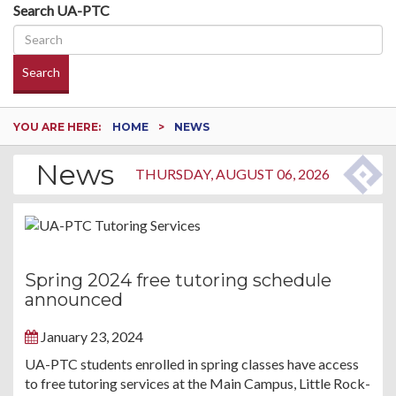
Search UA-PTC
Search
YOU ARE HERE:
HOME
NEWS
News
THURSDAY, AUGUST 06, 2026
Spring 2024 free tutoring schedule
announced
January 23, 2024
UA-PTC students enrolled in spring classes have access
to free tutoring services at the Main Campus, Little Rock-