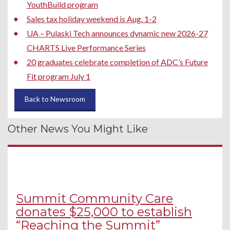
YouthBuild program
Sales tax holiday weekend is Aug. 1-2
UA – Pulaski Tech announces dynamic new 2026-27
CHARTS Live Performance Series
20 graduates celebrate completion of ADC’s Future
Fit program July 1
Back to Newsroom
Other News You Might Like
Summit Community Care
donates $25,000 to establish
“Reaching the Summit”