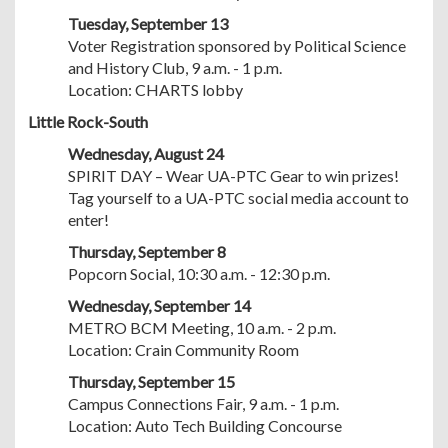
Tuesday, September 13
Voter Registration sponsored by Political Science
and History Club, 9 a.m. - 1 p.m.
Location: CHARTS lobby
Little Rock-South
Wednesday, August 24
SPIRIT DAY – Wear UA-PTC Gear to win prizes!
Tag yourself to a UA-PTC social media account to
enter!
Thursday, September 8
Popcorn Social, 10:30 a.m. - 12:30 p.m.
Wednesday, September 14
METRO BCM Meeting, 10 a.m. - 2 p.m.
Location: Crain Community Room
Thursday, September 15
Campus Connections Fair, 9 a.m. - 1 p.m.
Location: Auto Tech Building Concourse