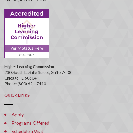
Higher Learning Commission
230 South LaSalle Street, Suite 7-500
Chicago, IL 60604
Phone: (800) 621-7440
QUICK LINKS
Apply
Programs Offered
Schedule a Visit