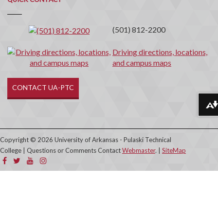
Contact
(501) 812-2200
Driving directions, locations,
and campus maps
CONTACT UA-PTC
Download alternative formats ...
Copyright © 2026 University of Arkansas - Pulaski Technical
College | Questions or Comments Contact
Webmaster
. |
SiteMap