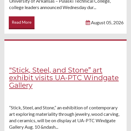
University of Arkansas – Pulaski Technical College,
college leaders announced Wednesday dur...
Read More
August 05, 2026
"Stick, Steel, and Stone” art
exhibit visits UA-PTC Windgate
Gallery
“Stick, Steel, and Stone,” an exhibition of contemporary
art exploring materiality through jewelry, wood carving,
and ceramics, will be on display at UA-PTC Windgate
Gallery Aug. 10 &ndash...