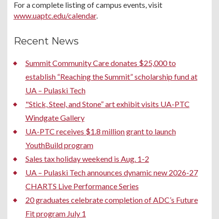
For a complete listing of campus events, visit
www.uaptc.edu/calendar
.
Recent News
Summit Community Care donates $25,000 to
establish “Reaching the Summit” scholarship fund at
UA – Pulaski Tech
"Stick, Steel, and Stone” art exhibit visits UA-PTC
Windgate Gallery
UA-PTC receives $1.8 million grant to launch
YouthBuild program
Sales tax holiday weekend is Aug. 1-2
UA – Pulaski Tech announces dynamic new 2026-27
CHARTS Live Performance Series
20 graduates celebrate completion of ADC’s Future
Fit program July 1