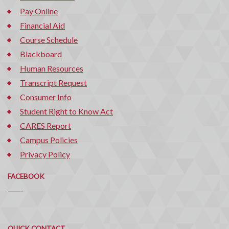
Pay Online
Financial Aid
Course Schedule
Blackboard
Human Resources
Transcript Request
Consumer Info
Student Right to Know Act
CARES Report
Campus Policies
Privacy Policy
FACEBOOK
Quick
QUICK CONTACT