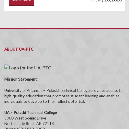
ABOUT UA-PTC
Mission Statement
University of Arkansas – Pulaski Technical College provides access to
high-quality education that promotes student learning and enables
individuals to develop to their fullest potential.
UA – Pulaski Technical College
3000 West Scenic Drive
North Little Rock, AR 72118
Phone: (501) 812-2200