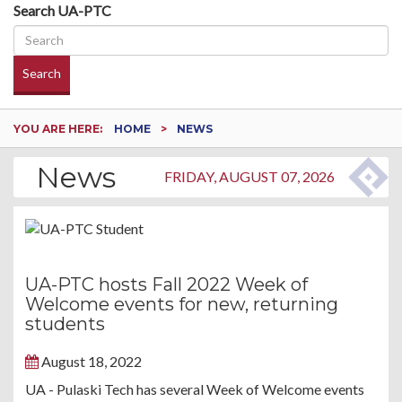
Search UA-PTC
Search
YOU ARE HERE:
HOME
NEWS
News
FRIDAY, AUGUST 07, 2026
UA-PTC hosts Fall 2022 Week of
Welcome events for new, returning
students
August 18, 2022
UA - Pulaski Tech has several Week of Welcome events