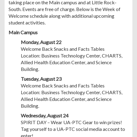
taking place on the Main campus and at Little Rock-
South. Events are free of charge. Below is the Week of
Welcome schedule along with additional upcoming
student activities.
Main Campus
Monday, August 22
Welcome Back Snacks and Facts Tables
Location: Business Technology Center, CHARTS,
Allied Health Education Center, and Science
Building.
Tuesday, August 23
Welcome Back Snacks and Facts Tables
Location: Business Technology Center, CHARTS,
Allied Health Education Center, and Science
Building.
Wednesday, August 24
SPIRIT DAY – Wear UA-PTC Gear to win prizes!
Tag yourself to a UA-PTC social media account to
enter!