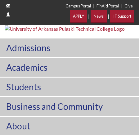
|
|
Campus Portal
FinAid Portal
Give
|
|
APPLY
News
IT Support
Admissions
Academics
Students
Business and Community
About