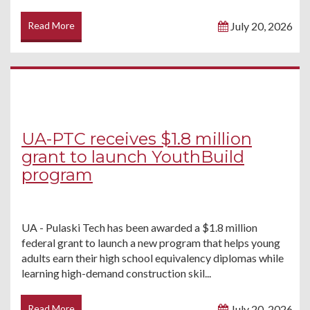
Read More
July 20, 2026
UA-PTC receives $1.8 million
grant to launch YouthBuild
program
UA - Pulaski Tech has been awarded a $1.8 million
federal grant to launch a new program that helps young
adults earn their high school equivalency diplomas while
learning high-demand construction skil...
Read More
July 20, 2026