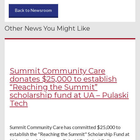
Back to Newsroom
Other News You Might Like
Summit Community Care
donates $25,000 to establish
“Reaching the Summit”
scholarship fund at UA – Pulaski
Tech
Summit Community Care has committed $25,000 to
establish the "Reaching the Summit" Scholarship Fund at