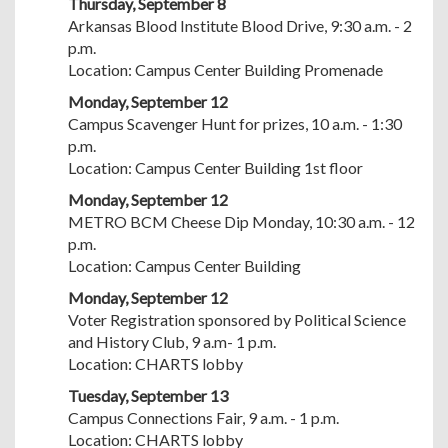
Thursday, September 8
Arkansas Blood Institute Blood Drive, 9:30 a.m. - 2
p.m.
Location: Campus Center Building Promenade
Monday, September 12
Campus Scavenger Hunt for prizes, 10 a.m. - 1:30
p.m.
Location: Campus Center Building 1st floor
Monday, September 12
METRO BCM Cheese Dip Monday, 10:30 a.m. - 12
p.m.
Location: Campus Center Building
Monday, September 12
Voter Registration sponsored by Political Science
and History Club, 9 a.m- 1 p.m.
Location: CHARTS lobby
Tuesday, September 13
Campus Connections Fair, 9 a.m. - 1 p.m.
Location: CHARTS lobby