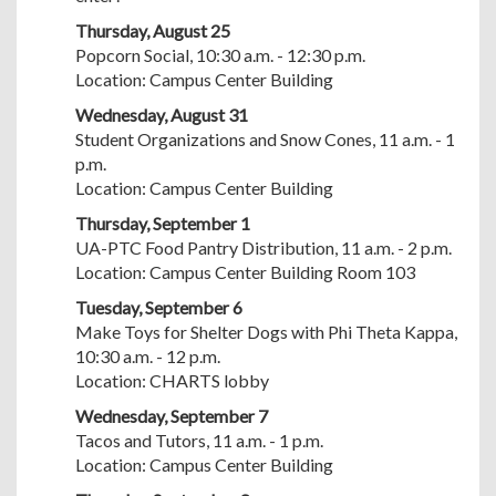
Thursday, August 25
Popcorn Social, 10:30 a.m. - 12:30 p.m.
Location: Campus Center Building
Wednesday, August 31
Student Organizations and Snow Cones, 11 a.m. - 1
p.m.
Location: Campus Center Building
Thursday, September 1
UA-PTC Food Pantry Distribution, 11 a.m. - 2 p.m.
Location: Campus Center Building Room 103
Tuesday, September 6
Make Toys for Shelter Dogs with Phi Theta Kappa,
10:30 a.m. - 12 p.m.
Location: CHARTS lobby
Wednesday, September 7
Tacos and Tutors, 11 a.m. - 1 p.m.
Location: Campus Center Building