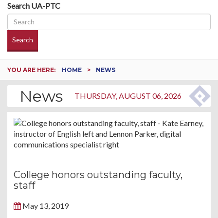
Search UA-PTC
Search
YOU ARE HERE:
HOME
NEWS
News
THURSDAY, AUGUST 06, 2026
College honors outstanding faculty,
staff
May 13, 2019