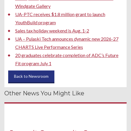
Windgate Gallery
UA-PTC receives $1.8 million grant to launch
YouthBuild program
Sales tax holiday weekend is Aug. 1-2
UA – Pulaski Tech announces dynamic new 2026-27
CHARTS Live Performance Series
20 graduates celebrate completion of ADC’s Future
Fit program July 1
Back to Newsroom
Other News You Might Like