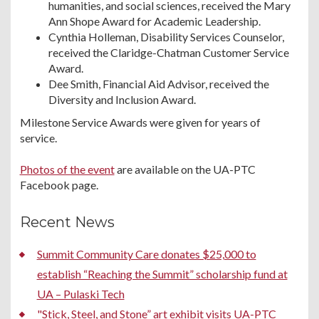
humanities, and social sciences, received the Mary
Ann Shope Award for Academic Leadership.
Cynthia Holleman, Disability Services Counselor,
received the Claridge-Chatman Customer Service
Award.
Dee Smith, Financial Aid Advisor, received the
Diversity and Inclusion Award.
Milestone Service Awards were given for years of
service.
Photos of the event
are available on the UA-PTC
Facebook page.
Recent News
Summit Community Care donates $25,000 to
establish “Reaching the Summit” scholarship fund at
UA – Pulaski Tech
"Stick, Steel, and Stone” art exhibit visits UA-PTC