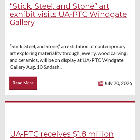
"Stick, Steel, and Stone” art
exhibit visits UA-PTC Windgate
Gallery
“Stick, Steel, and Stone,” an exhibition of contemporary
art exploring materiality through jewelry, wood carving,
and ceramics, will be on display at UA-PTC Windgate
Gallery Aug. 10 &ndash...
Read More
July 20, 2026
UA-PTC receives $1.8 million