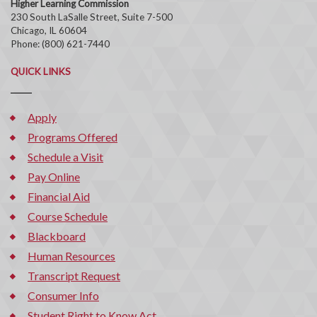
Higher Learning Commission
230 South LaSalle Street, Suite 7-500
Chicago, IL 60604
Phone: (800) 621-7440
QUICK LINKS
Apply
Programs Offered
Schedule a Visit
Pay Online
Financial Aid
Course Schedule
Blackboard
Human Resources
Transcript Request
Consumer Info
Student Right to Know Act