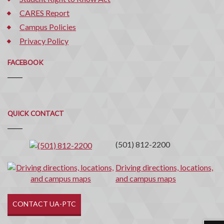
CARES Report
Campus Policies
Privacy Policy
FACEBOOK
Quick
QUICK CONTACT
Contact
(501) 812-2200
Driving directions, locations,
and campus maps
CONTACT UA-PTC