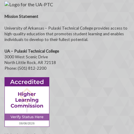
Mission Statement
University of Arkansas – Pulaski Technical College provides access to
high-quality education that promotes student learning and enables
individuals to develop to their fullest potential.
UA – Pulaski Technical College
3000 West Scenic Drive
North Little Rock, AR 72118
Phone: (501) 812-2200