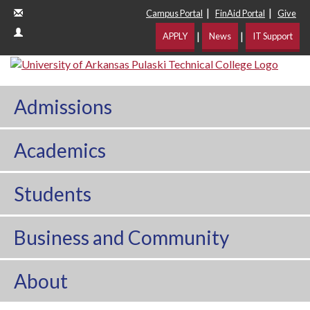
|
|
Campus Portal
FinAid Portal
Give
|
|
APPLY
News
IT Support
Admissions
Academics
Students
Business and Community
About