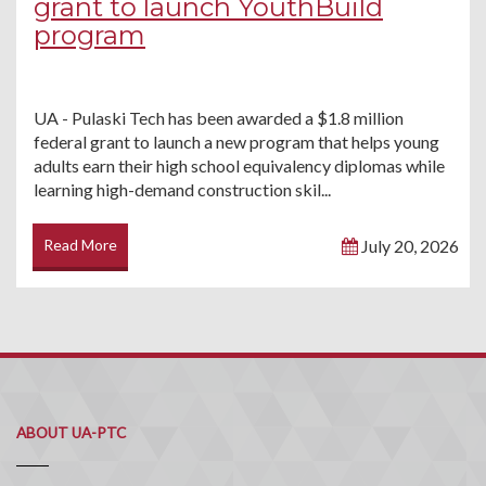
grant to launch YouthBuild
program
UA - Pulaski Tech has been awarded a $1.8 million
federal grant to launch a new program that helps young
adults earn their high school equivalency diplomas while
learning high-demand construction skil...
Read More
July 20, 2026
ABOUT UA-PTC