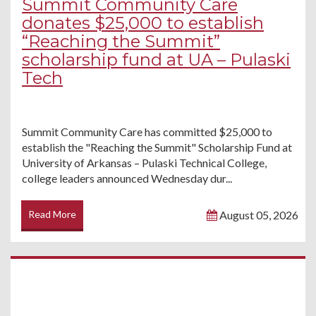
Summit Community Care
donates $25,000 to establish
“Reaching the Summit”
scholarship fund at UA – Pulaski
Tech
Summit Community Care has committed $25,000 to
establish the "Reaching the Summit" Scholarship Fund at
University of Arkansas – Pulaski Technical College,
college leaders announced Wednesday dur...
Read More
August 05, 2026