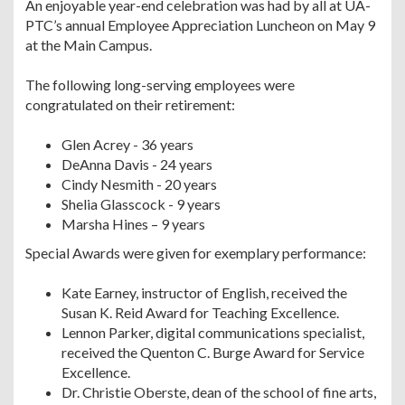
An enjoyable year-end celebration was had by all at UA-
PTC’s annual Employee Appreciation Luncheon on May 9
at the Main Campus.
The following long-serving employees were
congratulated on their retirement:
Glen Acrey - 36 years
DeAnna Davis - 24 years
Cindy Nesmith - 20 years
Shelia Glasscock - 9 years
Marsha Hines – 9 years
Special Awards were given for exemplary performance:
Kate Earney, instructor of English, received the
Susan K. Reid Award for Teaching Excellence.
Lennon Parker, digital communications specialist,
received the Quenton C. Burge Award for Service
Excellence.
Dr. Christie Oberste, dean of the school of fine arts,