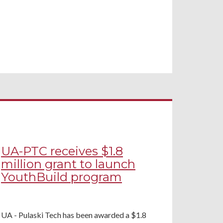
UA-PTC receives $1.8
million grant to launch
YouthBuild program
UA - Pulaski Tech has been awarded a $1.8