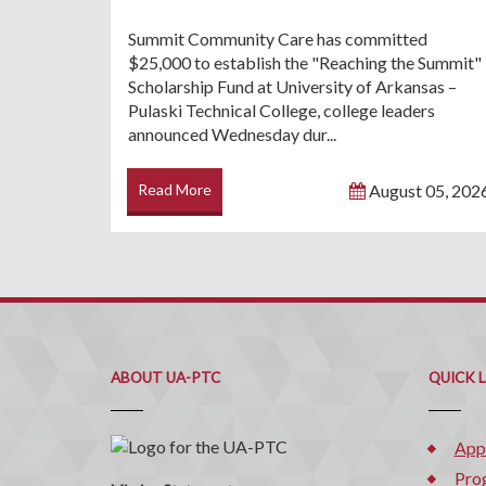
Summit Community Care has committed
$25,000 to establish the "Reaching the Summit"
Scholarship Fund at University of Arkansas –
Pulaski Technical College, college leaders
announced Wednesday dur...
Read More
August 05, 202
ABOUT UA-PTC
QUICK 
App
Pro