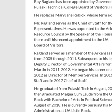
Roy Ragland has been appointed by Governor
Pulaski Technical College Board of Visitors. 
He replaces MaryJane Rebick, whose term exp
Mr. Ragland serves as the Chief of Staff for 
Representatives. He was appointed to the Ark
Resource Council by the Speaker of the Hous
there until his recent appointment to the UA -
Board of Visitors.
Ragland served as a member of the Arkansas 
from 2005 through 2011. Subsequent to his le
Deputy Director of Governmental Affairs for
Martin in 2011-2012. He began his career on 
2012 as Director of Member Services. In 201
Staff and in 2017 Chief of Staff.
He graduated from Pulaski Tech in August, 20
then graduated Magna Cum Laude from the Uni
Rock with Bachelor of Arts in Political Scienc
August of 2018. He is currently pursuing his 
Administration at UA Little Rock.