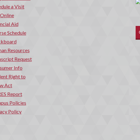
dule a Visit
 Online
ncial Aid
rse Schedule
ckboard
an Resources
script Request
sumer Info
ent Right to
w Act
ES Report
pus Policies
acy Policy