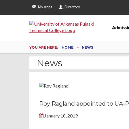
My Apps
Directory
Admissi
YOU ARE HERE:
HOME
NEWS
News
Roy Ragland appointed to UA-PT
January 18, 2019