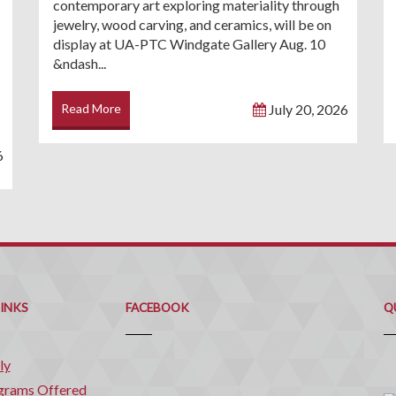
contemporary art exploring materiality through
jewelry, wood carving, and ceramics, will be on
display at UA-PTC Windgate Gallery Aug. 10
&ndash...
Read More
July 20, 2026
6
Q
C
LINKS
FACEBOOK
Q
ly
grams Offered