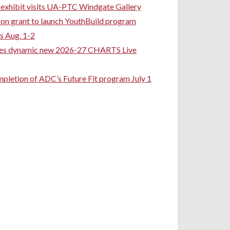
rt exhibit visits UA-PTC Windgate Gallery
ion grant to launch YouthBuild program
s Aug. 1-2
ces dynamic new 2026-27 CHARTS Live
pletion of ADC’s Future Fit program July 1