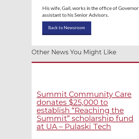
His wife, Gail, works in the office of Governo
assistant to his Senior Advisors.
Back to Newsroom
Other News You Might Like
Summit Community Care
donates $25,000 to
establish “Reaching the
Summit” scholarship fund
at UA – Pulaski Tech