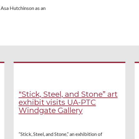
r Asa Hutchinson as an
"Stick, Steel, and Stone” art
exhibit visits UA-PTC
Windgate Gallery
“Stick, Steel, and Stone,” an exhibition of