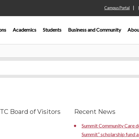
|
Campus Portal
ons
Academics
Students
Business and Community
Abou
C Board of Visitors
Recent News
Summit Community Care don
Summit” scholarship fund a