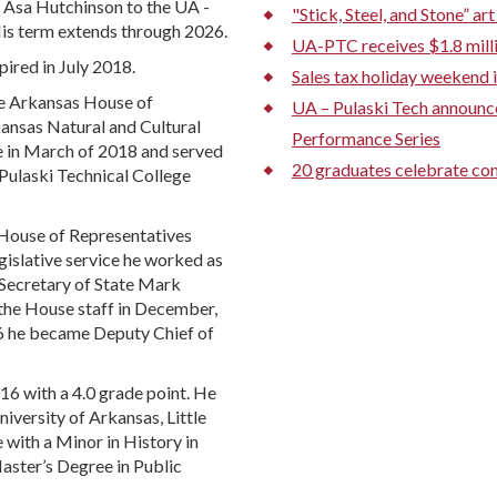
 Asa Hutchinson to the UA -
"Stick, Steel, and Stone” a
His term extends through 2026.
UA-PTC receives $1.8 mill
ired in July 2018.
Sales tax holiday weekend i
the Arkansas House of
UA – Pulaski Tech announ
ansas Natural and Cultural
Performance Series
e in March of 2018 and served
20 graduates celebrate com
 Pulaski Technical College
House of Representatives
gislative service he worked as
 Secretary of State Mark
the House staff in December,
6 he became Deputy Chief of
16 with a 4.0 grade point. He
versity of Arkansas, Little
e with a Minor in History in
Master’s Degree in Public