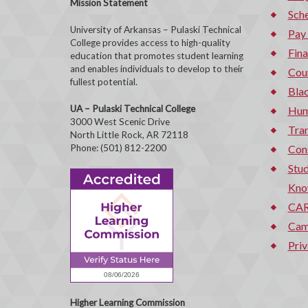
Mission Statement
Sche
University of Arkansas – Pulaski Technical
Pay
College provides access to high-quality
Fina
education that promotes student learning
and enables individuals to develop to their
Cou
fullest potential.
Bla
UA – Pulaski Technical College
Hum
3000 West Scenic Drive
Tran
North Little Rock, AR 72118
Phone: (501) 812-2200
Con
Stud
Kno
CAR
Cam
Priv
Higher Learning Commission