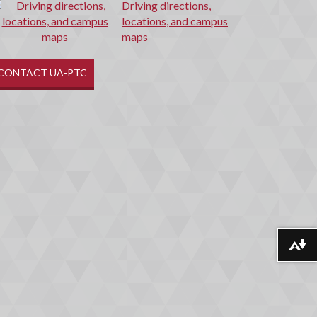
Driving directions,
locations, and campus
maps
CONTACT UA-PTC
Download alternative formats ...