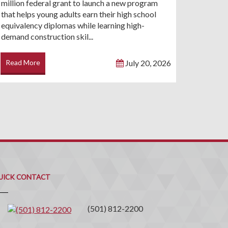
million federal grant to launch a new program
that helps young adults earn their high school
equivalency diplomas while learning high-
demand construction skil...
Read More
July 20, 2026
uick
ontact
UICK CONTACT
(501) 812-2200