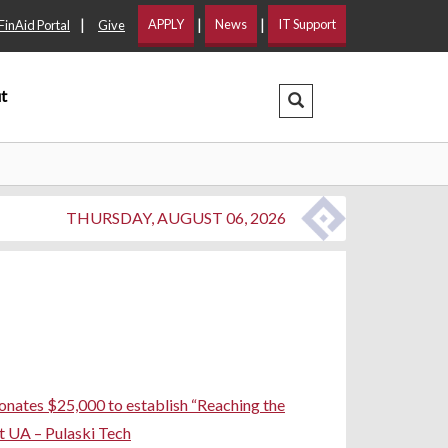
|
|
|
APPLY
News
IT Support
FinAid Portal
Give
t
Search Dropdown
THURSDAY, AUGUST 06, 2026
ates $25,000 to establish “Reaching the
t UA – Pulaski Tech