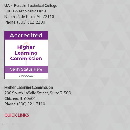
UA – Pulaski Technical College
3000 West Scenic Drive
North Little Rock, AR 72118
Phone: (501) 812-2200
Higher Learning Commission
230 South LaSalle Street, Suite 7-500
Chicago, IL 60604
Phone: (800) 621-7440
QUICK LINKS