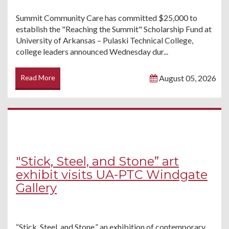
Summit Community Care has committed $25,000 to
establish the "Reaching the Summit" Scholarship Fund at
University of Arkansas – Pulaski Technical College,
college leaders announced Wednesday dur...
Read More
August 05, 2026
"Stick, Steel, and Stone” art
exhibit visits UA-PTC Windgate
Gallery
“Stick, Steel, and Stone,” an exhibition of contemporary