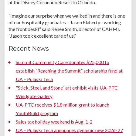
at the Disney Coronado Resort in Orlando.
“Imagine our surprise when we walked in and there is one
of our hospitality graduates – Jason Flaherty - working
the front desk!” said Renee Smith, director of CAHMI.
“Jason took excellent care of us.”
Recent News
Summit Community Care donates $25,000 to
establish “Reaching the Summit” scholarship fund at
UA – Pulaski Tech
"Stick, Steel, and Stone” art exhibit visits UA-PTC
Windgate Gallery
UA-PTC receives $1.8 million grant to launch
YouthBuild program
Sales tax holiday weekend is Aug. 1-2
UA – Pulaski Tech announces dynamic new 2026-27