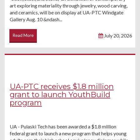
art exploring materiality through jewelry, wood carving,
and ceramics, will be on display at UA-PTC Windgate
Gallery Aug. 10 &ndash...
Read More
July 20, 2026
UA-PTC receives $1.8 million
grant to launch YouthBuild
program
UA - Pulaski Tech has been awarded a $1.8 million
federal grant to launch a new program that helps young