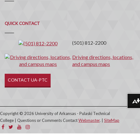
Quick
QUICK CONTACT
Contact
(501) 812-2200
Driving directions, locations,
and campus maps
CONTACT UA-PTC
Download alternative formats ...
Copyright © 2026 University of Arkansas - Pulaski Technical
College | Questions or Comments Contact
Webmaster
. |
SiteMap