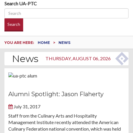
Search UA-PTC
Search
YOU ARE HERE:
HOME
NEWS
News
THURSDAY, AUGUST 06, 2026
Alumni Spotlight: Jason Flaherty
July 31, 2017
Staff from the Culinary Arts and Hospitality
Management Institute recently attended the American
Culinary Federation national convention, which was held