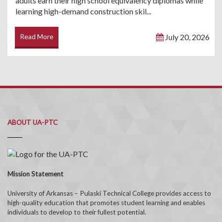
adults earn their high school equivalency diplomas while
learning high-demand construction skil...
Read More
July 20, 2026
ABOUT UA-PTC
Mission Statement
University of Arkansas – Pulaski Technical College provides access to
high-quality education that promotes student learning and enables
individuals to develop to their fullest potential.