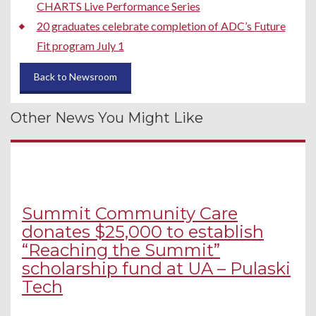
CHARTS Live Performance Series
20 graduates celebrate completion of ADC’s Future
Fit program July 1
Back to Newsroom
Other News You Might Like
Summit Community Care
donates $25,000 to establish
“Reaching the Summit”
scholarship fund at UA – Pulaski
Tech