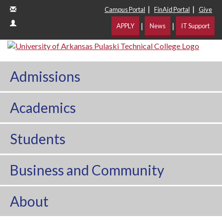
|
|
Campus Portal
FinAid Portal
Give
|
|
APPLY
News
IT Support
Admissions
Academics
Students
Business and Community
About