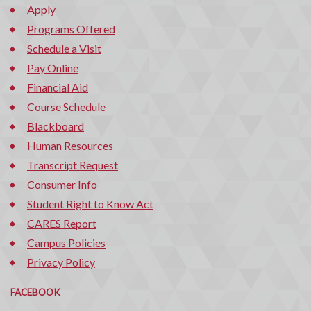
Apply
Programs Offered
Schedule a Visit
Pay Online
Financial Aid
Course Schedule
Blackboard
Human Resources
Transcript Request
Consumer Info
Student Right to Know Act
CARES Report
Campus Policies
Privacy Policy
FACEBOOK