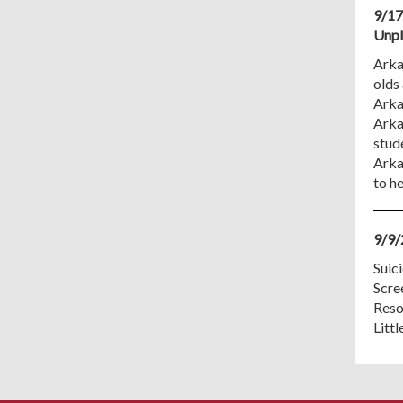
9/17
Unpl
Arkan
olds 
Arka
Arka
stud
Arka
to h
9/9/
Suici
Scre
Reso
Litt