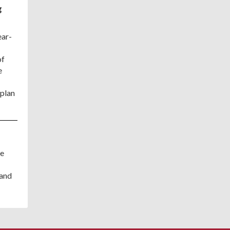
g
ear-
of
e
 plan
de
 and