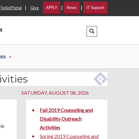
|
|
|
APPLY
News
IT Support
FinAid Portal
Give
t
Search Dropdown
IES
vities
SATURDAY, AUGUST 08, 2026
Fall 2019 Counseling and
Disability Outreach
ple
Activities
Spring 2019 Counseling and