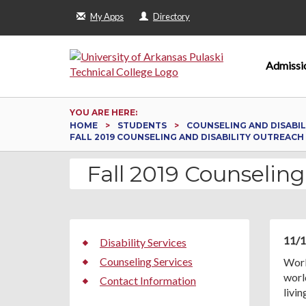
My Apps
Directory
Admissi
YOU ARE HERE:
HOME
STUDENTS
COUNSELING AND DISABIL
FALL 2019 COUNSELING AND DISABILITY OUTREACH 
Fall 2019 Counseling
11/1
Disability Services
Counseling Services
Worl
world
Contact Information
livi