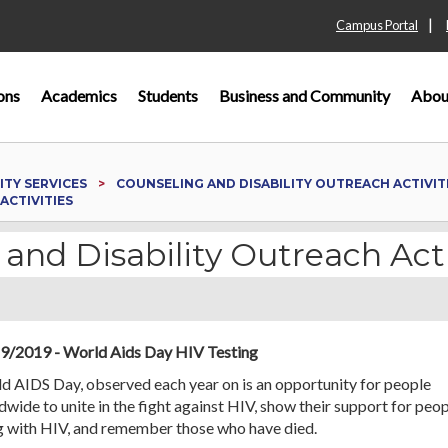
|
Campus Portal
ons
Academics
Students
Business and Community
Abou
ITY SERVICES
COUNSELING AND DISABILITY OUTREACH ACTIVIT
ACTIVITIES
 and Disability Outreach Acti
9/2019 - World Aids Day HIV Testing
d AIDS Day, observed each year on is an opportunity for people
wide to unite in the fight against HIV, show their support for peo
ng with HIV, and remember those who have died.