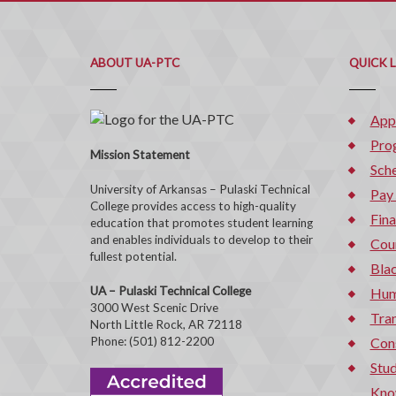
ABOUT UA-PTC
QUICK 
App
Pro
Mission Statement
Sche
University of Arkansas – Pulaski Technical
Pay
College provides access to high-quality
Fina
education that promotes student learning
and enables individuals to develop to their
Cou
fullest potential.
Bla
UA – Pulaski Technical College
Hum
3000 West Scenic Drive
Tran
North Little Rock, AR 72118
Phone: (501) 812-2200
Con
Stud
Kno