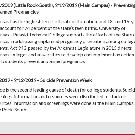
/2019 (Little Rock-South), 9/19/2019 (Main Campus) - Preventin
anned Pregnancies
sas has the highest teen birth rate in the nation, and 18- and 19-y
account for 74 percent of the state’s teen births. University of
nsas - Pulaski Technical College supports the efforts of the State 
nsas in addressing unplanned pregnancy prevention among colleg
ents. Act 943, passed by the Arkansas Legislature in 2015 directs
nsas colleges and universities to develop and implement an action
elp students prevent unplanned pregnancy.
2019 - 9/12/2019 – Suicide Prevention Week
de is the second leading cause of death for college students. Suici
enings, information and resources were distributed to students.
urces, information and screenings were done at the Main Campus
le Rock-South.