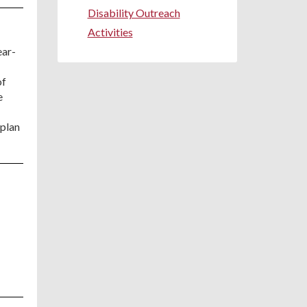
Disability Outreach
Activities
ear-
of
e
 plan