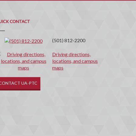
uick
ontact
UICK CONTACT
(501) 812-2200
Driving directions,
locations, and campus
maps
CONTACT UA-PTC