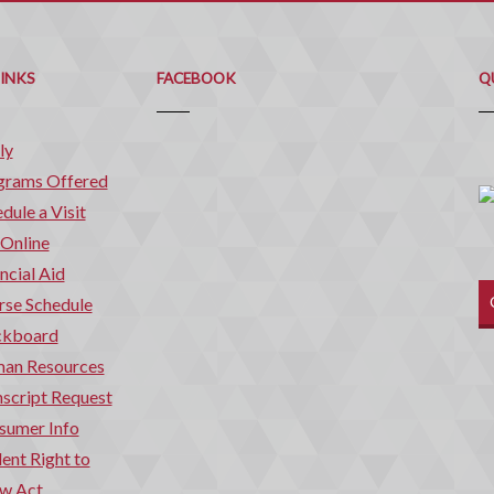
Q
C
LINKS
FACEBOOK
Q
ly
grams Offered
dule a Visit
 Online
ncial Aid
rse Schedule
ckboard
an Resources
script Request
sumer Info
ent Right to
w Act