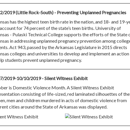
2/2019 (Little Rock-South) - Preventing Unplanned Pregnancies
sas has the highest teen birth rate in the nation, and 18- and 19-y
account for 74 percent of the state’s teen births. University of
nsas - Pulaski Technical College supports the efforts of the State 
nsas in addressing unplanned pregnancy prevention among colleg
ents. Act 943, passed by the Arkansas Legislature in 2015 directs
nsas colleges and universities to develop and implement an action
elp students prevent unplanned pregnancy.
7/2019-10/10/2019 - Silent Witness Exhibit
ber is Domestic Violence Month. A Silent Witness Exhibit
sentation consisting of life-sized, red laminated silhouettes of the
n, men and children murdered in acts of domestic violence from
erent cities around the State of Arkansas was displayed.