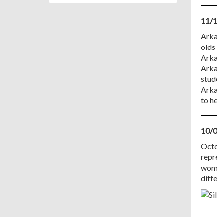
11/1
Arkan
olds 
Arka
Arka
stud
Arka
to h
10/0
Octo
repre
wome
diff