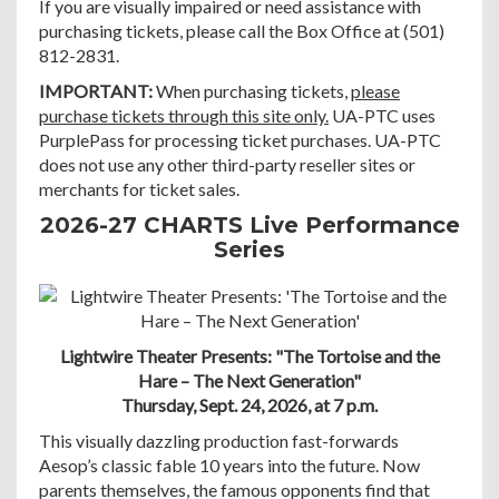
If you are visually impaired or need assistance with
purchasing tickets, please call the Box Office at (501)
812-2831.
IMPORTANT:
When purchasing tickets,
please
purchase tickets through this site only.
UA-PTC uses
PurplePass for processing ticket purchases. UA-PTC
does not use any other third-party reseller sites or
merchants for ticket sales.
2026-27 CHARTS Live Performance
Series
Lightwire Theater Presents: "The Tortoise and the
Hare – The Next Generation"
Thursday, Sept. 24, 2026, at 7 p.m.
This visually dazzling production fast-forwards
Aesop’s classic fable 10 years into the future. Now
parents themselves, the famous opponents find that