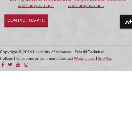
and campus maps
CONTACT UA-PTC
Download alternative formats ...
Copyright © 2026 University of Arkansas - Pulaski Technical
College | Questions or Comments Contact
Webmaster
. |
SiteMap