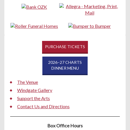
PURCHASE TICKETS
2026–27 CHARTS
DINNER MENU
The Venue
Windgate Gallery
Support the Arts
Contact Us and Directions
Box Office Hours