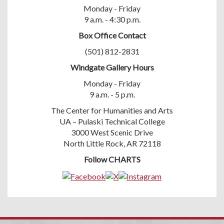
Monday - Friday
9 a.m. - 4:30 p.m.
Box Office Contact
(501) 812-2831
Windgate Gallery Hours
Monday - Friday
9 a.m. - 5 p.m.
The Center for Humanities and Arts
UA – Pulaski Technical College
3000 West Scenic Drive
North Little Rock, AR 72118
Follow CHARTS