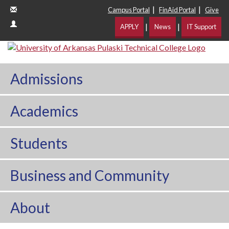
|
|
Campus Portal
FinAid Portal
Give
|
|
APPLY
News
IT Support
Admissions
Academics
Students
Business and Community
About