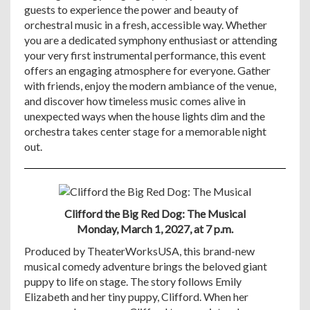
guests to experience the power and beauty of
orchestral music in a fresh, accessible way. Whether
you are a dedicated symphony enthusiast or attending
your very first instrumental performance, this event
offers an engaging atmosphere for everyone. Gather
with friends, enjoy the modern ambiance of the venue,
and discover how timeless music comes alive in
unexpected ways when the house lights dim and the
orchestra takes center stage for a memorable night
out.
Clifford the Big Red Dog: The Musical
Monday, March 1, 2027, at 7 p.m.
Produced by TheaterWorksUSA, this brand-new
musical comedy adventure brings the beloved giant
puppy to life on stage. The story follows Emily
Elizabeth and her tiny puppy, Clifford. When her