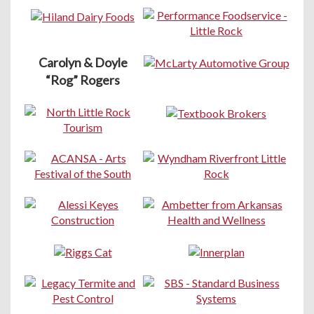
Carolyn & Doyle
“Rog” Rogers