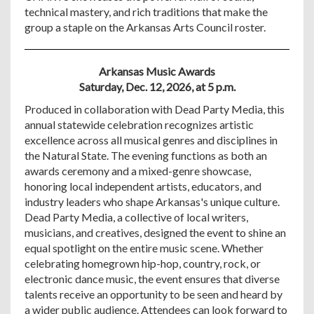
technical mastery, and rich traditions that make the
group a staple on the Arkansas Arts Council roster.
Arkansas Music Awards
Saturday, Dec. 12, 2026, at 5 p.m.
Produced in collaboration with Dead Party Media, this
annual statewide celebration recognizes artistic
excellence across all musical genres and disciplines in
the Natural State. The evening functions as both an
awards ceremony and a mixed-genre showcase,
honoring local independent artists, educators, and
industry leaders who shape Arkansas's unique culture.
Dead Party Media, a collective of local writers,
musicians, and creatives, designed the event to shine an
equal spotlight on the entire music scene. Whether
celebrating homegrown hip-hop, country, rock, or
electronic dance music, the event ensures that diverse
talents receive an opportunity to be seen and heard by
a wider public audience. Attendees can look forward to