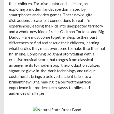
their children, Tortoise Junior and Lil' Hare, are
exploring a modern landscape dominated by
smartphones and video games. These new digital
distractions create lost connections to real-life
experiences, leading the kids into unexpected territory
and a whole new kind of race. Old man Tortoise and Big
Daddy Hare must come together despite their past
differences to find and rescue their children, learning
what hurdles they must overcome to make it to the final
finish line. Combining poignant storytelling with a
creative musical score that ranges from classical
arrangements to modern pop, the production utilizes
signature glow-in-the-dark technology and unique
costumes. It brings a beloved ancient tale into a
brilliant new light, making it a perfect theatrical
experience for modern tech-savvy families and
audiences of all ages.