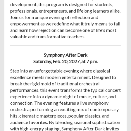
development, this program is designed for students,
professionals, entrepreneurs, and lifelong learners alike.
Join us for a unique evening of reflection and
empowerment as we redefine what it truly means to fail
and learn how rejection can become one of life's most
valuable and transformative teachers.
Symphony After Dark
Saturday, Feb. 20, 2027, at 7 p.m.
Step into an unforgettable evening where classical
excellence meets modern entertainment. Designed to
break the rigid mold of traditional orchestral
performances, this event transforms the typical concert
experience into a dynamic night of music, culture, and
connection. The evening features a live symphony
orchestra performing an exciting mix of contemporary
hits, cinematic masterpieces, popular classics, and
audience favorites. By blending seasonal sophistication
with high-energy staging, Symphony After Dark invites