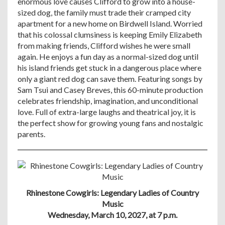
enormous love causes Clifford to grow into a house-
sized dog, the family must trade their cramped city
apartment for a new home on Birdwell Island. Worried
that his colossal clumsiness is keeping Emily Elizabeth
from making friends, Clifford wishes he were small
again. He enjoys a fun day as a normal-sized dog until
his island friends get stuck in a dangerous place where
only a giant red dog can save them. Featuring songs by
Sam Tsui and Casey Breves, this 60-minute production
celebrates friendship, imagination, and unconditional
love. Full of extra-large laughs and theatrical joy, it is
the perfect show for growing young fans and nostalgic
parents.
Rhinestone Cowgirls: Legendary Ladies of Country
Music
Wednesday, March 10, 2027, at 7 p.m.