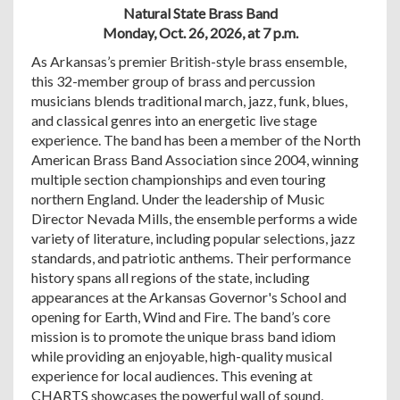
Natural State Brass Band
Monday, Oct. 26, 2026, at 7 p.m.
As Arkansas’s premier British-style brass ensemble,
this 32-member group of brass and percussion
musicians blends traditional march, jazz, funk, blues,
and classical genres into an energetic live stage
experience. The band has been a member of the North
American Brass Band Association since 2004, winning
multiple section championships and even touring
northern England. Under the leadership of Music
Director Nevada Mills, the ensemble performs a wide
variety of literature, including popular selections, jazz
standards, and patriotic anthems. Their performance
history spans all regions of the state, including
appearances at the Arkansas Governor's School and
opening for Earth, Wind and Fire. The band’s core
mission is to promote the unique brass band idiom
while providing an enjoyable, high-quality musical
experience for local audiences. This evening at
CHARTS showcases the powerful wall of sound,