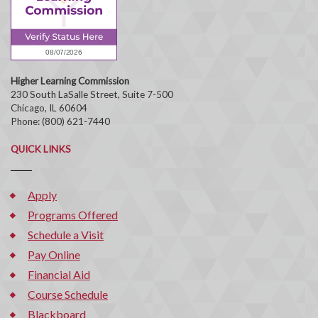
Higher Learning Commission
230 South LaSalle Street, Suite 7-500
Chicago, IL 60604
Phone: (800) 621-7440
QUICK LINKS
Apply
Programs Offered
Schedule a Visit
Pay Online
Financial Aid
Course Schedule
Blackboard