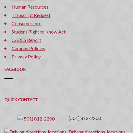
Human Resources
Transcript Request
Consumer Info
Student Right to Know Act
CARES Report
Campus Policies
Privacy Policy
FACEBOOK
Quick
QUICK CONTACT
Contact
(501) 812-2200
Driving directions, locations,