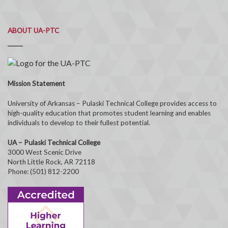
ABOUT UA-PTC
Mission Statement
University of Arkansas – Pulaski Technical College provides access to
high-quality education that promotes student learning and enables
individuals to develop to their fullest potential.
UA – Pulaski Technical College
3000 West Scenic Drive
North Little Rock, AR 72118
Phone: (501) 812-2200