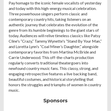
Pay homage to the iconic female vocalists of yesterday
and today with this high-energy musical celebration.
Three powerhouse singers perform classic and
contemporary country hits, taking listeners on an
authentic journey that celebrates the evolution of the
genre from its humble beginnings to the giant stars of
today. Audiences will relive timeless classics like Patsy
Cline's “Crazy,” Tammy Wynette's “Stand By Your Man,”
and Loretta Lynn's “Coal Miner’s Daughter,” alongside
contemporary favorites from Martina McBride and
Carrie Underwood. This off-the-charts production
regularly converts traditional theatergoers into
newfound country music fans. This classy, strong, and
engaging retrospective features a live backing band,
beautiful costumes, and historical storytelling that
honors the struggles and triumphs of women in country
music.
Sponsors