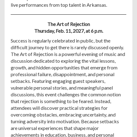
live performances from top talent in Arkansas.
The Art of Rejection
Thursday, Feb. 11, 2027, at 6 p.m.
Success is regularly celebrated in public, but the
difficult journey to get there is rarely discussed openly.
The Art of Rejection is a powerful evening of music and
discussion dedicated to exploring the vital lessons,
growth, and hidden opportunities that emerge from
professional failure, disappointment, and personal
setbacks. Featuring engaging guest speakers,
vulnerable personal stories, and meaningful panel
discussions, this event challenges the common notion
that rejection is something to be feared. Instead,
attendees will discover practical strategies for
overcoming obstacles, embracing uncertainty, and
turning adversity into motivation. Because setbacks
are universal experiences that shape major
achievements in education, business, and personal