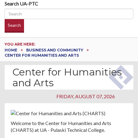
Search UA-PTC
Search
YOU ARE HERE:
HOME
BUSINESS AND COMMUNITY
CENTER FOR HUMANITIES AND ARTS
Center for Humanities
and Arts
FRIDAY, AUGUST 07, 2026
Welcome to the Center for Humanities and Arts
(CHARTS) at UA - Pulaski Technical College.