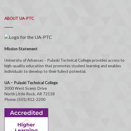
ABOUT UA-PTC
Mission Statement
University of Arkansas – Pulaski Technical College provides access to
high-quality education that promotes student learning and enables
individuals to develop to their fullest potential.
UA – Pulaski Technical College
3000 West Scenic Drive
North Little Rock, AR 72118
Phone: (501) 812-2200