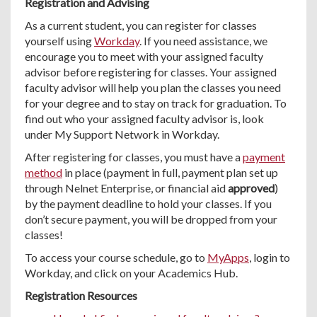
Registration and Advising
As a current student, you can register for classes
yourself using
Workday
. If you need assistance, we
encourage you to meet with your assigned faculty
advisor before registering for classes. Your assigned
faculty advisor will help you plan the classes you need
for your degree and to stay on track for graduation. To
find out who your assigned faculty advisor is, look
under My Support Network in Workday.
After registering for classes, you must have a
payment
method
in place (payment in full, payment plan set up
through Nelnet Enterprise, or financial aid
approved
)
by the payment deadline to hold your classes. If you
don’t secure payment, you will be dropped from your
classes!
To access your course schedule, go to
MyApps
, login to
Workday, and click on your Academics Hub.
Registration Resources