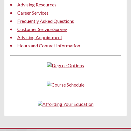
Advising Resources
Career Services
Frequently Asked Questions
Customer Service Survey
Advising Appointment
Hours and Contact Information