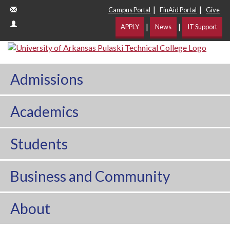
|
|
Campus Portal
FinAid Portal
Give
|
|
APPLY
News
IT Support
Admissions
Academics
Students
Business and Community
About