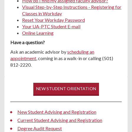
How do I find my assigned faculty advisor?
Visual Step-by-Step Instructions - Registering for
Classes in Workday
Reset Your Workday Password
Your UA-PTC Student E-mail
Online Learning
Have a question?
Ask an academic advisor by
scheduling an
appointment
, coming in as a walk-in or calling (501)
812-2220.
NEW STUDENT ORIENTATION
New Student Advising and Registration
Current Student Advising and Registration
Degree Audit Request