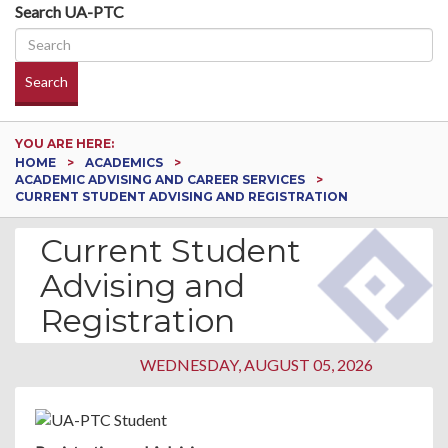
Search UA-PTC
Search
YOU ARE HERE:
HOME
ACADEMICS
ACADEMIC ADVISING AND CAREER SERVICES
CURRENT STUDENT ADVISING AND REGISTRATION
Current Student
Advising and
Registration
WEDNESDAY, AUGUST 05, 2026