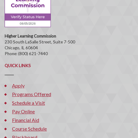
Higher Learning Commission
230 South LaSalle Street, Suite 7-500
Chicago, IL 60604
Phone: (800) 621-7440
QUICK LINKS
Apply
Programs Offered
Schedule a Visit
Pay Online
Financial Aid
Course Schedule
Blackboard