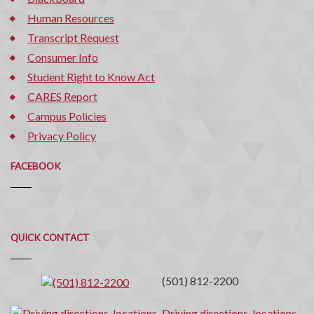
Human Resources
Transcript Request
Consumer Info
Student Right to Know Act
CARES Report
Campus Policies
Privacy Policy
FACEBOOK
Quick
QUICK CONTACT
Contact
(501) 812-2200
Driving directions, locations,