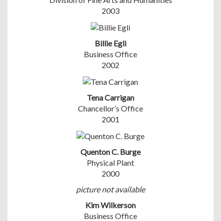
2003
Billie Egli
Business Office
2002
Tena Carrigan
Chancellor’s Office
2001
Quenton C. Burge
Physical Plant
2000
picture not available
Kim Wilkerson
Business Office