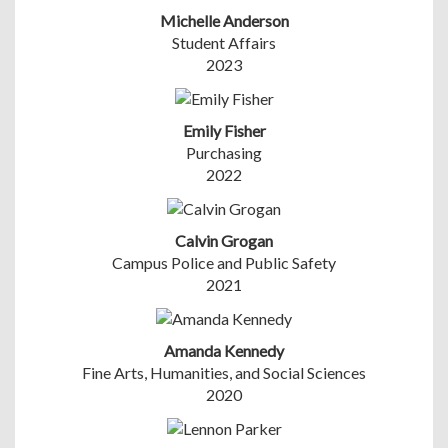
Michelle Anderson
Student Affairs
2023
Emily Fisher
Purchasing
2022
Calvin Grogan
Campus Police and Public Safety
2021
Amanda Kennedy
Fine Arts, Humanities, and Social Sciences
2020