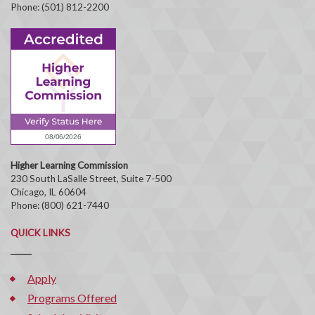
Phone: (501) 812-2200
Higher Learning Commission
230 South LaSalle Street, Suite 7-500
Chicago, IL 60604
Phone: (800) 621-7440
QUICK LINKS
Apply
Programs Offered