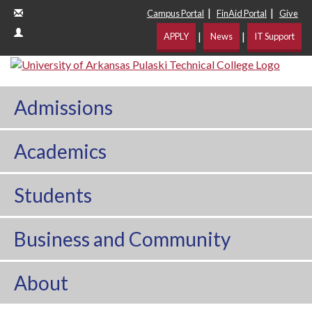
|
|
Campus Portal
FinAid Portal
Give
|
|
APPLY
News
IT Support
Admissions
Academics
Students
Business and Community
About