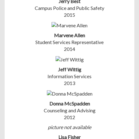
Jerry Best
Campus Police and Public Safety
2015
Marvene Allen
Student Services Representative
2014
Jeff Wittig
Information Services
2013
Donna McSpadden
Counseling and Advising
2012
picture not available
Lisa Fisher