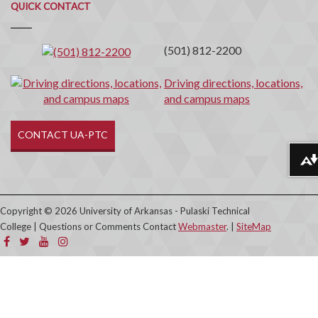
Quick
QUICK CONTACT
Contact
(501) 812-2200
Driving directions, locations,
and campus maps
CONTACT UA-PTC
Download alternative formats ...
Copyright © 2026 University of Arkansas - Pulaski Technical
College | Questions or Comments Contact
Webmaster
. |
SiteMap