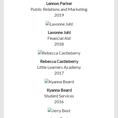
Lennon Parker
Public Relations and Marketing
2019
Lavonne Juhl
Financial Aid
2018
Rebecca Castleberry
Little Learners Academy
2017
Kyanna Beard
Student Services
2016