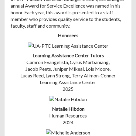
annual Award for Service Excellence was named in his
honor. Each year, this award is presented to a staff
member who provides quality service to the students,
faculty, staff and community.
Honorees
Learning Assistance Center Tutors
Camron Evangelista, Cyrus Marbaniang,
Jacob Peets, Juniper Mikeal, Lois Moore,
Lucas Reed, Lynn Strong, Terry Allmon-Conner
Learning Assistance Center
2025
Natalie Hibdon
Human Resources
2024