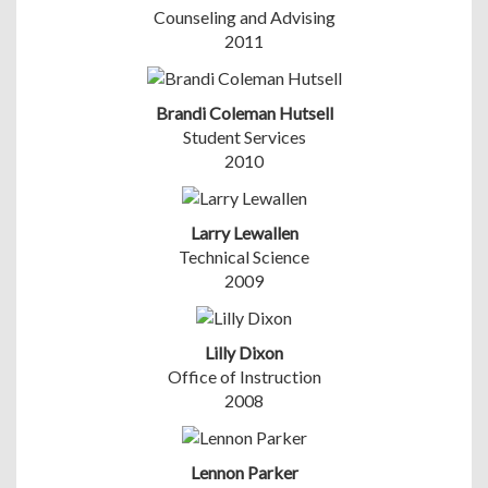
Counseling and Advising
2011
Brandi Coleman Hutsell
Student Services
2010
Larry Lewallen
Technical Science
2009
Lilly Dixon
Office of Instruction
2008
Lennon Parker