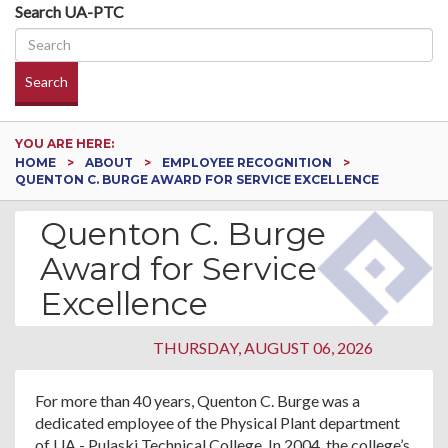
Search UA-PTC
Search
YOU ARE HERE:
HOME
ABOUT
EMPLOYEE RECOGNITION
QUENTON C. BURGE AWARD FOR SERVICE EXCELLENCE
Quenton C. Burge
Award for Service
Excellence
THURSDAY, AUGUST 06, 2026
For more than 40 years, Quenton C. Burge was a
dedicated employee of the Physical Plant department
of UA - Pulaski Technical College. In 2004, the college’s