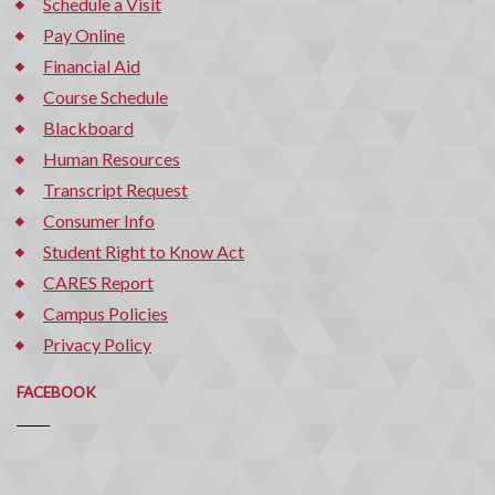
Schedule a Visit
Pay Online
Financial Aid
Course Schedule
Blackboard
Human Resources
Transcript Request
Consumer Info
Student Right to Know Act
CARES Report
Campus Policies
Privacy Policy
FACEBOOK