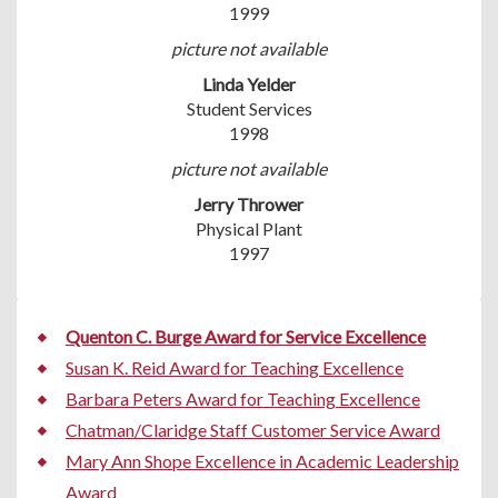
1999
picture not available
Linda Yelder
Student Services
1998
picture not available
Jerry Thrower
Physical Plant
1997
Quenton C. Burge Award for Service Excellence
Susan K. Reid Award for Teaching Excellence
Barbara Peters Award for Teaching Excellence
Chatman/Claridge Staff Customer Service Award
Mary Ann Shope Excellence in Academic Leadership
Award