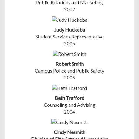
Public Relations and Marketing
2007
Judy Huckeba
Student Services Representative
2006
Robert Smith
Campus Police and Public Safety
2005
Beth Trafford
Counseling and Advising
2004
Cindy Nesmith
Division of Fine Arts and Humanities