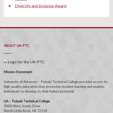
Diversity and Inclusion Award
ABOUT UA-PTC
Mission Statement
University of Arkansas – Pulaski Technical College provides access to
high-quality education that promotes student learning and enables
individuals to develop to their fullest potential.
UA – Pulaski Technical College
3000 West Scenic Drive
North Little Rock, AR 72118