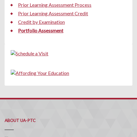
Prior Learning Assessment Process
Prior Learning Assessment Credit
Credit by Examination
Portfolio Assessment
ABOUT UA-PTC