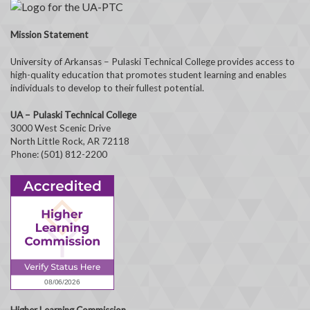
Mission Statement
University of Arkansas – Pulaski Technical College provides access to
high-quality education that promotes student learning and enables
individuals to develop to their fullest potential.
UA – Pulaski Technical College
3000 West Scenic Drive
North Little Rock, AR 72118
Phone: (501) 812-2200
Higher Learning Commission