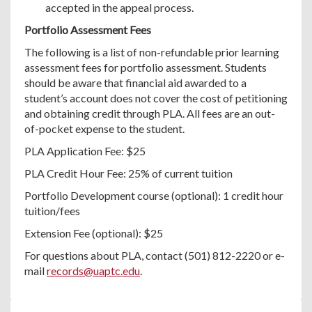
accepted in the appeal process.
Portfolio Assessment Fees
The following is a list of non-refundable prior learning
assessment fees for portfolio assessment. Students
should be aware that financial aid awarded to a
student’s account does not cover the cost of petitioning
and obtaining credit through PLA. All fees are an out-
of-pocket expense to the student.
PLA Application Fee: $25
PLA Credit Hour Fee: 25% of current tuition
Portfolio Development course (optional): 1 credit hour
tuition/fees
Extension Fee (optional): $25
For questions about PLA, contact (501) 812-2220 or e-
mail
records@uaptc.edu
.