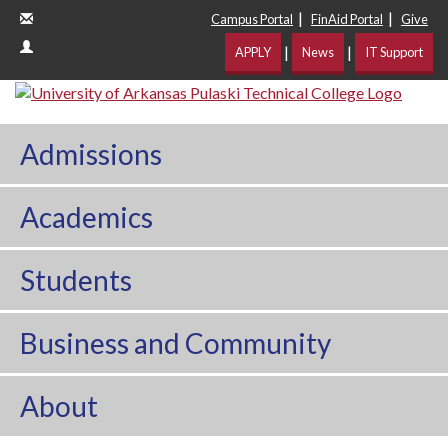
|
|
Campus Portal
FinAid Portal
Give
|
|
APPLY
News
IT Support
Admissions
Academics
Students
Business and Community
About