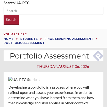
Search UA-PTC
Search
YOU ARE HERE:
HOME
STUDENTS
PRIOR LEARNING ASSESSMENT
PORTFOLIO ASSESSMENT
Portfolio Assessment
THURSDAY, AUGUST 06, 2026
Developing a portfolio is a process where you will
reflect upon and assess your experiences in order to
determine what you have learned from them and how
that knowledge and skill applies in other contexts.