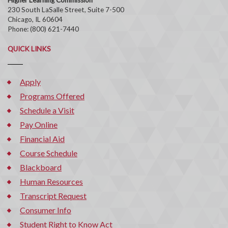
230 South LaSalle Street, Suite 7-500
Chicago, IL 60604
Phone: (800) 621-7440
QUICK LINKS
Apply
Programs Offered
Schedule a Visit
Pay Online
Financial Aid
Course Schedule
Blackboard
Human Resources
Transcript Request
Consumer Info
Student Right to Know Act