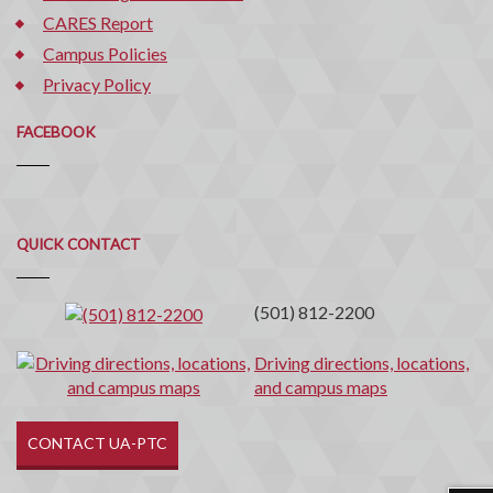
CARES Report
Campus Policies
Privacy Policy
FACEBOOK
Quick
QUICK CONTACT
Contact
(501) 812-2200
Driving directions, locations,
and campus maps
CONTACT UA-PTC