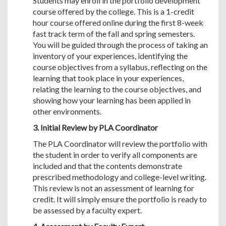
Students may enroll in the portfolio development
course offered by the college. This is a 1-credit
hour course offered online during the first 8-week
fast track term of the fall and spring semesters.
You will be guided through the process of taking an
inventory of your experiences, identifying the
course objectives from a syllabus, reflecting on the
learning that took place in your experiences,
relating the learning to the course objectives, and
showing how your learning has been applied in
other environments.
3. Initial Review by PLA Coordinator
The PLA Coordinator will review the portfolio with
the student in order to verify all components are
included and that the contents demonstrate
prescribed methodology and college-level writing.
This review is not an assessment of learning for
credit. It will simply ensure the portfolio is ready to
be assessed by a faculty expert.