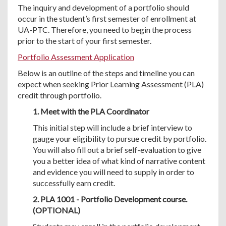
The inquiry and development of a portfolio should
occur in the student’s first semester of enrollment at
UA-PTC. Therefore, you need to begin the process
prior to the start of your first semester.
Portfolio Assessment Application
Below is an outline of the steps and timeline you can
expect when seeking Prior Learning Assessment (PLA)
credit through portfolio.
1. Meet with the PLA Coordinator
This initial step will include a brief interview to
gauge your eligibility to pursue credit by portfolio.
You will also fill out a brief self-evaluation to give
you a better idea of what kind of narrative content
and evidence you will need to supply in order to
successfully earn credit.
2. PLA 1001 - Portfolio Development course.
(OPTIONAL)