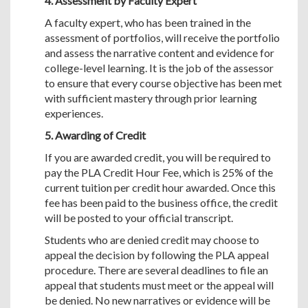
4. Assessment by Faculty Expert
A faculty expert, who has been trained in the
assessment of portfolios, will receive the portfolio
and assess the narrative content and evidence for
college-level learning. It is the job of the assessor
to ensure that every course objective has been met
with sufficient mastery through prior learning
experiences.
5. Awarding of Credit
If you are awarded credit, you will be required to
pay the PLA Credit Hour Fee, which is 25% of the
current tuition per credit hour awarded. Once this
fee has been paid to the business office, the credit
will be posted to your official transcript.
Students who are denied credit may choose to
appeal the decision by following the PLA appeal
procedure. There are several deadlines to file an
appeal that students must meet or the appeal will
be denied. No new narratives or evidence will be