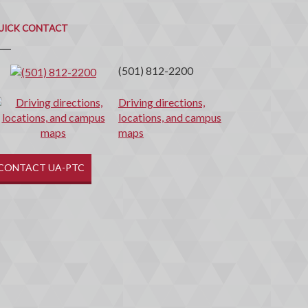
uick
ontact
UICK CONTACT
(501) 812-2200
Driving directions,
locations, and campus
maps
CONTACT UA-PTC