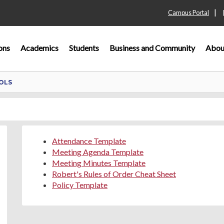
|
Campus Portal
ons
Academics
Students
Business and Community
Abou
OLS
Attendance Template
Meeting Agenda Template
Meeting Minutes Template
Robert's Rules of Order Cheat Sheet
Policy Template