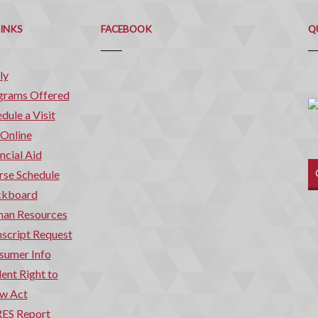
Q
C
LINKS
FACEBOOK
Q
ly
grams Offered
dule a Visit
 Online
ncial Aid
rse Schedule
ckboard
an Resources
script Request
sumer Info
ent Right to
w Act
ES Report