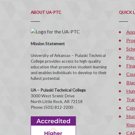
ABOUT UA-PTC
QUICK 
App
Pro
Mission Statement
Sche
University of Arkansas – Pulaski Technical
Pay
College provides access to high-quality
Fina
education that promotes student learning
and enables individuals to develop to their
Cou
fullest potential.
Bla
UA – Pulaski Technical College
Hum
3000 West Scenic Drive
Tran
North Little Rock, AR 72118
Phone: (501) 812-2200
Con
Stud
Kno
CAR