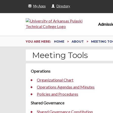
My Apps
Directory
Admissi
YOU ARE HERE:
HOME
ABOUT
MEETING TO
Meeting Tools
Operations
Organizational Chart
Operations Agendas and Minutes
Policies and Procedures
Shared Governance
Shared Governance Constitution