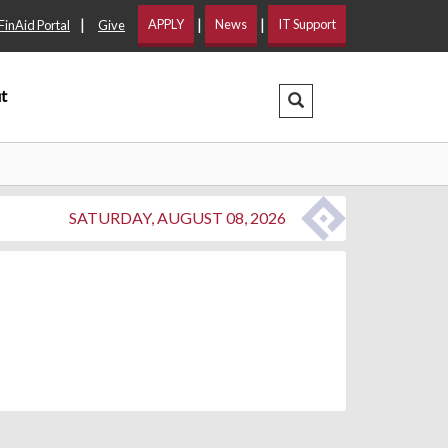
|
|
|
APPLY
News
IT Support
FinAid Portal
Give
t
Search Dropdown
SATURDAY, AUGUST 08, 2026