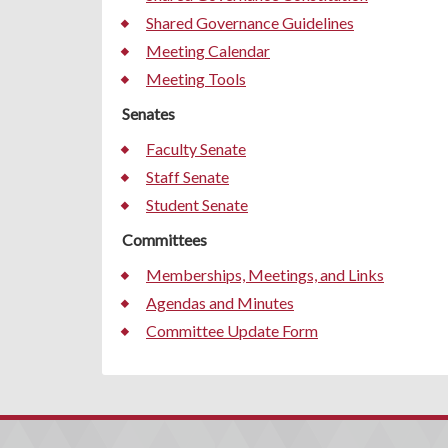
Shared Governance Guidelines
Meeting Calendar
Meeting Tools
Senates
Faculty Senate
Staff Senate
Student Senate
Committees
Memberships, Meetings, and Links
Agendas and Minutes
Committee Update Form