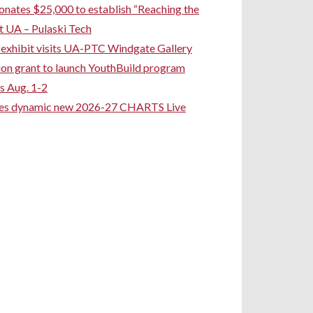
ates $25,000 to establish “Reaching the
t UA – Pulaski Tech
rt exhibit visits UA-PTC Windgate Gallery
ion grant to launch YouthBuild program
s Aug. 1-2
ces dynamic new 2026-27 CHARTS Live