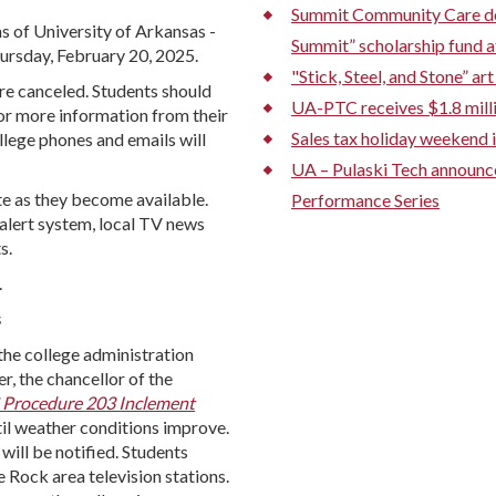
Summit Community Care don
ns of University of Arkansas -
Summit” scholarship fund a
hursday, February 20, 2025.
"Stick, Steel, and Stone” a
 are canceled. Students should
UA-PTC receives $1.8 mill
or more information from their
Sales tax holiday weekend i
lege phones and emails will
UA – Pulaski Tech announ
e as they become available.
Performance Series
alert system, local TV news
s.
.
s
 the college administration
r, the chancellor of the
Procedure 203 Inclement
il weather conditions improve.
will be notified. Students
 Rock area television stations.