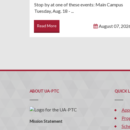
Stop by at one of these events: Main Campus
Tuesday, Aug. 18 - ...
Read More
August 07, 202
ABOUT UA-PTC
QUICK 
App
Pro
Mission Statement
Sche