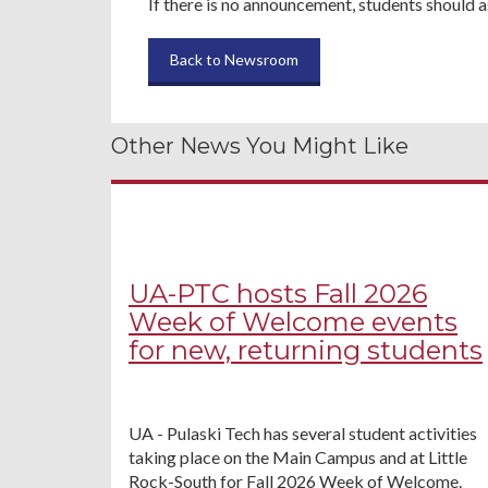
If there is no announcement, students should a
Back to Newsroom
Other News You Might Like
UA-PTC hosts Fall 2026
Week of Welcome events
for new, returning students
UA - Pulaski Tech has several student activities
taking place on the Main Campus and at Little
Rock-South for Fall 2026 Week of Welcome.