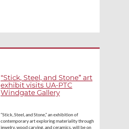
"Stick, Steel, and Stone” art
exhibit visits UA-PTC
Windgate Gallery
“Stick, Steel, and Stone,” an exhibition of
contemporary art exploring materiality through
jewelry, wood carving, and ceramics, will be on