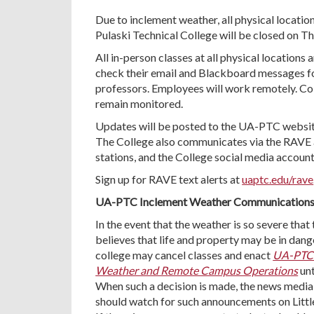
Due to inclement weather, all physical locatio
Pulaski Technical College will be closed on T
All in-person classes at all physical locations
check their email and Blackboard messages f
professors. Employees will work remotely. Col
remain monitored.
Updates will be posted to the UA-PTC websit
The College also communicates via the RAVE 
stations, and the College social media account
Sign up for RAVE text alerts at
uaptc.edu/rave
UA-PTC Inclement Weather Communication
In the event that the weather is so severe that
believes that life and property may be in dange
college may cancel classes and enact
UA-PTC 
Weather and Remote Campus Operations
unt
When such a decision is made, the news media 
should watch for such announcements on Little