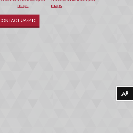
maps
CONTACT UA-PTC
Download alternative formats ...