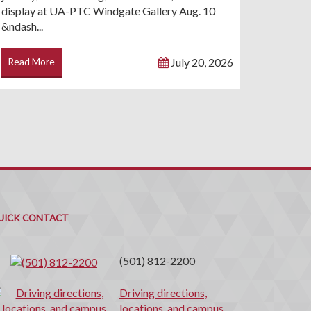
display at UA-PTC Windgate Gallery Aug. 10
&ndash...
Read More
July 20, 2026
uick
ontact
UICK CONTACT
(501) 812-2200
Driving directions,
locations, and campus