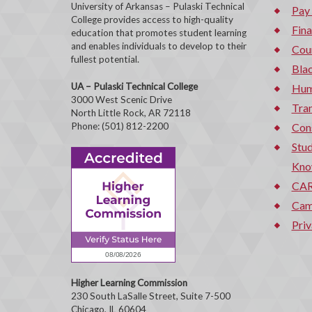
University of Arkansas – Pulaski Technical
Pay
College provides access to high-quality
Fina
education that promotes student learning
and enables individuals to develop to their
Cou
fullest potential.
Bla
UA – Pulaski Technical College
Hum
3000 West Scenic Drive
Tran
North Little Rock, AR 72118
Phone: (501) 812-2200
Con
Stud
Kno
CAR
Cam
Priv
Higher Learning Commission
230 South LaSalle Street, Suite 7-500
Chicago, IL 60604