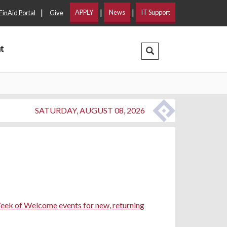
|
|
|
APPLY
News
IT Support
FinAid Portal
Give
t
Search Dropdown
SATURDAY, AUGUST 08, 2026
ek of Welcome events for new, returning