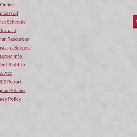
 Online
ncial Aid
rse Schedule
ckboard
an Resources
script Request
sumer Info
ent Right to
w Act
ES Report
pus Policies
acy Policy