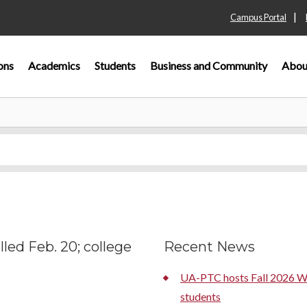
|
Campus Portal
ons
Academics
Students
Business and Community
Abou
led Feb. 20; college
Recent News
UA-PTC hosts Fall 2026 We
students