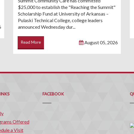
Summit Community Care has committed
$25,000 to establish the "Reaching the Summit"
Scholarship Fund at University of Arkansas –
Pulaski Technical College, college leaders
6
announced Wednesday dur...
Read More
August 05, 2026
Q
C
LINKS
FACEBOOK
Q
ly
grams Offered
dule a Visit