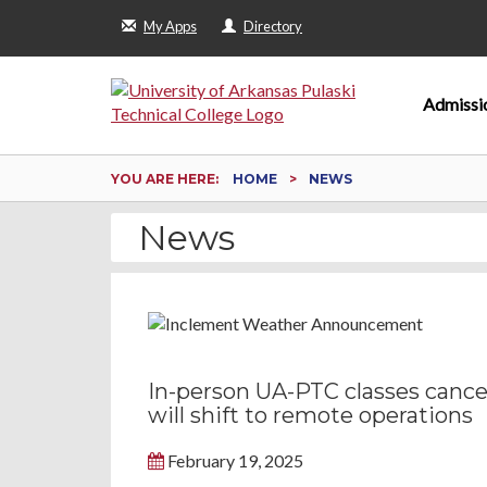
My Apps
Directory
Admissi
YOU ARE HERE:
HOME
NEWS
News
In-person UA-PTC classes cancel
will shift to remote operations
February 19, 2025