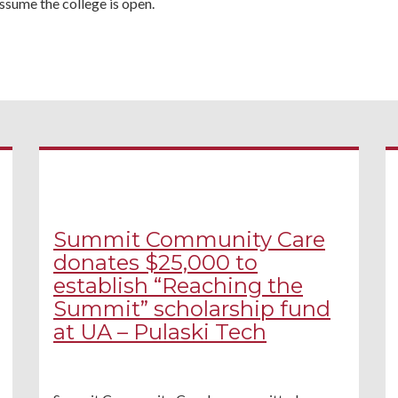
ssume the college is open.
Summit Community Care
donates $25,000 to
establish “Reaching the
Summit” scholarship fund
at UA – Pulaski Tech