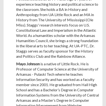
experience teaching history and political science to
the classroom. She holds a BA in History and
Anthropology from UA Little Rock and an MA in
History from The University of Mississippi (Ole
Miss). Staggs' research interests focus on U.S.
Constitutional Law and Imperialism in the Atlantic
World. As a humanities scholar with the Arkansas
Humanities Council, she brings a strong foundation
in the liberal arts to her teaching. At UA-PTC, Dr.
Staggs serves as faculty sponsor for the History
and Politics Club and the Rainbow Alliance.
Mayo Johnson
is a native of Little Rock. He is
Professor of Computer Science at the University of
Arkansas - Pulaski Tech where he teaches
Information Security and has worked as a faculty
member since 2001. He graduated from Hall High
School and has a Bachelor’s Degree in Computer
Information Systems from the University of Central
Arkansas and a Master’s Degree in Computer
Information Management from Webster