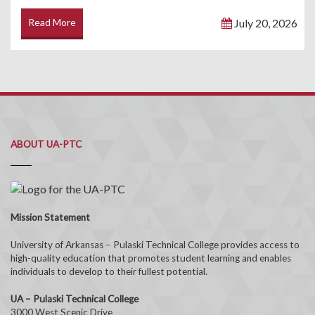
Read More
July 20, 2026
ABOUT UA-PTC
Mission Statement
University of Arkansas – Pulaski Technical College provides access to
high-quality education that promotes student learning and enables
individuals to develop to their fullest potential.
UA – Pulaski Technical College
3000 West Scenic Drive