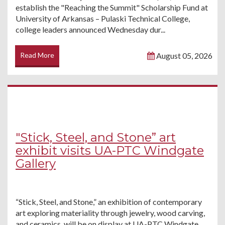
establish the "Reaching the Summit" Scholarship Fund at
University of Arkansas – Pulaski Technical College,
college leaders announced Wednesday dur...
Read More
August 05, 2026
"Stick, Steel, and Stone” art
exhibit visits UA-PTC Windgate
Gallery
“Stick, Steel, and Stone,” an exhibition of contemporary
art exploring materiality through jewelry, wood carving,
and ceramics, will be on display at UA-PTC Windgate