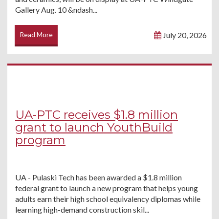
Gallery Aug. 10 &ndash...
Read More
July 20, 2026
UA-PTC receives $1.8 million
grant to launch YouthBuild
program
UA - Pulaski Tech has been awarded a $1.8 million
federal grant to launch a new program that helps young
adults earn their high school equivalency diplomas while
learning high-demand construction skil...