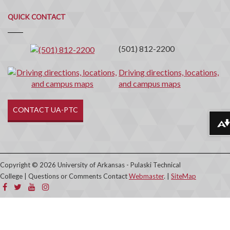
Quick
QUICK CONTACT
Contact
(501) 812-2200
Driving directions, locations,
and campus maps
CONTACT UA-PTC
Download alternative formats ...
Copyright © 2026 University of Arkansas - Pulaski Technical
College | Questions or Comments Contact
Webmaster
. |
SiteMap