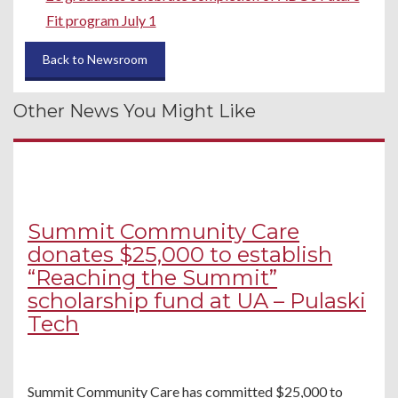
Fit program July 1
Back to Newsroom
Other News You Might Like
Summit Community Care
donates $25,000 to establish
“Reaching the Summit”
scholarship fund at UA – Pulaski
Tech
Summit Community Care has committed $25,000 to