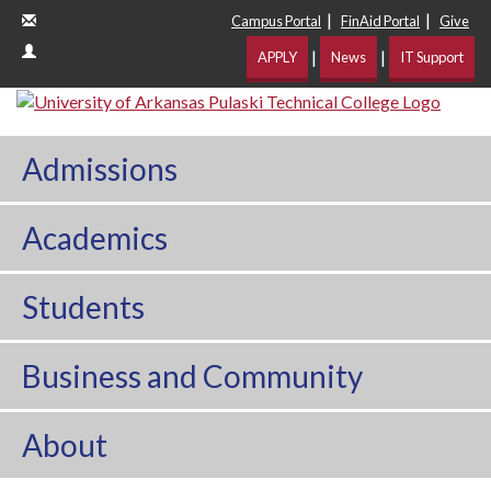
|
|
Campus Portal
FinAid Portal
Give
|
|
APPLY
News
IT Support
Admissions
Academics
Students
Business and Community
About