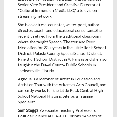
Senior Vice President and Creative Director of
"Cultural Immersion Media LLC," a television
streaming network.
She is an actress, educator, writer, poet, author,
director, coach, and educational consultant. She
recently retired from the traditional classroom
where she taught Speech, Theater, and Peer
Mediation for 23 + years in the Little Rock School
District, Pulaski County Special School District,
Pine Bluff School District in Arkansas and she also
taught in the Duval County Public Schools in
Jacksonville, Florida.
Agnolia is a member of Artist in Education and
Artist on Tour with the Arkansas Arts Council, and
currently works for the Little Rock Central High
School National Historic Site, as a Training
Specialist.
Sam Staggs
, Associate Teaching Professor of
Political Science at UA-PTC, brings 14 years of