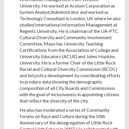
University. He worked at Acxiom Corporation as
System Analyst/Administrator and worked as
Technology Consultant in London, UK where he also
studied International Information Management at
Regents University. He is chairman of the UA-PTC
Cultural Diversity and Community Involvement
Committee. Mayo has University Teaching
Certifications from the Association of College and
University Educators (ACUE) and Johns Hopkins
University. He is a former Chair of the Little Rock
Racial and Cultural Diversity Commission (RCDC)
and led policy development by coordinating efforts
to produce data showing the demographic
composition of all City Boards and Commissions
with the goal of inclusiveness in appointing citizens
that reflect the diversity of the city.
He also has moderated a series of Community
Forums on Race and Culture during the 50th
Anniversary of the desegregation of Little Rock
Central High School in 2007. He collaborated with