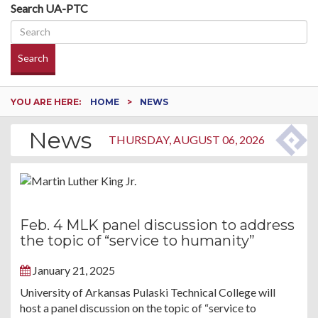
Search UA-PTC
Search
YOU ARE HERE:
HOME
NEWS
News
THURSDAY, AUGUST 06, 2026
Feb. 4 MLK panel discussion to address
the topic of “service to humanity”
January 21, 2025
University of Arkansas Pulaski Technical College will
host a panel discussion on the topic of “service to