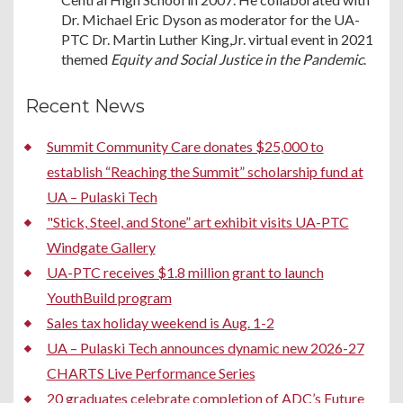
Dr. Michael Eric Dyson as moderator for the UA-
PTC Dr. Martin Luther King,Jr. virtual event in 2021
themed
Equity and Social Justice in the Pandemic
.
Recent News
Summit Community Care donates $25,000 to
establish “Reaching the Summit” scholarship fund at
UA – Pulaski Tech
"Stick, Steel, and Stone” art exhibit visits UA-PTC
Windgate Gallery
UA-PTC receives $1.8 million grant to launch
YouthBuild program
Sales tax holiday weekend is Aug. 1-2
UA – Pulaski Tech announces dynamic new 2026-27
CHARTS Live Performance Series
20 graduates celebrate completion of ADC’s Future