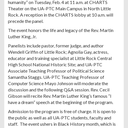
humanity” on Tuesday, Feb. 4 at 11 a.m. at CHARTS
Theater on the UA-PTC Main Campus in North Little
Rock. A reception in the CHARTS lobby at 10 a.m. will
precede the panel.
The event honors the life and legacy of the Rev. Martin
Luther King, Jr.
Panelists include pastor, former judge, and author
Wendell Griffin of Little Rock; Agnolia Gay, actress,
educator and training specialist at Little Rock Central
High School National Historic Site; and UA-PTC
Associate Teaching Professor of Political Science
Samantha Staggs. UA-PTC Teaching Professor of
Computer Science Mayo Johnson will moderate the
discussion and the following Q&A session. Rev. Cecil
Gibson will recite Rev. Martin Luther King’s famous “I
have a dream” speech at the beginning of the program.
Admission to the program is free of charge. It is open to
the public as well as all UA-PTC students, faculty and
staff. The event ushers in Black History month, which is