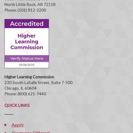
North Little Rock, AR 72118
Phone: (501) 812-2200
Higher Learning Commission
230 South LaSalle Street, Suite 7-500
Chicago, IL 60604
Phone: (800) 621-7440
QUICK LINKS
Apply
Programs Offered