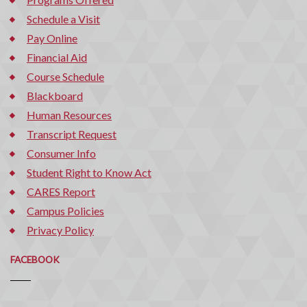
Schedule a Visit
Pay Online
Financial Aid
Course Schedule
Blackboard
Human Resources
Transcript Request
Consumer Info
Student Right to Know Act
CARES Report
Campus Policies
Privacy Policy
FACEBOOK