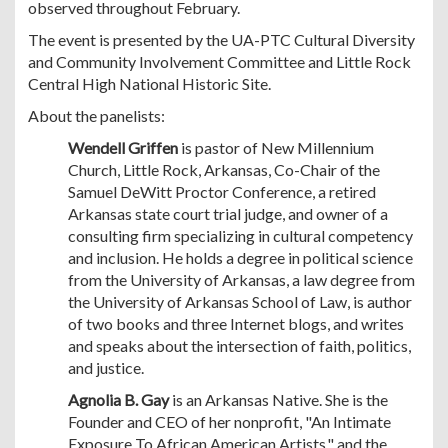
observed throughout February.
The event is presented by the UA-PTC Cultural Diversity
and Community Involvement Committee and Little Rock
Central High National Historic Site.
About the panelists:
Wendell Griffen
is pastor of New Millennium
Church, Little Rock, Arkansas, Co-Chair of the
Samuel DeWitt Proctor Conference, a retired
Arkansas state court trial judge, and owner of a
consulting firm specializing in cultural competency
and inclusion. He holds a degree in political science
from the University of Arkansas, a law degree from
the University of Arkansas School of Law, is author
of two books and three Internet blogs, and writes
and speaks about the intersection of faith, politics,
and justice.
Agnolia B. Gay
is an Arkansas Native. She is the
Founder and CEO of her nonprofit, "An Intimate
Exposure To African American Artists," and the