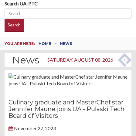
Search UA-PTC
Search
YOU ARE HERE:
HOME
NEWS
News
SATURDAY, AUGUST 08, 2026
Culinary graduate and MasterChef star
Jennifer Maune joins UA - Pulaski Tech
Board of Visitors
November 27, 2023