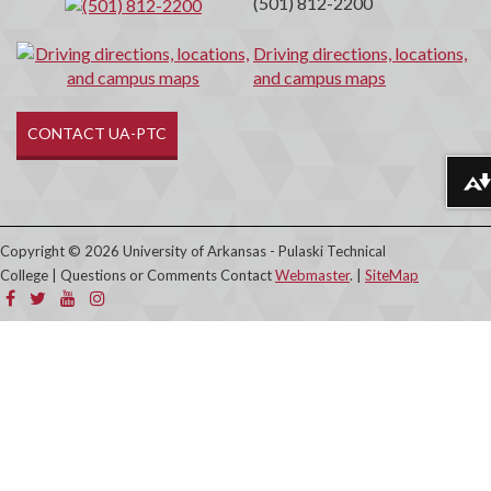
(501) 812-2200
Driving directions, locations,
and campus maps
CONTACT UA-PTC
Download alternative formats ...
Copyright © 2026 University of Arkansas - Pulaski Technical
College | Questions or Comments Contact
Webmaster
. |
SiteMap