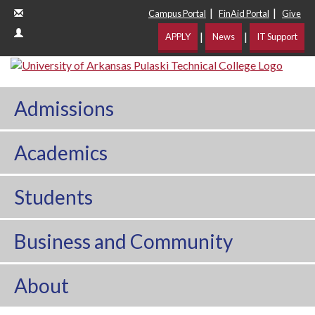
|
|
Campus Portal
FinAid Portal
Give
|
|
APPLY
News
IT Support
Admissions
Academics
Students
Business and Community
About