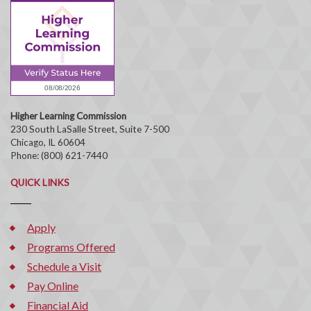
Higher Learning Commission
230 South LaSalle Street, Suite 7-500
Chicago, IL 60604
Phone: (800) 621-7440
QUICK LINKS
Apply
Programs Offered
Schedule a Visit
Pay Online
Financial Aid