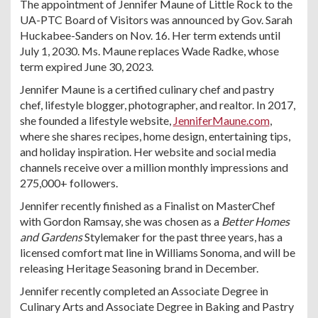
The appointment of Jennifer Maune of Little Rock to the
UA-PTC Board of Visitors was announced by Gov. Sarah
Huckabee-Sanders on Nov. 16. Her term extends until
July 1, 2030. Ms. Maune replaces Wade Radke, whose
term expired June 30, 2023.
Jennifer Maune is a certified culinary chef and pastry
chef, lifestyle blogger, photographer, and realtor. In 2017,
she founded a lifestyle website,
JenniferMaune.com
,
where she shares recipes, home design, entertaining tips,
and holiday inspiration. Her website and social media
channels receive over a million monthly impressions and
275,000+ followers.
Jennifer recently finished as a Finalist on MasterChef
with Gordon Ramsay, she was chosen as a
Better Homes
and Gardens
Stylemaker for the past three years, has a
licensed comfort mat line in Williams Sonoma, and will be
releasing Heritage Seasoning brand in December.
Jennifer recently completed an Associate Degree in
Culinary Arts and Associate Degree in Baking and Pastry