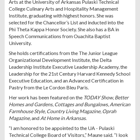
Arts at the University of Arkansas Pulaski Technical
College Culinary Arts and Hospitality Management
Institute, graduating with highest honors. She was
selected for the Chancellor’s List and inducted into the
Phi Theta Kappa Honor Society. She also has a BA in
Speech Communications from Ouachita Baptist
University.
She holds certifications from the The Junior League
Organizational Development Institute, the Delta
Leadership Institute Executive Leadership Academy, the
Leadership for the 21st Century Harvard Kennedy School
Executive Education, and an Advanced Certification in
Pastry from the Le Cordon Bleu Paris.
Her work has been featured on the
TODAY Show
,
Better
Homes and Gardens
,
Cottages and Bungalows
,
American
Farmhouse Style
,
Country Living Magazine
,
Oprah
Magazine
, and
At Home in Arkansas
.
“I am honored to be appointed to the UA - Pulaski
Technical College Board of Visitors,” Maune said. “I look