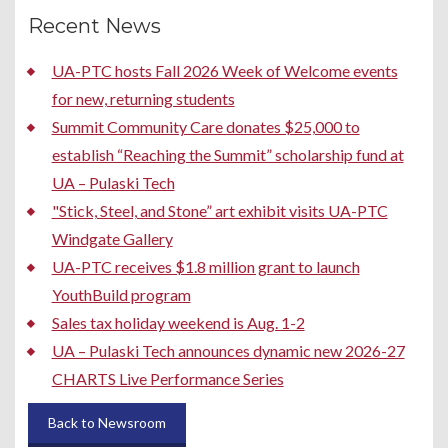
Recent News
UA-PTC hosts Fall 2026 Week of Welcome events
for new, returning students
Summit Community Care donates $25,000 to
establish “Reaching the Summit” scholarship fund at
UA – Pulaski Tech
"Stick, Steel, and Stone” art exhibit visits UA-PTC
Windgate Gallery
UA-PTC receives $1.8 million grant to launch
YouthBuild program
Sales tax holiday weekend is Aug. 1-2
UA – Pulaski Tech announces dynamic new 2026-27
CHARTS Live Performance Series
Back to Newsroom