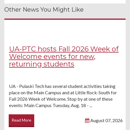
Other News You Might Like
UA-PTC hosts Fall 2026 Week of
Welcome events for new,
returning students
UA - Pulaski Tech has several student activities taking
place on the Main Campus and at Little Rock-South for
Fall 2026 Week of Welcome. Stop by at one of these
events: Main Campus Tuesday, Aug. 18 - ...
Read More
August 07, 2026