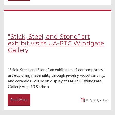
"Stick, Steel, and Stone” art
exhibit visits UA-PTC Windgate
Gallery
“Stick, Steel, and Stone,” an exhibition of contemporary
art exploring materiality through jewelry, wood carving,
and ceramics, will be on display at UA-PTC Windgate
Gallery Aug. 10 &ndash...
Read More
July 20, 2026