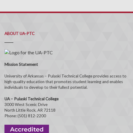
ABOUT UA-PTC
Mission Statement
University of Arkansas – Pulaski Technical College provides access to
high-quality education that promotes student learning and enables
individuals to develop to their fullest potential.
UA – Pulaski Technical College
3000 West Scenic Drive
North Little Rock, AR 72118
Phone: (501) 812-2200