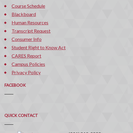
Course Schedule
Blackboard
Human Resources
Transcript Request
Consumer Info
Student Right to Know Act
CARES Report
Campus Policies
Privacy Policy
FACEBOOK
Quick
QUICK CONTACT
Contact