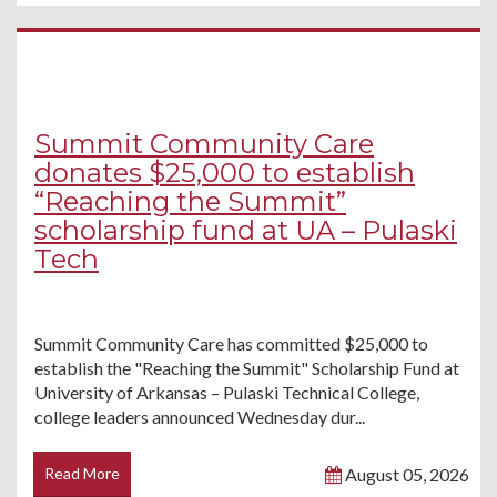
Summit Community Care
donates $25,000 to establish
“Reaching the Summit”
scholarship fund at UA – Pulaski
Tech
Summit Community Care has committed $25,000 to
establish the "Reaching the Summit" Scholarship Fund at
University of Arkansas – Pulaski Technical College,
college leaders announced Wednesday dur...
Read More
August 05, 2026