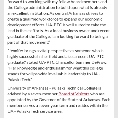
forward to working with my fellow board members and
the College administration to build upon what is already
an excellent institution. As central Arkansas strives to
create a qualified workforce to expand our economic
development efforts, UA-PTC is well suited to take the
lead in these efforts. As a local business owner and recent
graduate of the College, I am looking forward to being a
part of that movement.”
“Jennifer brings a vital perspective as someone who is
highly successful in her field and also a recent UA-PTC
graduate," stated UA-PTC Chancellor Summer DeProw.
"Her knowledge and enthusiasm for what this college
stands for will provide invaluable leadership to UA –
Pulaski Tech.”
University of Arkansas - Pulaski Technical College is
advised by a seven-member
Board of Visitors
who are
appointed by the Governor of the State of Arkansas. Each
member serves a seven-year term and resides within the
UA - Pulaski Tech service area.