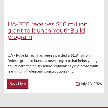
UA-PTC receives $1.8 million
grant to launch YouthBuild
program
UA - Pulaski Tech has been awarded a $1.8 million
federal grant to launch a new program that helps young
adults earn their high school equivalency diplomas while
learning high-demand construction skil...
Read More
July 20, 2026