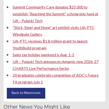
Summit Community Care donates $25,000 to
establish “Reaching the Summit” scholarship fund at
UA – Pulaski Tech
"Stick, Steel, and Stone” art exhibit visits UA-PTC
Windgate Gallery
UA-PTC receives $1.8 million grant to launch
YouthBuild program
Sales tax holiday weekend is Aug. 1-2
UA – Pulaski Tech announces dynamic new 2026-27
CHARTS Live Performance Series
20 graduates celebrate completion of ADC’s Future
Fit program July 1
Back to Newsroom
Other News You Might Like