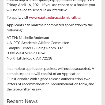
Friday, April 16, 2021. If you are chosen as a finalist, you
will be called to schedule an interview.
To apply, visit
www.uaptc.edu/academic-allstar
Applicants can mail their completed application to the
following:
ATTN: Michelle Anderson
UA-PTC Academic All Star Committee
Campus Center Building Room 337
3000 West Scenic Drive
North Little Rock, AR 72118
Incomplete application packets will not be accepted. A
complete packet will consist of an Application
Questionnaire with signed release authorization, two
letters of recommendation, recommendation form, and
the typewritten essay.
Recent News