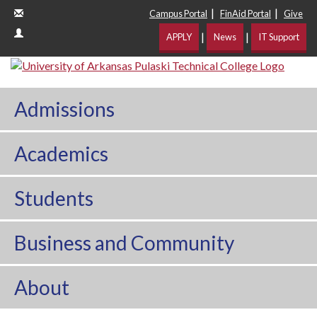
|
|
Campus Portal
FinAid Portal
Give
|
|
APPLY
News
IT Support
Admissions
Academics
Students
Business and Community
About