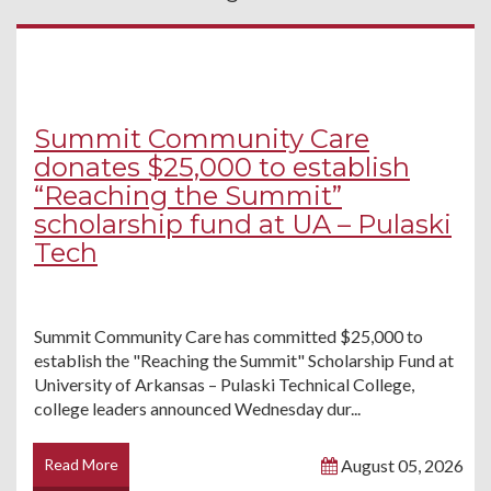
Summit Community Care
donates $25,000 to establish
“Reaching the Summit”
scholarship fund at UA – Pulaski
Tech
Summit Community Care has committed $25,000 to
establish the "Reaching the Summit" Scholarship Fund at
University of Arkansas – Pulaski Technical College,
college leaders announced Wednesday dur...
Read More
August 05, 2026