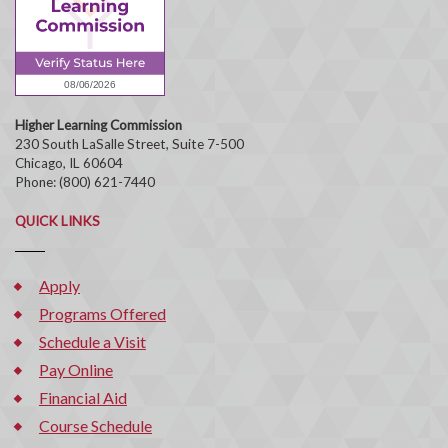
Higher Learning Commission
230 South LaSalle Street, Suite 7-500
Chicago, IL 60604
Phone: (800) 621-7440
QUICK LINKS
Apply
Programs Offered
Schedule a Visit
Pay Online
Financial Aid
Course Schedule