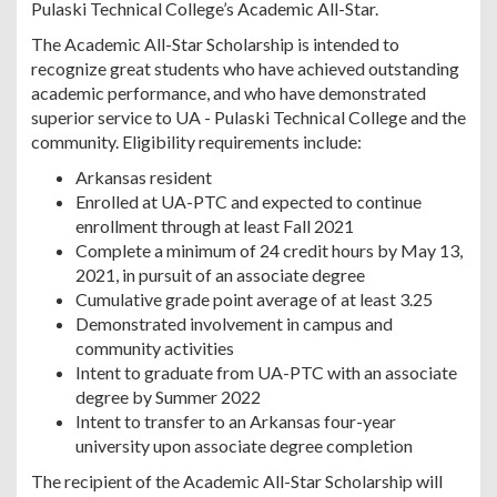
Pulaski Technical College’s Academic All-Star.
The Academic All-Star Scholarship is intended to
recognize great students who have achieved outstanding
academic performance, and who have demonstrated
superior service to UA - Pulaski Technical College and the
community. Eligibility requirements include:
Arkansas resident
Enrolled at UA-PTC and expected to continue
enrollment through at least Fall 2021
Complete a minimum of 24 credit hours by May 13,
2021, in pursuit of an associate degree
Cumulative grade point average of at least 3.25
Demonstrated involvement in campus and
community activities
Intent to graduate from UA-PTC with an associate
degree by Summer 2022
Intent to transfer to an Arkansas four-year
university upon associate degree completion
The recipient of the Academic All-Star Scholarship will