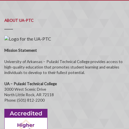
ABOUT UA-PTC
Mission Statement
University of Arkansas – Pulaski Technical College provides access to
high-quality education that promotes student learning and enables
individuals to develop to their fullest potential.
UA – Pulaski Technical College
3000 West Scenic Drive
North Little Rock, AR 72118
Phone: (501) 812-2200