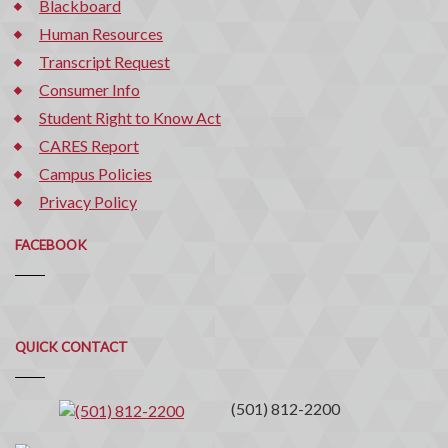
Blackboard
Human Resources
Transcript Request
Consumer Info
Student Right to Know Act
CARES Report
Campus Policies
Privacy Policy
FACEBOOK
Quick
QUICK CONTACT
Contact
(501) 812-2200