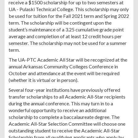
receive a $1500 scholarship for up to two semesters at
UA - Pulaski Technical College. This scholarship may only
be used for tuition for the Fall 2021 term and Spring 2022
term. The scholarship will be contingent upon the
student’s maintenance of a 3.25 cumulative grade point
average and completion of at least 12 credit hours per
semester. The scholarship may not be used for a summer
term.
The UA-PTC Academic All Star will be recognized at the
annual Arkansas Community Colleges Conference in
October and attendance at the event will be required
(whether it is virtual or in person).
Several four-year institutions have previously offered
transfer scholarships to all Academic All-Star recipients
during the annual conference. This may turn in to a
wonderful opportunity to receive an additional
scholarship to complete a baccalaureate degree. The
Academic All-Star Selection Committee will choose one
outstanding student to receive the Academic All-Star
Scholarship from all qualifying applicants who apply by