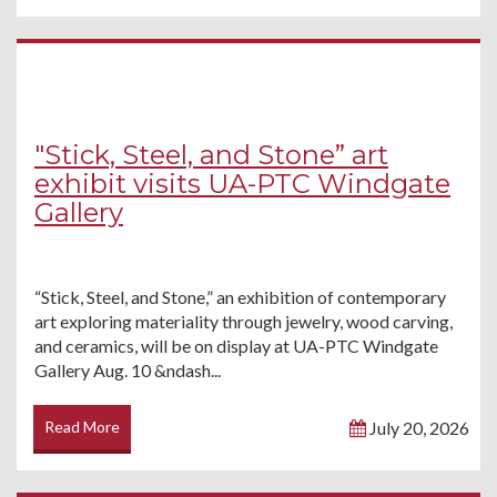
"Stick, Steel, and Stone” art
exhibit visits UA-PTC Windgate
Gallery
“Stick, Steel, and Stone,” an exhibition of contemporary
art exploring materiality through jewelry, wood carving,
and ceramics, will be on display at UA-PTC Windgate
Gallery Aug. 10 &ndash...
Read More
July 20, 2026