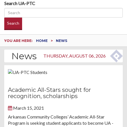
Search UA-PTC
Search
YOU ARE HERE:
HOME
NEWS
News
THURSDAY, AUGUST 06, 2026
Academic All-Stars sought for
recognition, scholarships
March 15, 2021
Arkansas Community Colleges’ Academic All-Star
Program is seeking student applicants to become UA -