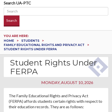
Search UA-PTC
Search
YOU ARE HERE:
HOME
STUDENTS
FAMILY EDUCATIONAL RIGHTS AND PRIVACY ACT
STUDENT RIGHTS UNDER FERPA
Student Rights Under
FERPA
MONDAY, AUGUST 10, 2026
The Family Educational Rights and Privacy Act
(FERPA) affords students certain rights with respect to
their education records. They are as follows: