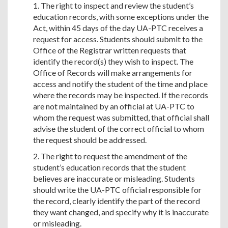
1. The right to inspect and review the student’s
education records, with some exceptions under the
Act, within 45 days of the day UA-PTC receives a
request for access. Students should submit to the
Office of the Registrar written requests that
identify the record(s) they wish to inspect. The
Office of Records will make arrangements for
access and notify the student of the time and place
where the records may be inspected. If the records
are not maintained by an official at UA-PTC to
whom the request was submitted, that official shall
advise the student of the correct official to whom
the request should be addressed.
2. The right to request the amendment of the
student’s education records that the student
believes are inaccurate or misleading. Students
should write the UA-PTC official responsible for
the record, clearly identify the part of the record
they want changed, and specify why it is inaccurate
or misleading.