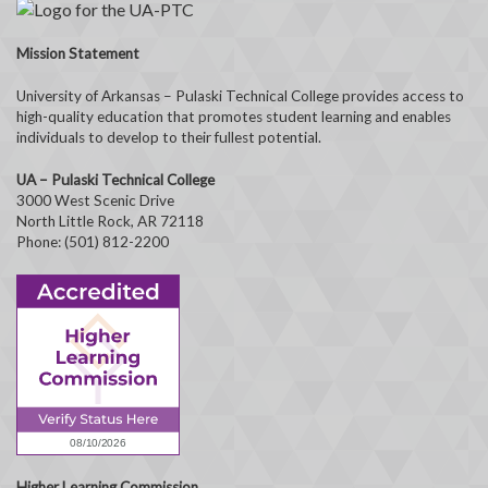
Mission Statement
University of Arkansas – Pulaski Technical College provides access to
high-quality education that promotes student learning and enables
individuals to develop to their fullest potential.
UA – Pulaski Technical College
3000 West Scenic Drive
North Little Rock, AR 72118
Phone: (501) 812-2200
Higher Learning Commission