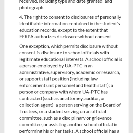
received, including type and date granted; and
photograph.
4. The right to consent to disclosures of personally
identifiable information contained in the student’s
education records, except to the extent that
FERPA authorizes disclosure without consent.
One exception, which permits disclosure without
consent, is disclosure to school officials with
legitimate educational interests. A school official is
a person employed by UA-PTC in an
administrative, supervisory, academic or research,
or support staff position (including law
enforcement unit personnel and health staff); a
person or company with whom UA-PTC has
contracted (such as an attorney, auditor, or
collection agent); a person serving on the Board of
Trustees; or a student serving on an official
committee, such as a disciplinary or grievance
committee, or assisting another school official in
performing his or her tasks. A school official has a