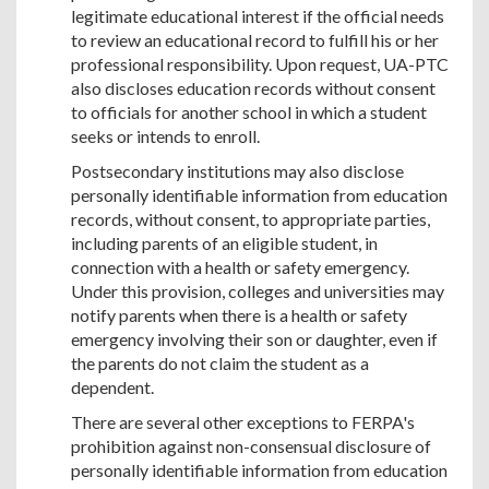
legitimate educational interest if the official needs
to review an educational record to fulfill his or her
professional responsibility. Upon request, UA-PTC
also discloses education records without consent
to officials for another school in which a student
seeks or intends to enroll.
Postsecondary institutions may also disclose
personally identifiable information from education
records, without consent, to appropriate parties,
including parents of an eligible student, in
connection with a health or safety emergency.
Under this provision, colleges and universities may
notify parents when there is a health or safety
emergency involving their son or daughter, even if
the parents do not claim the student as a
dependent.
There are several other exceptions to FERPA's
prohibition against non-consensual disclosure of
personally identifiable information from education