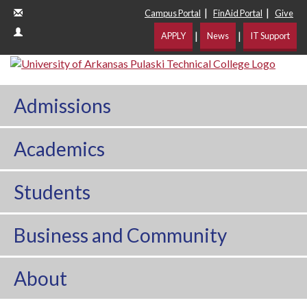
|
|
Campus Portal
FinAid Portal
Give
|
|
APPLY
News
IT Support
Admissions
Academics
Students
Business and Community
About