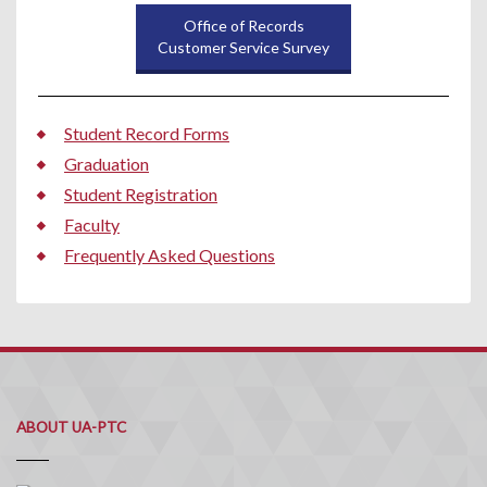
Office of Records
Customer Service Survey
Student Record Forms
Graduation
Student Registration
Faculty
Frequently Asked Questions
ABOUT UA-PTC