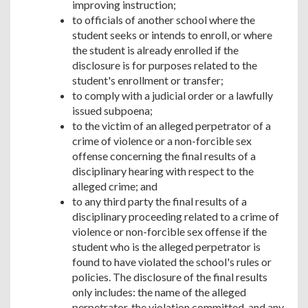
improving instruction;
to officials of another school where the
student seeks or intends to enroll, or where
the student is already enrolled if the
disclosure is for purposes related to the
student's enrollment or transfer;
to comply with a judicial order or a lawfully
issued subpoena;
to the victim of an alleged perpetrator of a
crime of violence or a non-forcible sex
offense concerning the final results of a
disciplinary hearing with respect to the
alleged crime; and
to any third party the final results of a
disciplinary proceeding related to a crime of
violence or non-forcible sex offense if the
student who is the alleged perpetrator is
found to have violated the school's rules or
policies. The disclosure of the final results
only includes: the name of the alleged
perpetrator, the violation committed, and any