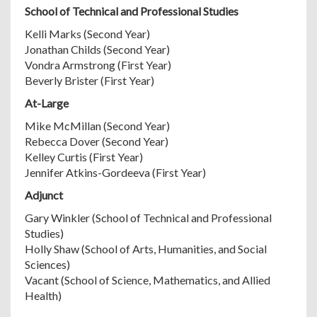
School of Technical and Professional Studies
Kelli Marks (Second Year)
Jonathan Childs (Second Year)
Vondra Armstrong (First Year)
Beverly Brister (First Year)
At-Large
Mike McMillan (Second Year)
Rebecca Dover (Second Year)
Kelley Curtis (First Year)
Jennifer Atkins-Gordeeva (First Year)
Adjunct
Gary Winkler (School of Technical and Professional
Studies)
Holly Shaw (School of Arts, Humanities, and Social
Sciences)
Vacant (School of Science, Mathematics, and Allied
Health)