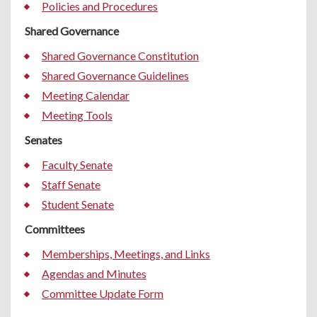
Policies and Procedures
Shared Governance
Shared Governance Constitution
Shared Governance Guidelines
Meeting Calendar
Meeting Tools
Senates
Faculty Senate
Staff Senate
Student Senate
Committees
Memberships, Meetings, and Links
Agendas and Minutes
Committee Update Form