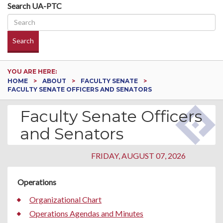
Search UA-PTC
Search
YOU ARE HERE:
HOME
ABOUT
FACULTY SENATE
FACULTY SENATE OFFICERS AND SENATORS
Faculty Senate Officers
and Senators
FRIDAY, AUGUST 07, 2026
Operations
Organizational Chart
Operations Agendas and Minutes