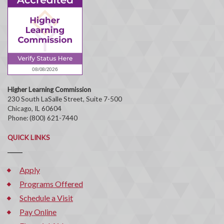
Higher Learning Commission
230 South LaSalle Street, Suite 7-500
Chicago, IL 60604
Phone: (800) 621-7440
QUICK LINKS
Apply
Programs Offered
Schedule a Visit
Pay Online