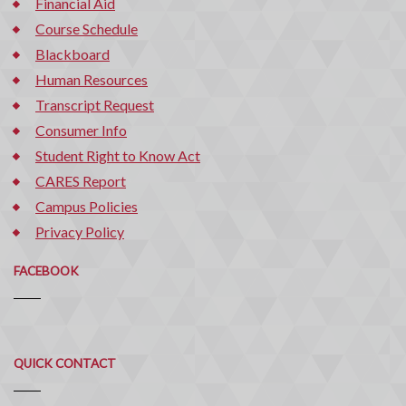
Financial Aid
Course Schedule
Blackboard
Human Resources
Transcript Request
Consumer Info
Student Right to Know Act
CARES Report
Campus Policies
Privacy Policy
FACEBOOK
Quick
QUICK CONTACT
Contact