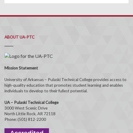
ABOUT UA-PTC
Mission Statement
University of Arkansas – Pulaski Technical College provides access to
high-quality education that promotes student learning and enables
individuals to develop to their fullest potential.
UA – Pulaski Technical College
3000 West Scenic Drive
North Little Rock, AR 72118
Phone: (501) 812-2200