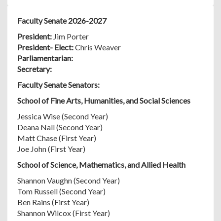
Faculty Senate 2026-2027
President:
Jim Porter
President- Elect:
Chris Weaver
Parliamentarian:
Secretary:
Faculty Senate Senators:
School of Fine Arts, Humanities, and Social Sciences
Jessica Wise (Second Year)
Deana Nall (Second Year)
Matt Chase (First Year)
Joe John (First Year)
School of Science, Mathematics, and Allied Health
Shannon Vaughn (Second Year)
Tom Russell (Second Year)
Ben Rains (First Year)
Shannon Wilcox (First Year)