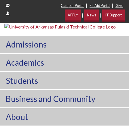
|
|
Campus Portal
FinAid Portal
Give
|
|
APPLY
News
IT Support
Admissions
Academics
Students
Business and Community
About