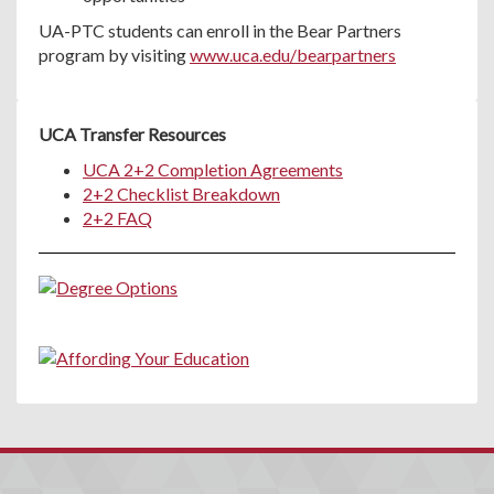
UA-PTC students can enroll in the Bear Partners
program by visiting
www.uca.edu/bearpartners
UCA Transfer Resources
UCA 2+2 Completion Agreements
2+2 Checklist Breakdown
2+2 FAQ