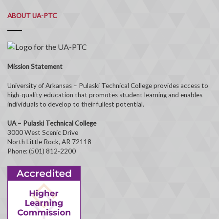
ABOUT UA-PTC
Mission Statement
University of Arkansas – Pulaski Technical College provides access to
high-quality education that promotes student learning and enables
individuals to develop to their fullest potential.
UA – Pulaski Technical College
3000 West Scenic Drive
North Little Rock, AR 72118
Phone: (501) 812-2200