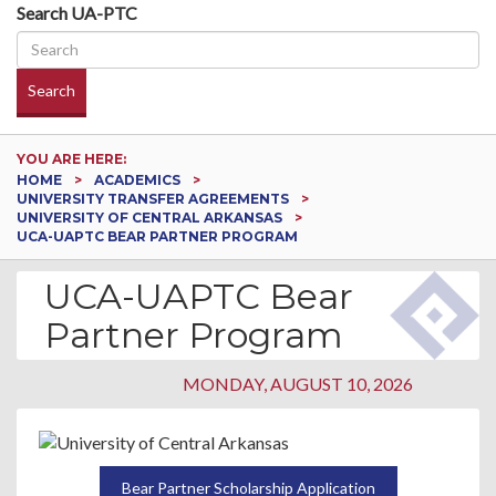
Search UA-PTC
Search
YOU ARE HERE:
HOME
ACADEMICS
UNIVERSITY TRANSFER AGREEMENTS
UNIVERSITY OF CENTRAL ARKANSAS
UCA-UAPTC BEAR PARTNER PROGRAM
UCA-UAPTC Bear
Partner Program
MONDAY, AUGUST 10, 2026
Bear Partner Scholarship Application