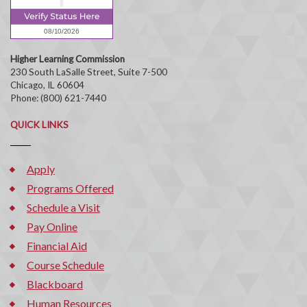
Higher Learning Commission
230 South LaSalle Street, Suite 7-500
Chicago, IL 60604
Phone: (800) 621-7440
QUICK LINKS
Apply
Programs Offered
Schedule a Visit
Pay Online
Financial Aid
Course Schedule
Blackboard
Human Resources