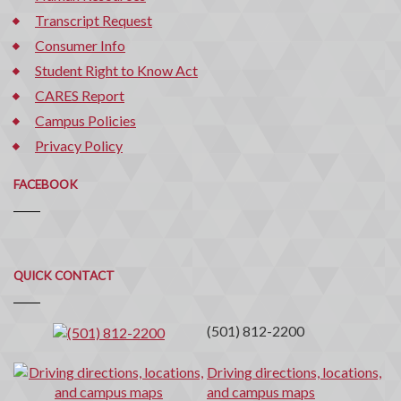
Transcript Request
Consumer Info
Student Right to Know Act
CARES Report
Campus Policies
Privacy Policy
FACEBOOK
Quick
QUICK CONTACT
Contact
(501) 812-2200
Driving directions, locations,
and campus maps