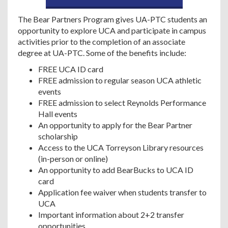
The Bear Partners Program gives UA-PTC students an
opportunity to explore UCA and participate in campus
activities prior to the completion of an associate
degree at UA-PTC. Some of the benefits include:
FREE UCA ID card
FREE admission to regular season UCA athletic
events
FREE admission to select Reynolds Performance
Hall events
An opportunity to apply for the Bear Partner
scholarship
Access to the UCA Torreyson Library resources
(in-person or online)
An opportunity to add BearBucks to UCA ID
card
Application fee waiver when students transfer to
UCA
Important information about 2+2 transfer
opportunities