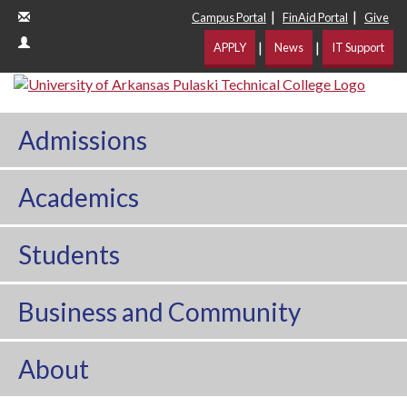
|
|
Campus Portal
FinAid Portal
Give
|
|
APPLY
News
IT Support
Admissions
Academics
Students
Business and Community
About