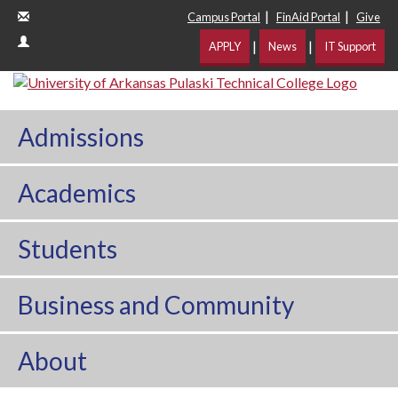
|
|
Campus Portal
FinAid Portal
Give
|
|
APPLY
News
IT Support
Admissions
Academics
Students
Business and Community
About