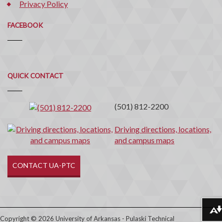
Privacy Policy
FACEBOOK
Quick
QUICK CONTACT
Contact
(501) 812-2200
Driving directions, locations,
and campus maps
CONTACT UA-PTC
Download alternative formats ...
Copyright © 2026 University of Arkansas - Pulaski Technical