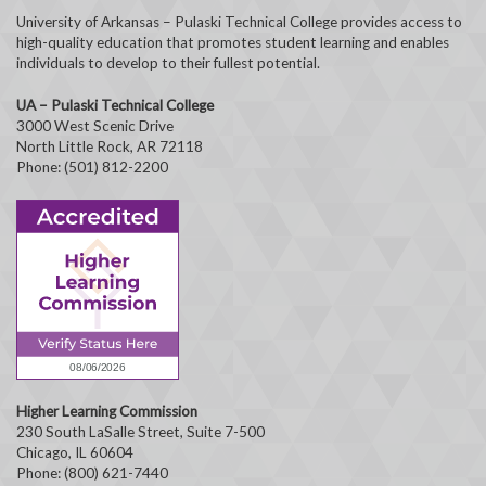
University of Arkansas – Pulaski Technical College provides access to
high-quality education that promotes student learning and enables
individuals to develop to their fullest potential.
UA – Pulaski Technical College
3000 West Scenic Drive
North Little Rock, AR 72118
Phone: (501) 812-2200
Higher Learning Commission
230 South LaSalle Street, Suite 7-500
Chicago, IL 60604
Phone: (800) 621-7440