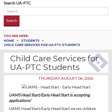
Search UA-PTC
Search
YOU ARE HERE:
HOME
STUDENTS
CHILD CARE SERVICES FOR UA-PTC STUDENTS
Child Care Services for
UA-PTC Students
THURSDAY, AUGUST 06, 2026
UAMS Head Start/Early Head Start is accepting
applications!
UAMS Head Start/Early Head Start serves children