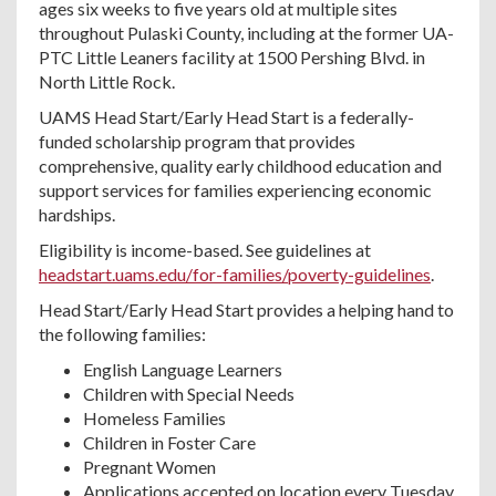
ages six weeks to five years old at multiple sites
throughout Pulaski County, including at the former UA-
PTC Little Leaners facility at 1500 Pershing Blvd. in
North Little Rock.
UAMS Head Start/Early Head Start is a federally-
funded scholarship program that provides
comprehensive, quality early childhood education and
support services for families experiencing economic
hardships.
Eligibility is income-based. See guidelines at
headstart.uams.edu/for-families/poverty-guidelines
.
Head Start/Early Head Start provides a helping hand to
the following families:
English Language Learners
Children with Special Needs
Homeless Families
Children in Foster Care
Pregnant Women
Applications accepted on location every Tuesday