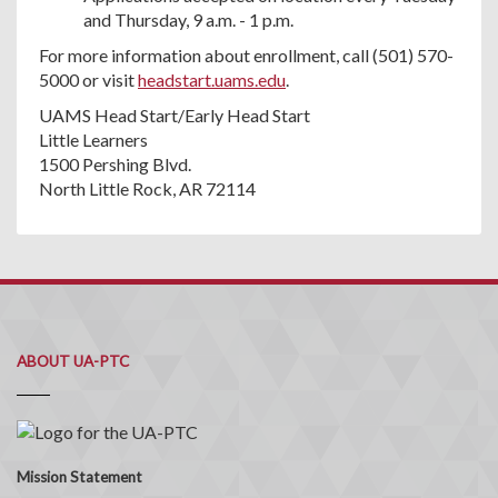
and Thursday, 9 a.m. - 1 p.m.
For more information about enrollment, call (501) 570-
5000 or visit
headstart.uams.edu
.
UAMS Head Start/Early Head Start
Little Learners
1500 Pershing Blvd.
North Little Rock, AR 72114
ABOUT UA-PTC
Mission Statement