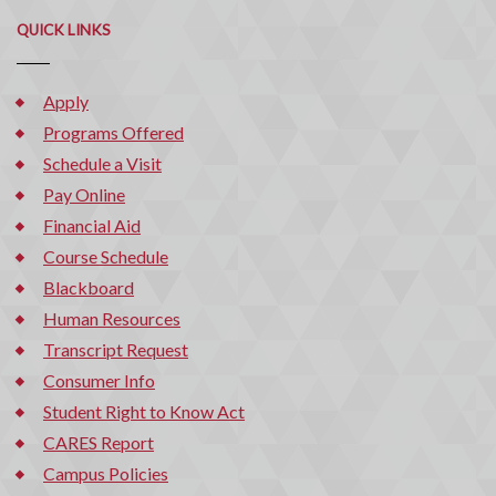
QUICK LINKS
Apply
Programs Offered
Schedule a Visit
Pay Online
Financial Aid
Course Schedule
Blackboard
Human Resources
Transcript Request
Consumer Info
Student Right to Know Act
CARES Report
Campus Policies