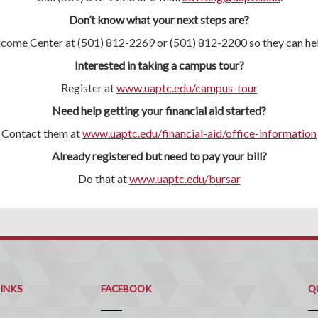
Don’t know what your next steps are?
lcome Center at (501) 812-2269 or (501) 812-2200 so they can hel
Interested in taking a campus tour?
Register at
www.uaptc.edu/campus-tour
Need help getting your financial aid started?
Contact them at
www.uaptc.edu/financial-aid/office-information
Already registered but need to pay your bill?
Do that at
www.uaptc.edu/bursar
Q
C
LINKS
FACEBOOK
Q