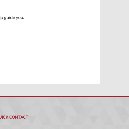
p guide you.
uick
ontact
UICK CONTACT