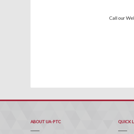
Call our We
ABOUT UA-PTC
QUICK 