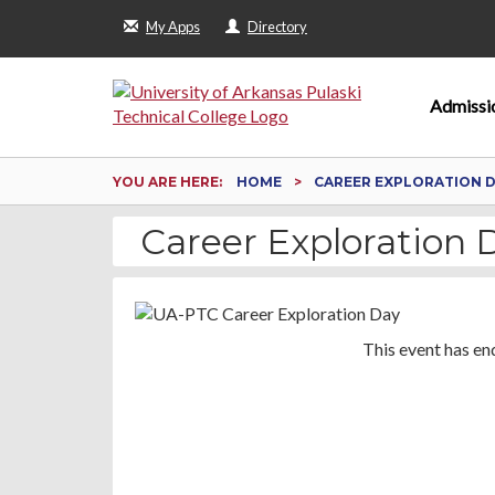
My Apps
Directory
Admissi
YOU ARE HERE:
HOME
CAREER EXPLORATION 
Career Exploration 
This event has en