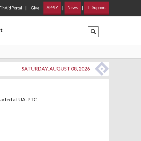
|
|
|
APPLY
News
IT Support
FinAid Portal
Give
t
Search Dropdown
SATURDAY, AUGUST 08, 2026
started at UA-PTC.