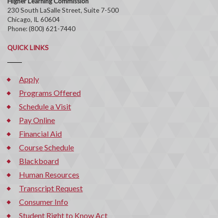
Higher Learning Commission
230 South LaSalle Street, Suite 7-500
Chicago, IL 60604
Phone: (800) 621-7440
QUICK LINKS
Apply
Programs Offered
Schedule a Visit
Pay Online
Financial Aid
Course Schedule
Blackboard
Human Resources
Transcript Request
Consumer Info
Student Right to Know Act