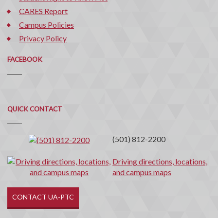
CARES Report
Campus Policies
Privacy Policy
FACEBOOK
Quick
QUICK CONTACT
Contact
(501) 812-2200
Driving directions, locations,
and campus maps
CONTACT UA-PTC