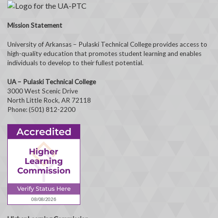
Mission Statement
University of Arkansas – Pulaski Technical College provides access to
high-quality education that promotes student learning and enables
individuals to develop to their fullest potential.
UA – Pulaski Technical College
3000 West Scenic Drive
North Little Rock, AR 72118
Phone: (501) 812-2200