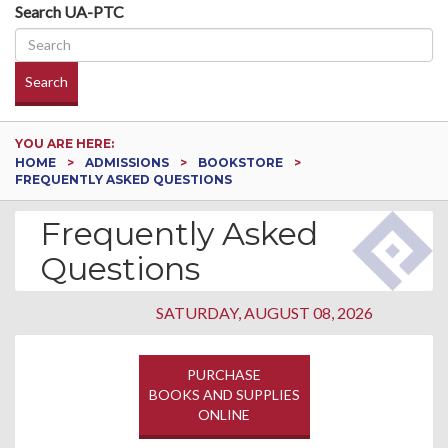
Search UA-PTC
Search
YOU ARE HERE:
HOME
ADMISSIONS
BOOKSTORE
FREQUENTLY ASKED QUESTIONS
Frequently Asked
Questions
SATURDAY, AUGUST 08, 2026
PURCHASE
BOOKS AND SUPPLIES
ONLINE