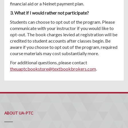
financial aid or a Nelnet payment plan.
3. What if I would rather not participate?
Students can choose to opt out of the program. Please
communicate with your instructor if you would like to
opt-out. The book charges levied at registration will be
credited to student accounts after classes begin. Be
aware if you choose to opt out of the program, required
course materials may cost substantially more.
For additional questions, please contact
theuaptcbookstore@textbookbrokers.com
.
ABOUT UA-PTC