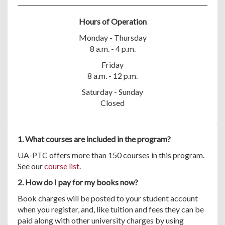
Hours of Operation
Monday - Thursday
8 a.m. - 4 p.m.
Friday
8 a.m. - 12 p.m.
Saturday - Sunday
Closed
1. What courses are included in the program?
UA-PTC offers more than 150 courses in this program.
See our
course list
.
2. How do I pay for my books now?
Book charges will be posted to your student account
when you register, and, like tuition and fees they can be
paid along with other university charges by using