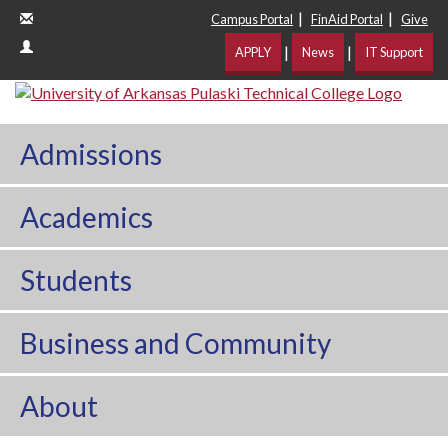
|
|
Campus Portal
FinAid Portal
Give
|
|
APPLY
News
IT Support
Admissions
Academics
Students
Business and Community
About